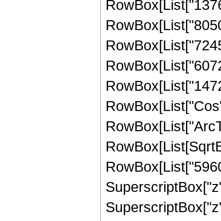
RowBox[List["13767"
RowBox[List["8050",
RowBox[List["7245",
RowBox[List["6072",
RowBox[List["1472", 
RowBox[List["Cos",
RowBox[List["ArcTan",
RowBox[List[SqrtBo
RowBox[List["5960",
SuperscriptBox["z",
SuperscriptBox["z",