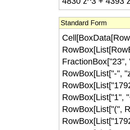
4830 z^3 + 4393 z^
Standard Form
Cell[BoxData[RowB
RowBox[List[RowBox[
FractionBox["23", "8
RowBox[List["-", "z
RowBox[List["1792"
RowBox[List["1", "+"
RowBox[List["(", 
RowBox[List["1792",