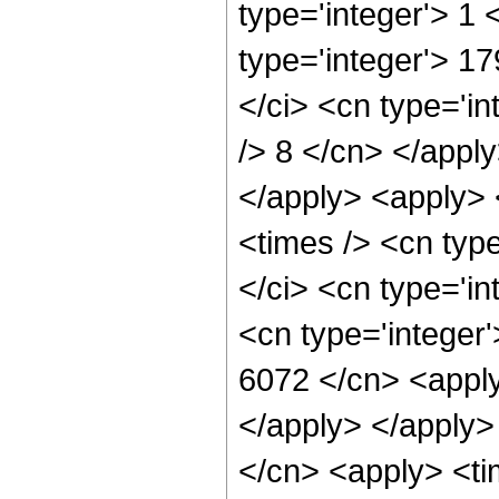
type='integer'> 1
type='integer'> 1
</ci> <cn type='in
/> 8 </cn> </apply
</apply> <apply> 
<times /> <cn typ
</ci> <cn type='in
<cn type='integer'
6072 </cn> <apply
</apply> </apply>
</cn> <apply> <ti