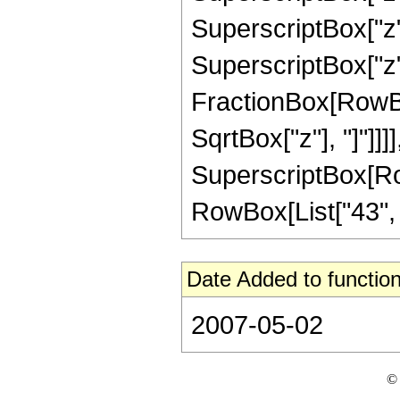
SuperscriptBox["z",
SuperscriptBox["z", 
FractionBox[RowBox
SqrtBox["z"], "]"]]]]
SuperscriptBox[RowB
RowBox[List["43", "/"
Date Added to function
2007-05-02