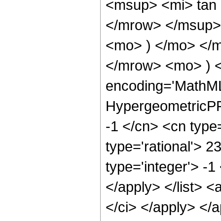
<msup> <mi> tan
</mrow> </msup> 
<mo> ) </mo> </
</mrow> <mo> ) 
encoding='MathML
HypergeometricPFQ
-1 </cn> <cn type=
type='rational'> 2
type='integer'> -1
</apply> </list> <
</ci> </apply> </