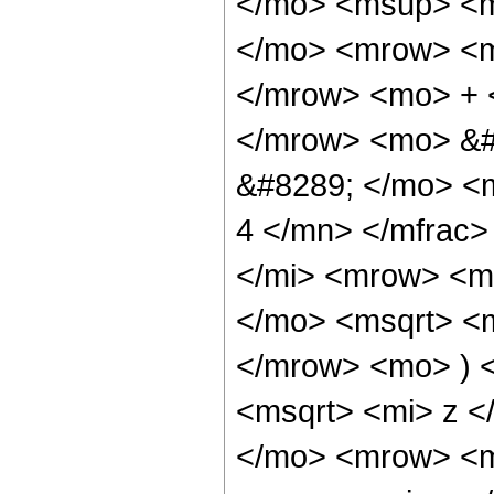
</mo> <msup> <m
</mo> <mrow> <m
</mrow> <mo> + 
</mrow> <mo> &#
&#8289; </mo> <
4 </mn> </mfrac
</mi> <mrow> <m
</mo> <msqrt> <m
</mrow> <mo> ) 
<msqrt> <mi> z <
</mo> <mrow> <m