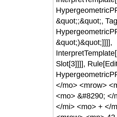
HypergeometricPFQ
&quot;;&quot;, Ta
HypergeometricPFQ,
&quot;)&quot;]]]],
InterpretTemplate
Slot[3]]]], Rule[Ed
HypergeometricPF
</mo> <mrow> <m
<mo> &#8290; </
</mi> <mo> + </