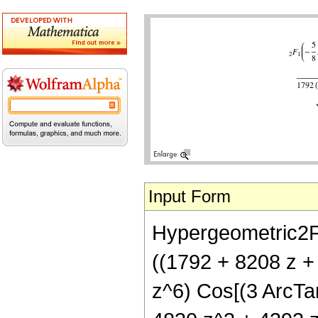
Input Form
Hypergeometric2F1[
((1792 + 8208 z +
z^6) Cos[(3 ArcTan