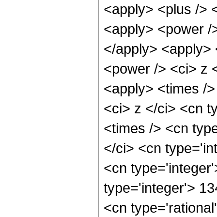
<apply> <plus /> 
<apply> <power />
</apply> <apply> 
<power /> <ci> z <
<apply> <times />
<ci> z </ci> <cn t
<times /> <cn typ
</ci> <cn type='in
<cn type='integer
type='integer'> 1
<cn type='rationa