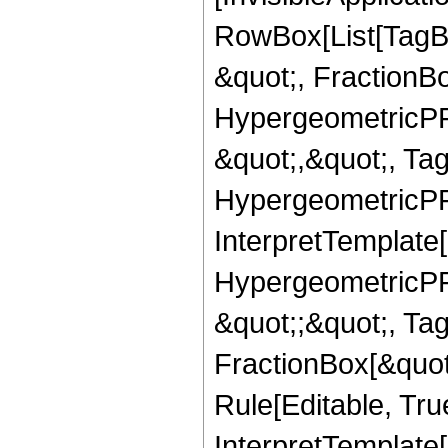
RowBox[List[TagB
&quot;, FractionBo
HypergeometricPFQ
&quot;,&quot;, Ta
HypergeometricPFQ,
InterpretTemplate[
HypergeometricPFQ
&quot;;&quot;, T
FractionBox[&quot
Rule[Editable, Tru
InterpretTemplate[