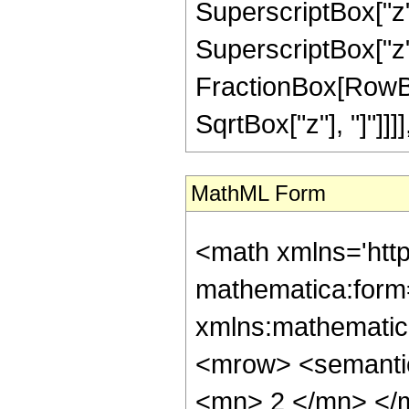
SuperscriptBox["z",
SuperscriptBox["z", 
FractionBox[RowBox
SqrtBox["z"], "]"]]]], "
MathML Form
<math xmlns='htt
mathematica:form=
xmlns:mathematic
<mrow> <semanti
<mn> 2 </mn> </