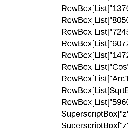
RowBox[List["13767"
RowBox[List["8050",
RowBox[List["7245",
RowBox[List["6072",
RowBox[List["1472", 
RowBox[List["Cos",
RowBox[List["ArcTan",
RowBox[List[SqrtBo
RowBox[List["5960",
SuperscriptBox["z",
SuperscriptBox["z",