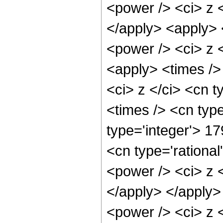
<power /> <ci> z <
</apply> <apply> 
<power /> <ci> z <
<apply> <times />
<ci> z </ci> <cn t
<times /> <cn type
type='integer'> 1
<cn type='rationa
<power /> <ci> z <
</apply> </apply>
<power /> <ci> z <