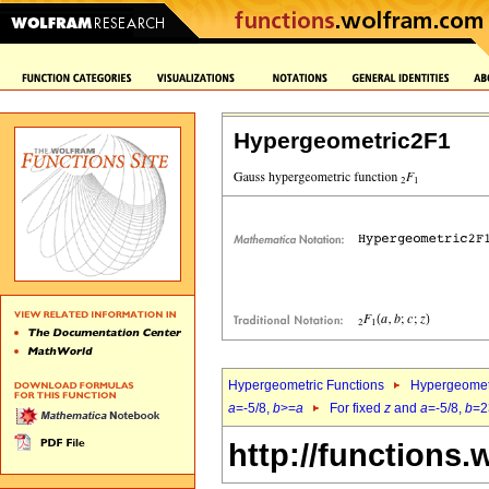
Hypergeometric2F1
Hypergeometric Functions
Hypergeomet
a
=-5/8,
b
>=
a
For fixed
z
and
a
=-5/8,
b
=2
http://functions