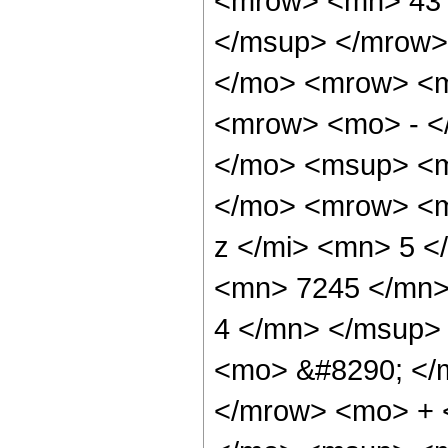
<mrow> <mn> 43 
</msup> </mrow>
</mo> <mrow> <
<mrow> <mo> - <
</mo> <msup> <m
</mo> <mrow> <m
z </mi> <mn> 5 
<mn> 7245 </mn>
4 </mn> </msup>
<mo> &#8290; </
</mrow> <mo> + 