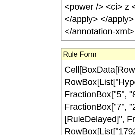
<power /> <ci> z <
</apply> </apply>
</annotation-xml
Rule Form
Cell[BoxData[RowB
RowBox[List["Hype
FractionBox["5", "8"
FractionBox["7", "2"]
[RuleDelayed]", F
RowBox[List["1792",