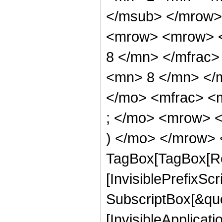
</msub> </mrow>
<mrow> <mrow> <
8 </mn> </mfrac
<mn> 8 </mn> </
</mo> <mfrac> <
; </mo> <mrow> 
) </mo> </mrow> 
TagBox[TagBox[Ro
[InvisiblePrefixSc
SubscriptBox[&quo
[InvisibleApplicat