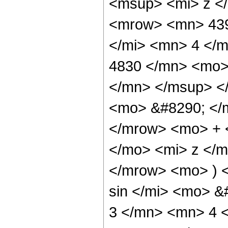
<msup> <mi> z <
<mrow> <mn> 439
</mi> <mn> 4 </
4830 </mn> <mo>
</mn> </msup> <
<mo> &#8290; </
</mrow> <mo> + 
</mo> <mi> z </
</mrow> <mo> ) 
sin </mi> <mo> 
3 </mn> <mn> 4 