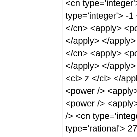
<cn type='integer
type='integer'> -1
</cn> <apply> <po
</apply> </apply>
</cn> <apply> <po
</apply> </apply>
<ci> z </ci> </app
<power /> <apply>
<power /> <apply>
/> <cn type='integ
type='rational'> 2