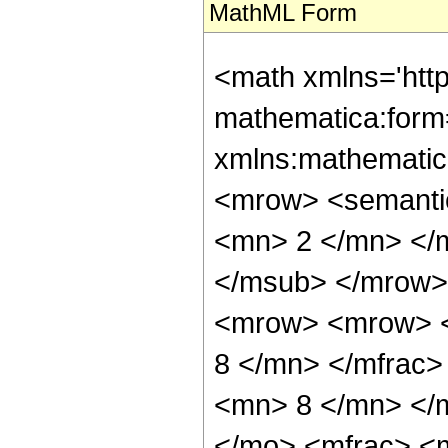
MathML Form
<math xmlns='htt
mathematica:form=
xmlns:mathematic
<mrow> <semanti
<mn> 2 </mn> </
</msub> </mrow>
<mrow> <mrow> <
8 </mn> </mfrac
<mn> 8 </mn> </
</mo> <mfrac> <