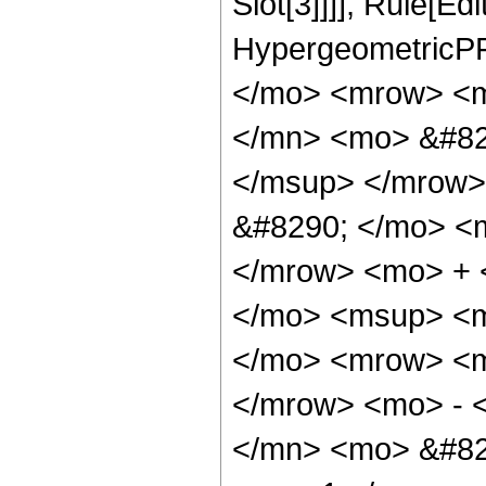
Slot[3]]]], Rule[Ed
HypergeometricPF
</mo> <mrow> <m
</mn> <mo> &#82
</msup> </mrow>
&#8290; </mo> <
</mrow> <mo> + 
</mo> <msup> <m
</mo> <mrow> <m
</mrow> <mo> - 
</mn> <mo> &#82