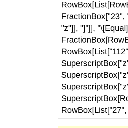
RowBox[List[RowBox[
FractionBox["23", "8
"z"]], "]"]], "\[Equa
FractionBox[RowBox
RowBox[List["112", 
SuperscriptBox["z",
SuperscriptBox["z",
SuperscriptBox["z",
SuperscriptBox[RowB
RowBox[List["27", "/"