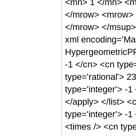
<mn> 1 </mn> <m
</mrow> <mrow> 
</mrow> </msup> 
xml encoding='Ma
HypergeometricPFQ
-1 </cn> <cn type=
type='rational'> 2
type='integer'> -1
</apply> </list> <
type='integer'> -
<times /> <cn typ