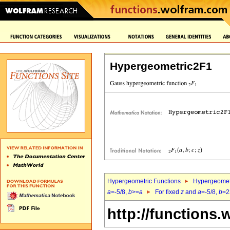
Hypergeometric2F1
Hypergeometric Functions
Hypergeomet
a
=-5/8,
b
>=
a
For fixed
z
and
a
=-5/8,
b
=2
http://functions.