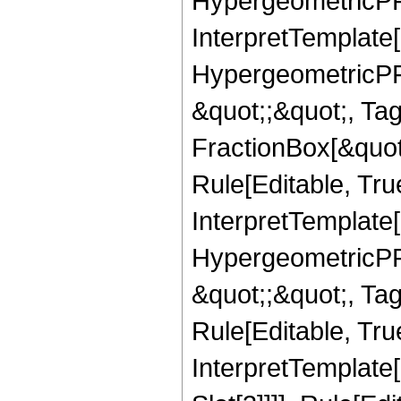
HypergeometricPFQ,
InterpretTemplate[
HypergeometricPFQ
&quot;;&quot;, T
FractionBox[&quot
Rule[Editable, Tru
InterpretTemplate[
HypergeometricPFQ
&quot;;&quot;, T
Rule[Editable, True
InterpretTemplate