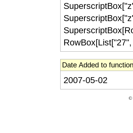
SuperscriptBox["z",
SuperscriptBox["z",
SuperscriptBox[RowB
RowBox[List["27", "/"
Date Added to function
2007-05-02