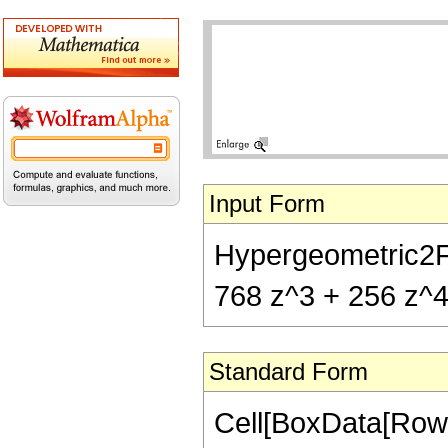
Input Form
Hypergeometric2F1[
768 z^3 + 256 z^4)
Standard Form
Cell[BoxData[RowB