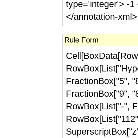
type='integer'> -1
</annotation-xml
Rule Form
Cell[BoxData[RowB
RowBox[List["Hype
FractionBox["5", "8"
FractionBox["9", "8"]
RowBox[List["-", F
RowBox[List["112", 
SuperscriptBox["z",