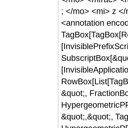
; </mo> <mi> z <
<annotation enco
TagBox[TagBox[Ro
[InvisiblePrefixSc
SubscriptBox[&quo
[InvisibleApplicat
RowBox[List[TagB
&quot;, FractionBo
HypergeometricPFQ
&quot;,&quot;, Ta