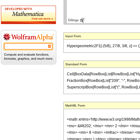
Input Form
Hypergeometric2F1[-(5/8), 27/8, 3/8, z] == (
Standard Form
Cell[BoxData[RowBox[List[RowBox[List["Hypergeo
FractionBox[RowBox[List["209", "-", RowBox[Lis
SuperscriptBox[RowBox[List["(", RowBox[List["1", 
MathML Form
<math xmlns='http://www.w3.org/1998/Mat
<mo> &#8202; </mo> <mn> 2 </mn> </msu
</mn> <mn> 8 </mn> </mfrac> </mrow> <m
</mrow> <mo> ) </mo> </mrow> </mrow> <an