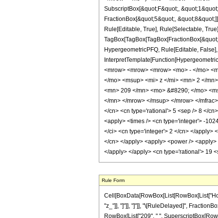
SubscriptBox[&quot;F&quot;, &quot;1&quot;
FractionBox[&quot;5&quot;, &quot;8&quot;]]
Rule[Editable, True], Rule[Selectable, True]
TagBox[TagBox[TagBox[FractionBox[&quot;3&q
HypergeometricPFQ, Rule[Editable, False], R
InterpretTemplate[Function[HypergeometricP
<mrow> <mrow> <mrow> <mo> - </mo> <m
</mo> <msup> <mi> z </mi> <mn> 2 </mn
<mn> 209 </mn> <mo> &#8290; </mo> <ms
</mn> </mrow> </msup> </mrow> </mfrac> <
</cn> <cn type='rational'> 5 <sep /> 8 </cn>
<apply> <times /> <cn type='integer'> -102
</ci> <cn type='integer'> 2 </cn> </apply> 
</cn> </apply> <apply> <power /> <apply> <
</apply> </apply> <cn type='rational'> 19 
Rule Form
Cell[BoxData[RowBox[List[RowBox[List["HoldPat
"z_"]], "]"]], "]"]], "\[RuleDelayed]", Fraction
RowBox[List["209", " ", SuperscriptBox[RowBox[Li