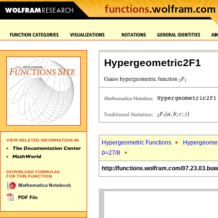
Hypergeometric2F1
Hypergeometric Functions
Hypergeomet
b
=27/8
http://functions.wolfram.com/07.23.03.bu