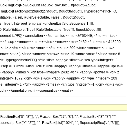
[TagBox[TagBox[RowBox[List[TagBox[RowBox[List[&quot;-&quot;,
t;, TagBox[FractionBox[&quot;27&quot;, &quot;8&quot;], HypergeometricPFQ,
itable, False], Rule[Selectable, False]], &quot;;&quot;,
rue]], InterpretTemplate[Function[List[SlotSequence[1]]]]],
le[Editable, True], Rule[Selectable, True]]]], &quot;)&quot;]]]],
 HypergeometricPFQ] </annotation> </semantics> <mo> &#63449; </mo> <mfrac>
n> </msup> </mrow> <mo> + </mo> <mrow> <mn> 2432 </mn> <mo> &#8290;
 <mi> z </mi> </mrow> <mo> + </mo> <mn> 209 </mn> </mrow> <mrow>
mrow> <mo> ) </mo> </mrow> <mrow> <mn> 19 </mn> <mo> / </mo> <mn> 8
HypergeometricPFQ </ci> <list> <apply> <times /> <cn type='integer'> -1
3 <sep /> 8 </cn> </list> <ci> z </ci> </apply> <apply> <times /> <apply> <plus />
y> <apply> <times /> <cn type='integer'> 2432 </cn> <apply> <power /> <ci> z
'integer'> 1672 </cn> <ci> z </ci> </apply> </apply> <cn type='integer'> 209
'integer'> 1 </cn> <apply> <times /> <cn type='integer'> -1 </cn> <ci> z </ci>
/apply> </annotation-xml> </semantics> </math>
Box["5", "8"]]], ",", FractionBox["27", "8"], ",", FractionBox["3", "8"], ",",
perscriptBox["z", "2"]]], "-", RowBox[List["1024", " ", SuperscriptBox["z", "3"]]]]],