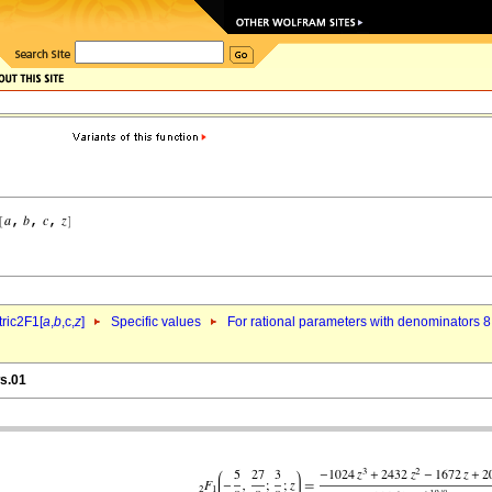
ric2F1[
a
,
b
,c,
z
]
Specific values
For rational parameters with denominators 8
ws.01