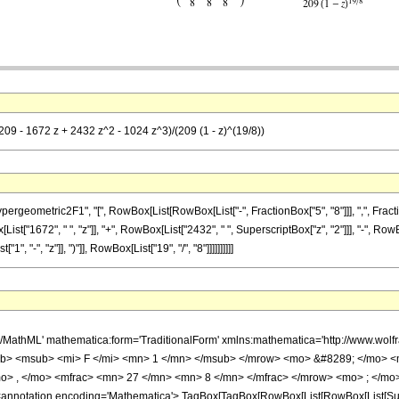
209 - 1672 z + 2432 z^2 - 1024 z^3)/(209 (1 - z)^(19/8))
metric2F1", "[", RowBox[List[RowBox[List["-", FractionBox["5", "8"]]], ",", FractionBox["2
t["1672", " ", "z"]], "+", RowBox[List["2432", " ", SuperscriptBox["z", "2"]]], "-", RowBo
"-", "z"]], ")"]], RowBox[List["19", "/", "8"]]]]]]]]]]
h/MathML' mathematica:form='TraditionalForm' xmlns:mathematica='http://www.
b> <msub> <mi> F </mi> <mn> 1 </mn> </msub> </mrow> <mo> &#8289; </mo> 
o> , </mo> <mfrac> <mn> 27 </mn> <mn> 8 </mn> </mfrac> </mrow> <mo> ; </mo>
notation encoding='Mathematica'> TagBox[TagBox[RowBox[List[RowBox[List[Subscri