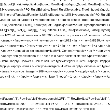
]]], &quot;\[InvisibleApplication]&quot;, RowBox[List[&quot;(&quot;, RowBox[List
], HypergeometricPFQ, Rule[Editable, True], Rule[Selectable, True]], &quot;,&quo
]]], InterpretTemplate[Function[List[SlotSequence[1]]]]], HypergeometricPFQ, Rule[Ed
uot;, &quot;8&quot;], HypergeometricPFQ, Rule[Editable, True], Rule[Selectable, T
ule[Selectable, False]], &quot;;&quot;, TagBox[&quot;z&quot;, HypergeometricPFQ, Ru
FQ[Slot[1], Slot[2], Slot[3]]]], Rule[Editable, False], Rule[Selectable, False]],
n> 1024 </mn> </mrow> <mo> &#8290; </mo> <msup> <mi> z </mi> <mn> 3 </m
> </msup> </mrow> <mo> - </mo> <mrow> <mn> 1672 </mn> <mo> &#8290; </mo>
up> <mrow> <mo> ( </mo> <mrow> <mn> 1 </mn> <mo> - </mo> <mi> z </mi> </
/mrow> <annotation-xml encoding='MathML-Content'> <apply> <eq /> <apply> <ci> 
 </apply> <cn type='rational'> 27 <sep /> 8 </cn> </list> <list> <cn type='rational'> 
4 </cn> <apply> <power /> <ci> z </ci> <cn type='integer'> 3 </cn> </apply> </appl
</apply> <apply> <times /> <cn type='integer'> -1 </cn> <apply> <times /> <cn type=
times /> <cn type='integer'> 209 </cn> <apply> <power /> <apply> <plus /> <cn type=
<sep /> 8 </cn> </apply> </apply> <cn type='integer'> -1 </cn> </apply> </apply> <
tern", "[", RowBox[List["Hypergeometric2F1", "[", RowBox[List[RowBox[List["-", Fraction
Box[RowBox[List["209", "-", RowBox[List["1672", " ", "z"]], "+", RowBox[List["2432", " ", Su
st["(", RowBox[List["1", "-", "z"]], ")"]], RowBox[List["19", "/", "8"]]]]]]]]]]