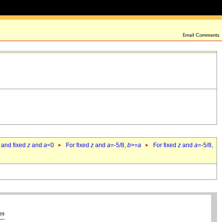
 and fixed
z
and
a
<0
For fixed
z
and
a
=-5/8,
b
>=
a
For fixed
z
and
a
=-5/8,