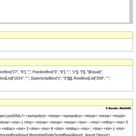
7", "8"], ",", FractionBox["3", "8"], ",", "z"]], "]"]], "\[Equal]",
x[List["1024", " ", SuperscriptBox["z", "3"]]]]], RowBox[List["209", " ",
wolfram.com/XML/'> <semantics> <mrow> <semantics> <mrow> <mrow> <msub>
<mrow> <mo> ( </mo> <mrow> <mrow> <mrow> <mo> - </mo> <mfrac> <mn> 5
 <mfrac> <mn> 3 </mn> <mn> 8 </mn> </mfrac> <mo> ; </mo> <mi> z </mi>
ptBox[&quot;\[InvisiblePrefixScriptBase]&quot;, &quot;2&quot;],