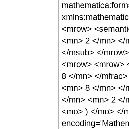
mathematica:form=
xmlns:mathematic
<mrow> <semanti
<mn> 2 </mn> </
</msub> </mrow>
<mrow> <mrow> <
8 </mn> </mfrac
<mn> 8 </mn> </
</mn> <mn> 2 </m
<mo> ) </mo> </m
encoding='Mathem