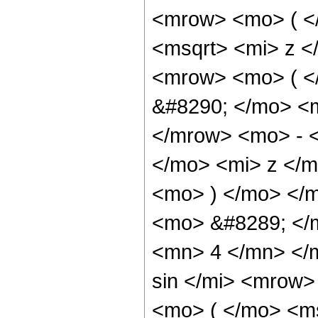
<mrow> <mo> ( <
<msqrt> <mi> z <
<mrow> <mo> ( 
&#8290; </mo> <
</mrow> <mo> - 
</mo> <mi> z </
<mo> ) </mo> </
<mo> &#8289; </
<mn> 4 </mn> </
sin </mi> <mrow
<mo> ( </mo> <ms