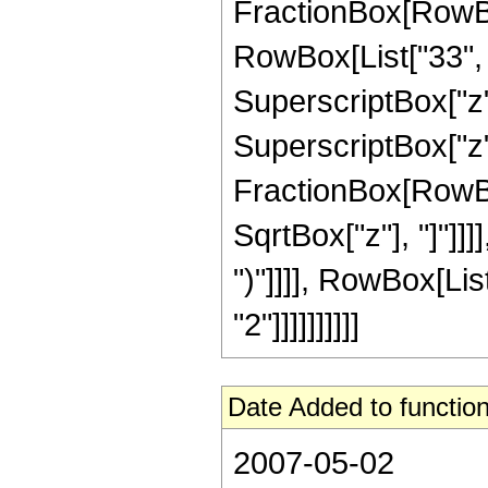
FractionBox[RowBo
RowBox[List["33", "
SuperscriptBox["z",
SuperscriptBox["z", 
FractionBox[RowBox
SqrtBox["z"], "]"]]]]
")"]]]], RowBox[Lis
"2"]]]]]]]]]]
Date Added to function
2007-05-02