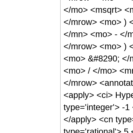
</mo> <msqrt> <m
</mrow> <mo> ) 
</mn> <mo> - </m
</mrow> <mo> ) 
<mo> &#8290; </
<mo> / </mo> <m
</mrow> <annotat
<apply> <ci> Hype
type='integer'> -1
</apply> <cn type=
type='rational'> 5