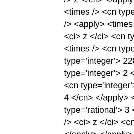
<times /> <cn typ
/> <apply> <times
<ci> z </ci> <cn t
<times /> <cn typ
type='integer'> 2
type='integer'> 2
<cn type='integer'
4 </cn> </apply> 
type='rational'> 
/> <ci> z </ci> <c