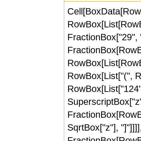
Cell[BoxData[RowB
RowBox[List[RowBox[
FractionBox["29", "8"
FractionBox[RowBox
RowBox[List[RowBox
RowBox[List["(", R
RowBox[List["124", 
SuperscriptBox["z", 
FractionBox[RowBox
SqrtBox["z"], "]"]]]], 
FractionBox[RowBo