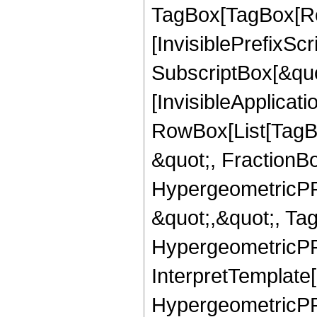
TagBox[TagBox[Ro
[InvisiblePrefixSc
SubscriptBox[&quo
[InvisibleApplicat
RowBox[List[TagB
&quot;, FractionBo
HypergeometricPFQ
&quot;,&quot;, Ta
HypergeometricPFQ,
InterpretTemplate[
HypergeometricPFQ