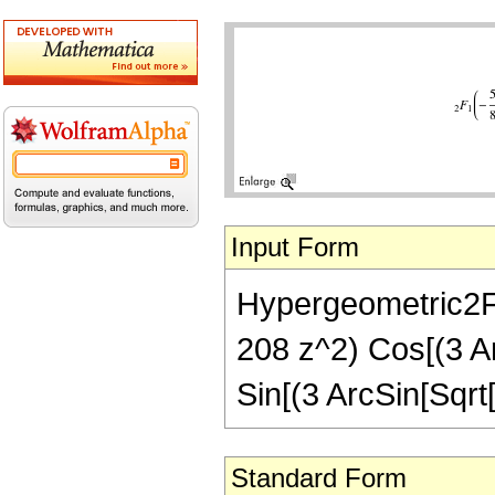
Input Form
Hypergeometric2F1[
208 z^2) Cos[(3 Ar
Sin[(3 ArcSin[Sqrt[
Standard Form