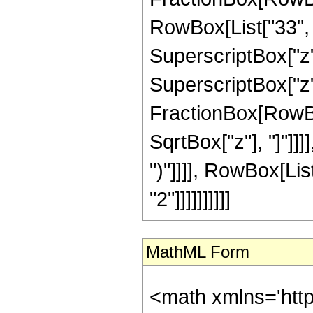
RowBox[List["33", "
SuperscriptBox["z",
SuperscriptBox["z", 
FractionBox[RowBox
SqrtBox["z"], "]"]]]]
")"]]]], RowBox[Lis
"2"]]]]]]]]]]
MathML Form
<math xmlns='htt