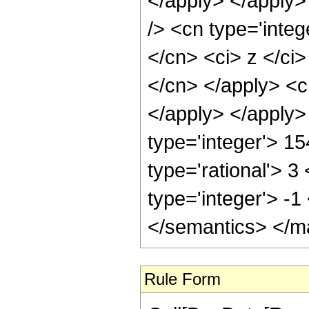
</apply> </apply>
/> <cn type='integ
</cn> <ci> z </ci>
</cn> </apply> <c
</apply> </apply>
type='integer'> 1
type='rational'> 3
type='integer'> -
</semantics> </m
Rule Form