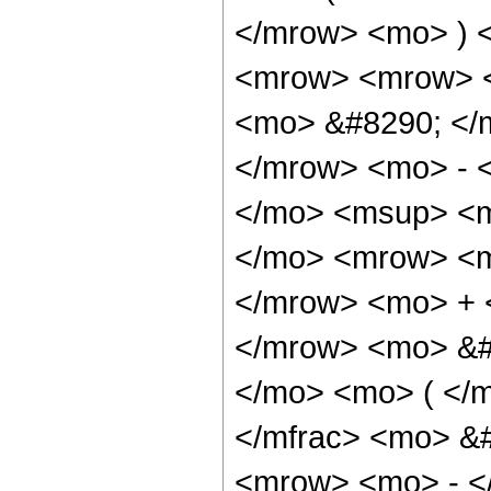
</mrow> <mo> ) 
<mrow> <mrow> 
<mo> &#8290; </
</mrow> <mo> - 
</mo> <msup> <m
</mo> <mrow> <m
</mrow> <mo> + 
</mrow> <mo> &#
</mo> <mo> ( </
</mfrac> <mo> &
<mrow> <mo> - <