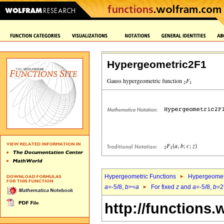
Hypergeometric2F1
Hypergeometric Functions
Hypergeomet
a
=-5/8,
b
>=
a
For fixed
z
and
a
=-5/8,
b
=2
http://functions