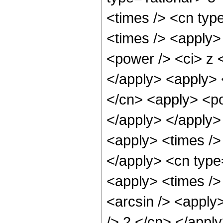
<times /> <cn typ
<times /> <apply>
<power /> <ci> z <
</apply> <apply> 
</cn> <apply> <po
</apply> </apply>
<apply> <times /> 
</apply> <cn type
<apply> <times />
<arcsin /> <apply>
/> 2 </cn> </appl