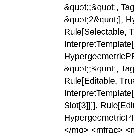
&quot;;&quot;, T
&quot;2&quot;], H
Rule[Selectable, T
InterpretTemplate[
HypergeometricPFQ
&quot;;&quot;, T
Rule[Editable, True
InterpretTemplate
Slot[3]]]], Rule[Ed
HypergeometricPF
</mo> <mfrac> <