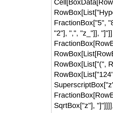
Cell[BoxData[RowB
RowBox[List["Hype
FractionBox["5", "8"
"2"], ",", "z_"]], "]"
FractionBox[RowBox
RowBox[List[RowBox
RowBox[List["(", R
RowBox[List["124", 
SuperscriptBox["z", 
FractionBox[RowBox
SqrtBox["z"], "]"]]]], 