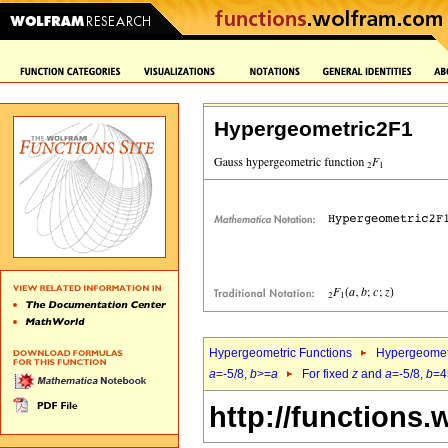
Hypergeometric2F1
Hypergeometric Functions
Hypergeomet
a
=-5/8,
b
>=
a
For fixed
z
and
a
=-5/8,
b
=4
http://functions