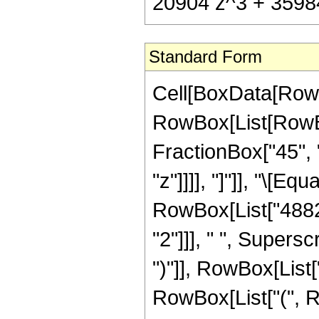
20904 z^3 + 35984 
Standard Form
Cell[BoxData[RowB
RowBox[List[RowBox[
FractionBox["45", "
"z"]]]], "]"]], "\[E
RowBox[List["48821
"2"]]], " ", Supers
")"]], RowBox[List["
RowBox[List["(", R