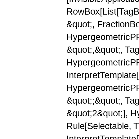
RowBox[List[TagB
&quot;, FractionBo
HypergeometricPFQ
&quot;,&quot;, Ta
HypergeometricPFQ,
InterpretTemplate[
HypergeometricPFQ
&quot;;&quot;, T
&quot;2&quot;], H
Rule[Selectable, T
InterpretTemplate[