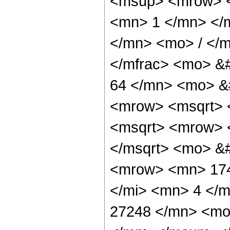
<msup> <mrow> <
<mn> 1 </mn> </
</mn> <mo> / </
</mfrac> <mo> &
64 </mn> <mo> &
<mrow> <msqrt> 
<msqrt> <mrow> 
</msqrt> <mo> &
<mrow> <mn> 174
</mi> <mn> 4 </
27248 </mn> <mo