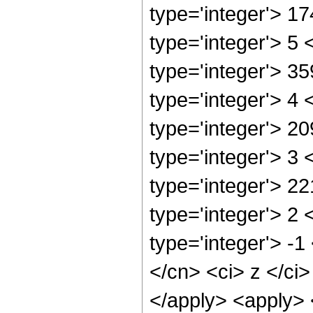
type='integer'> 1
type='integer'> 5
type='integer'> 3
type='integer'> 4
type='integer'> 2
type='integer'> 3
type='integer'> 2
type='integer'> 2
type='integer'> -1
</cn> <ci> z </ci>
</apply> <apply> <