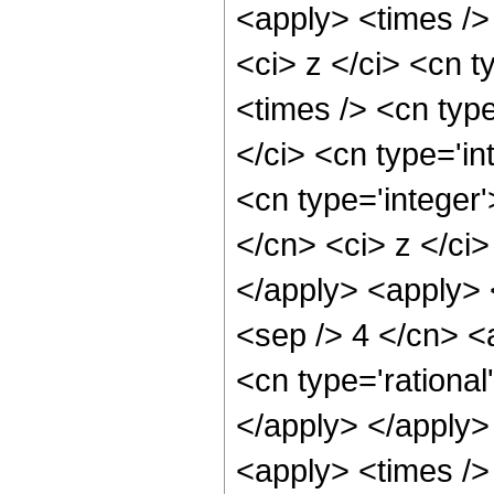
<apply> <times />
<ci> z </ci> <cn t
<times /> <cn typ
</ci> <cn type='in
<cn type='integer'
</cn> <ci> z </ci>
</apply> <apply> 
<sep /> 4 </cn> <
<cn type='rational
</apply> </apply>
<apply> <times />