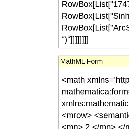
RowBox[List["17472",
RowBox[List["Sinh"
RowBox[List["ArcSinh"
")"]]]]]]]]
MathML Form
<math xmlns='htt
mathematica:form=
xmlns:mathematic
<mrow> <semanti
<mn> 2 </mn> </