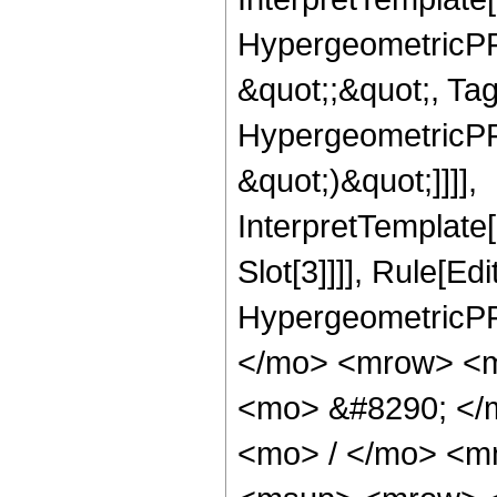
HypergeometricPFQ
&quot;;&quot;, Ta
HypergeometricPFQ,
&quot;)&quot;]]]],
InterpretTemplate
Slot[3]]]], Rule[Ed
HypergeometricPF
</mo> <mrow> <m
<mo> &#8290; </
<mo> / </mo> <m