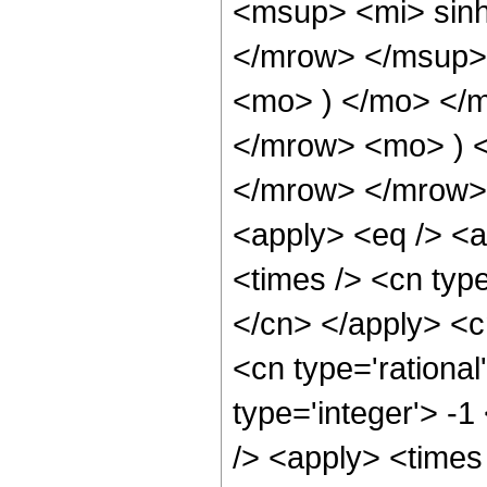
<msup> <mi> sin
</mrow> </msup> 
<mo> ) </mo> </
</mrow> <mo> ) 
</mrow> </mrow> 
<apply> <eq /> <a
<times /> <cn type
</cn> </apply> <cn
<cn type='rational
type='integer'> -1
/> <apply> <times