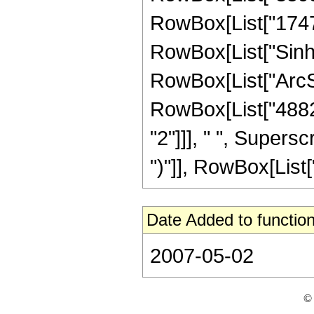
RowBox[List["17472",
RowBox[List["Sinh"
RowBox[List["ArcSinh"
RowBox[List["48821
"2"]]], " ", Supers
")"]], RowBox[List["3"
Date Added to function
2007-05-02