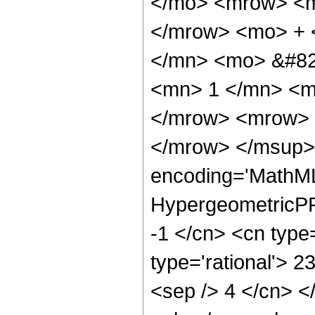
</mo> <mrow> <m
</mrow> <mo> + 
</mn> <mo> &#82
<mn> 1 </mn> <m
</mrow> <mrow> 
</mrow> </msup> 
encoding='MathML
HypergeometricPFQ
-1 </cn> <cn type=
type='rational'> 23
<sep /> 4 </cn> </