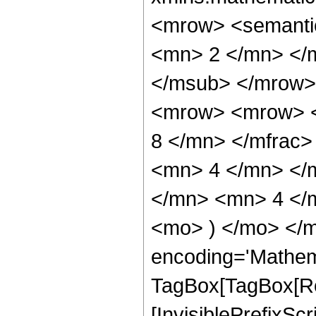
<mrow> <semanti
<mn> 2 </mn> </
</msub> </mrow>
<mrow> <mrow> <
8 </mn> </mfrac
<mn> 4 </mn> </
</mn> <mn> 4 </m
<mo> ) </mo> </m
encoding='Mathem
TagBox[TagBox[Ro
[InvisiblePrefixSc