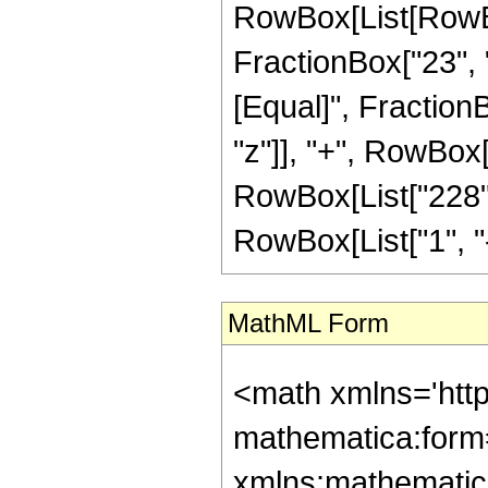
RowBox[List[RowBox[
FractionBox["23", "4"
[Equal]", Fraction
"z"]], "+", RowBox[L
RowBox[List["228",
RowBox[List["1", "-",
MathML Form
<math xmlns='htt
mathematica:form=
xmlns:mathematic