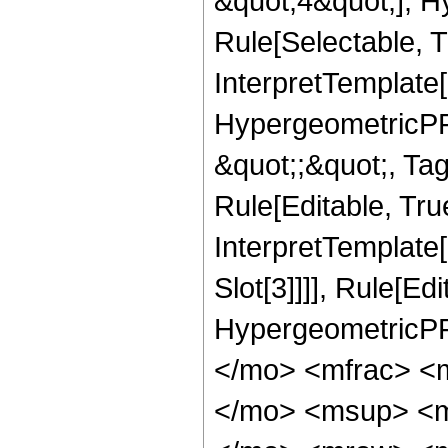
&quot;4&quot;], H
Rule[Selectable, T
InterpretTemplate[
HypergeometricPFQ
&quot;;&quot;, T
Rule[Editable, True
InterpretTemplate
Slot[3]]]], Rule[Ed
HypergeometricPF
</mo> <mfrac> <
</mo> <msup> <m