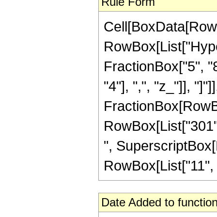
Rule Form
Cell[BoxData[RowB
RowBox[List["Hype
FractionBox["5", "8
"4"], ",", "z_"]], "]"
FractionBox[RowBox[
RowBox[List["301", 
", SuperscriptBox[R
RowBox[List["11", "/"
Date Added to function