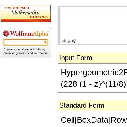
Input Form
Hypergeometric2F1[
(228 (1 - z)^(11/8)
Standard Form
Cell[BoxData[RowB