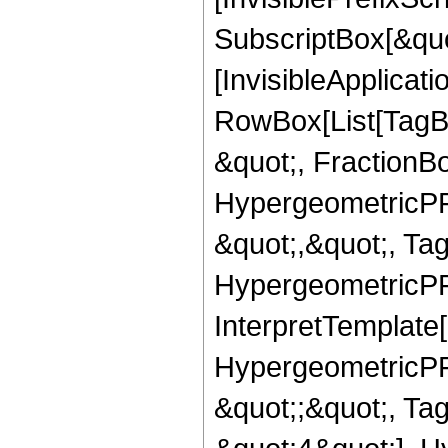
SubscriptBox[&quo
[InvisibleApplicat
RowBox[List[TagB
&quot;, FractionBo
HypergeometricPFQ
&quot;,&quot;, Ta
HypergeometricPFQ,
InterpretTemplate[
HypergeometricPFQ
&quot;;&quot;, T