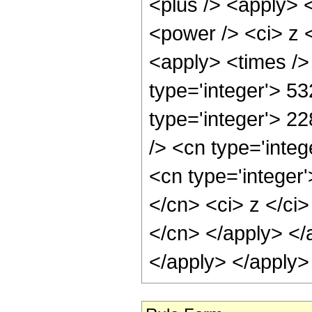
<plus /> <apply> 
<power /> <ci> z <
<apply> <times />
type='integer'> 53
type='integer'> 2
/> <cn type='inte
<cn type='integer'
</cn> <ci> z </ci>
</cn> </apply> </
</apply> </apply>