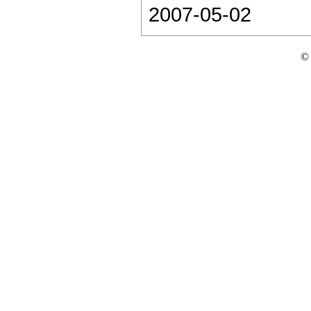
2007-05-02