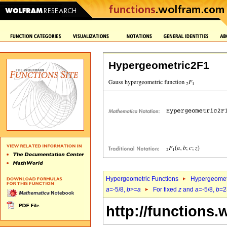
Hypergeometric2F1
Hypergeometric Functions
Hypergeomet
a
=-5/8,
b
>=
a
For fixed
z
and
a
=-5/8,
b
=2
http://functions