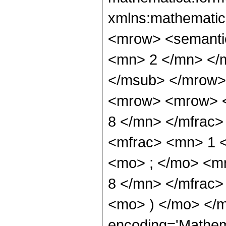
xmlns:mathematic
<mrow> <semanti
<mn> 2 </mn> </
</msub> </mrow>
<mrow> <mrow> <
8 </mn> </mfrac
<mfrac> <mn> 1 
<mo> ; </mo> <m
8 </mn> </mfrac>
<mo> ) </mo> </m
encoding='Mathem