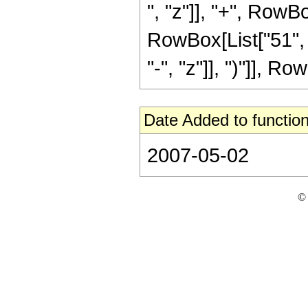
", "z"]], "+", RowBo
RowBox[List["51", 
"-", "z"]], ")"]], Row
Date Added to function
2007-05-02