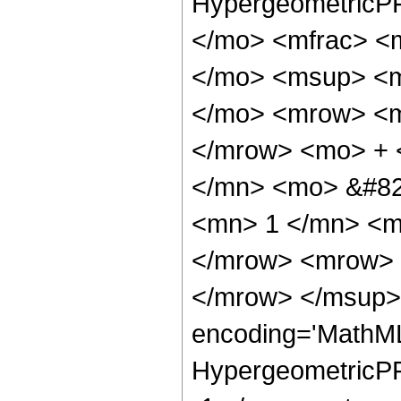
HypergeometricPF
</mo> <mfrac> <
</mo> <msup> <m
</mo> <mrow> <m
</mrow> <mo> + 
</mn> <mo> &#82
<mn> 1 </mn> <m
</mrow> <mrow> 
</mrow> </msup> 
encoding='MathML
HypergeometricPFQ