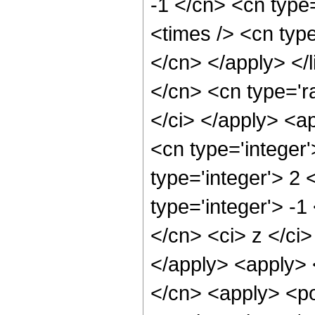
-1 </cn> <cn type=
<times /> <cn type
</cn> </apply> </l
</cn> <cn type='ra
</ci> </apply> <a
<cn type='integer
type='integer'> 2
type='integer'> -1
</cn> <ci> z </ci>
</apply> <apply> 
</cn> <apply> <po