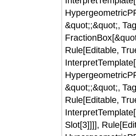
InterpretTemplate[
HypergeometricPFQ
&quot;;&quot;, T
FractionBox[&quot
Rule[Editable, Tru
InterpretTemplate[
HypergeometricPFQ
&quot;;&quot;, T
Rule[Editable, True
InterpretTemplate
Slot[3]]]], Rule[Ed