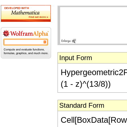
Input Form
Hypergeometric2F1[
(1 - z)^(13/8))
Standard Form
Cell[BoxData[RowB