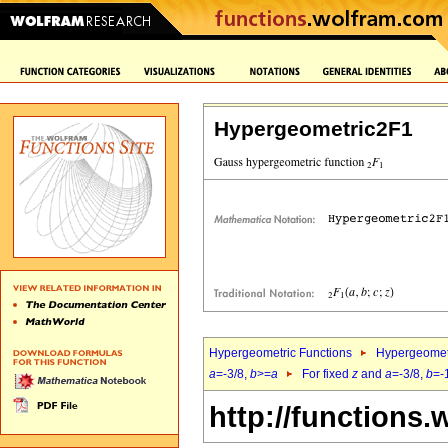
Hypergeometric2F1
Hypergeometric Functions
Hypergeomet
a
=-3/8,
b
>=
a
For fixed
z
and
a
=-3/8,
b
=-
http://functions