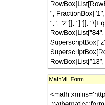
RowBox[List[RowBox
", FractionBox["1", 
",", "z"]], "]"]], "
RowBox[List["84", "
SuperscriptBox["z",
SuperscriptBox[RowB
RowBox[List["13", "/"
MathML Form
<math xmlns='htt
mathematica:form=