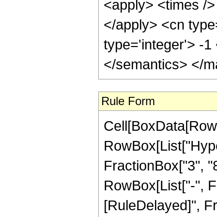
<apply> <times /> 
</apply> <cn type
type='integer'> -
</semantics> </m
Rule Form
Cell[BoxData[RowB
RowBox[List["Hype
FractionBox["3", "8"
RowBox[List["-", Frac
[RuleDelayed]", Fr