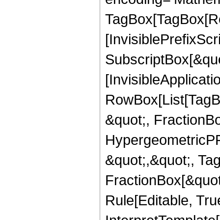
TagBox[TagBox[Ro
[InvisiblePrefixSc
SubscriptBox[&quo
[InvisibleApplicat
RowBox[List[TagB
&quot;, FractionBo
HypergeometricPFQ
&quot;,&quot;, Ta
FractionBox[&quot
Rule[Editable, True