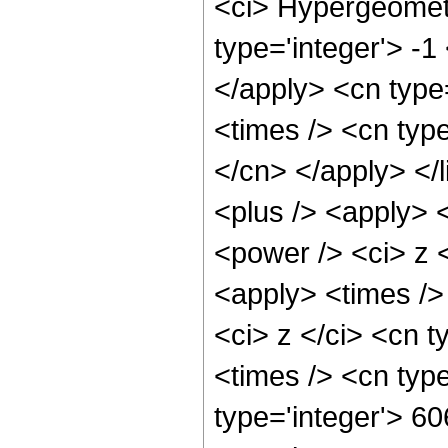
<ci> Hypergeometr
type='integer'> -1
</apply> <cn type=
<times /> <cn type
</cn> </apply> </l
<plus /> <apply> 
<power /> <ci> z <
<apply> <times />
<ci> z </ci> <cn t
<times /> <cn typ
type='integer'> 60