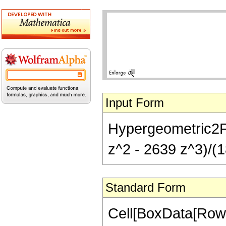
Input Form
Hypergeometric2F1[
z^2 - 2639 z^3)/(1
Standard Form
Cell[BoxData[RowB