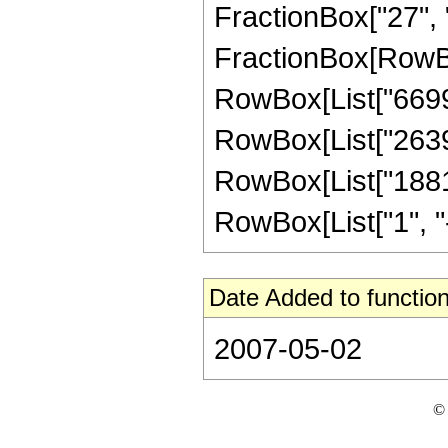
FractionBox["27", "8"
FractionBox[RowBox
RowBox[List["6699",
RowBox[List["2639",
RowBox[List["1881"
RowBox[List["1", "-",
Date Added to function
2007-05-02