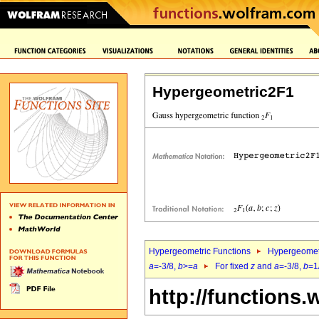
Hypergeometric2F1
Hypergeometric Functions
Hypergeomet
a
=-3/8,
b
>=
a
For fixed
z
and
a
=-3/8,
b
=1
http://functions.