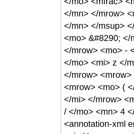
</mo> <mfrac> <
</mn> </mrow> <
</mn> </msup> <
<mo> &#8290; </
</mrow> <mo> - 
</mo> <mi> z </
</mrow> <mrow> 
<mrow> <mo> ( <
</mi> </mrow> <
/ </mo> <mn> 4 
<annotation-xml 