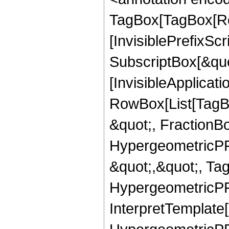
TagBox[TagBox[Ro
[InvisiblePrefixSc
SubscriptBox[&quo
[InvisibleApplicat
RowBox[List[TagB
&quot;, FractionBo
HypergeometricPFQ
&quot;,&quot;, Ta
HypergeometricPFQ,
InterpretTemplate[