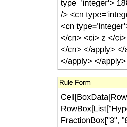
type='integer'> 1
/> <cn type='inte
<cn type='integer'
</cn> <ci> z </ci>
</cn> </apply> </
</apply> </apply>
Rule Form
Cell[BoxData[RowB
RowBox[List["Hype
FractionBox["3", "8"