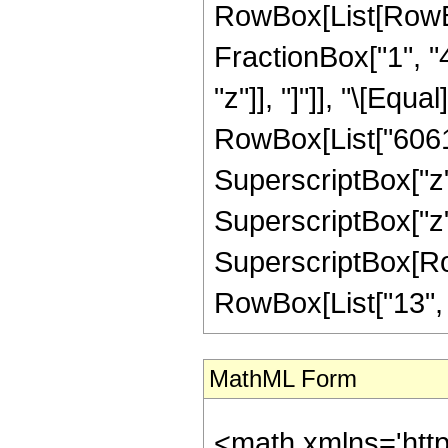
RowBox[List[RowBox[
FractionBox["1", "4"
"z"]], "]"]], "\[Eq
RowBox[List["6061",
SuperscriptBox["z",
SuperscriptBox["z",
SuperscriptBox[RowB
RowBox[List["13", "/"
MathML Form
<math xmlns='htt