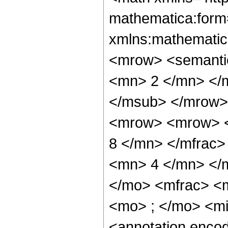
mathematica:form=
xmlns:mathematic
<mrow> <semanti
<mn> 2 </mn> </
</msub> </mrow>
<mrow> <mrow> <
8 </mn> </mfrac
<mn> 4 </mn> </
</mo> <mfrac> <
<mo> ; </mo> <m
<annotation enco