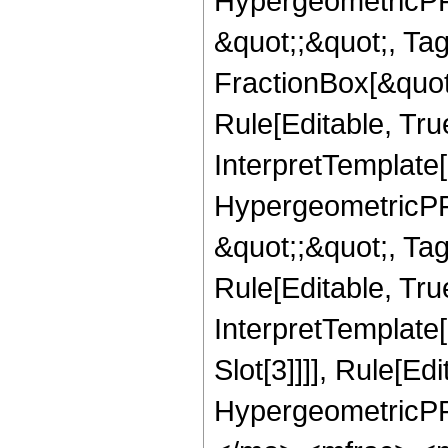
HypergeometricPFQ
&quot;;&quot;, T
FractionBox[&quot
Rule[Editable, Tru
InterpretTemplate[
HypergeometricPFQ
&quot;;&quot;, T
Rule[Editable, True
InterpretTemplate
Slot[3]]]], Rule[Ed
HypergeometricPF