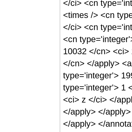
</ci> <cn type='i
<times /> <cn typ
</ci> <cn type='in
<cn type='integer'
10032 </cn> <ci> 
</cn> </apply> <a
type='integer'> 1
type='integer'> 1 
<ci> z </ci> </app
</apply> </apply>
</apply> </annota