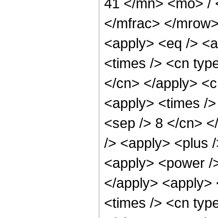
41 </mn> <mo> /
</mfrac> </mrow>
<apply> <eq /> <a
<times /> <cn type
</cn> </apply> <cn
<apply> <times /> 
<sep /> 8 </cn> </
/> <apply> <plus 
<apply> <power />
</apply> <apply> 
<times /> <cn typ