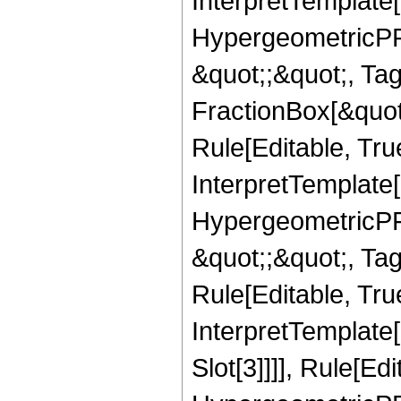
InterpretTemplate[
HypergeometricPFQ
&quot;;&quot;, T
FractionBox[&quot
Rule[Editable, Tru
InterpretTemplate[
HypergeometricPFQ
&quot;;&quot;, T
Rule[Editable, True
InterpretTemplate
Slot[3]]]], Rule[Ed