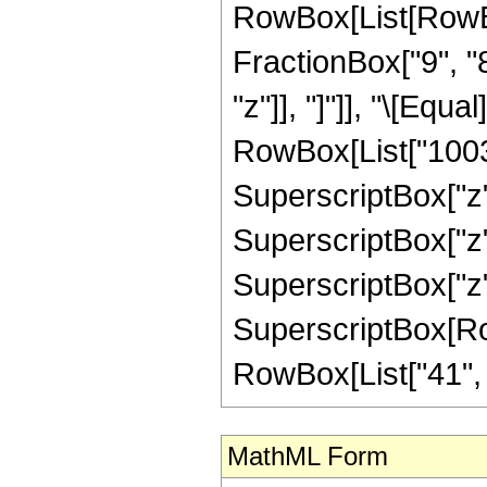
RowBox[List[RowBox[
FractionBox["9", "8"
"z"]], "]"]], "\[Eq
RowBox[List["10032"
SuperscriptBox["z",
SuperscriptBox["z",
SuperscriptBox["z",
SuperscriptBox[RowB
RowBox[List["41", "/"
MathML Form