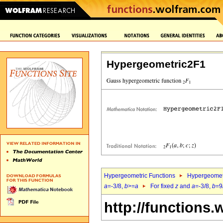
Hypergeometric2F1
Hypergeometric Functions
Hypergeomet
a
=-3/8,
b
>=
a
For fixed
z
and
a
=-3/8,
b
=9
http://functions.