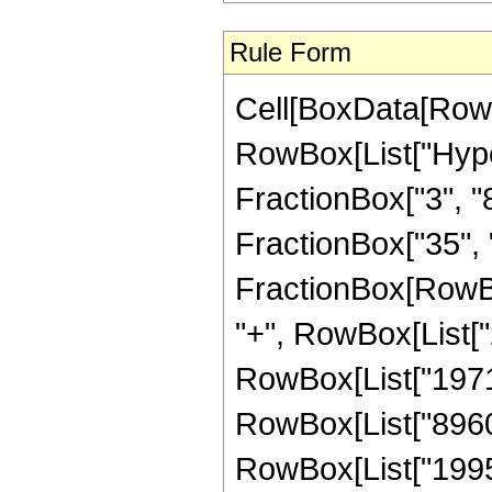
Rule Form
Cell[BoxData[RowB
RowBox[List["Hype
FractionBox["3", "8"
FractionBox["35", "8"
FractionBox[RowBox
"+", RowBox[List["2
RowBox[List["19712"
RowBox[List["8960",
RowBox[List["1995"