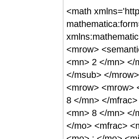
<math xmlns='htt
mathematica:form=
xmlns:mathematic
<mrow> <semanti
<mn> 2 </mn> </
</msub> </mrow>
<mrow> <mrow> <
8 </mn> </mfrac
<mn> 8 </mn> </
</mo> <mfrac> <
<mo> ; </mo> <m