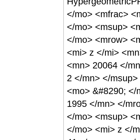
HypergeometricPF
</mo> <mfrac> <
</mo> <msup> <m
</mo> <mrow> <m
<mi> z </mi> <m
<mn> 20064 </mn
2 </mn> </msup>
<mo> &#8290; </
1995 </mn> </mr
</mo> <msup> <m
</mo> <mi> z </