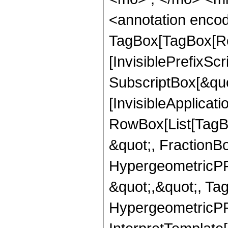
<annotation enco
TagBox[TagBox[Ro
[InvisiblePrefixSc
SubscriptBox[&quo
[InvisibleApplicat
RowBox[List[TagB
&quot;, FractionBo
HypergeometricPFQ
&quot;,&quot;, Ta
HypergeometricPFQ,