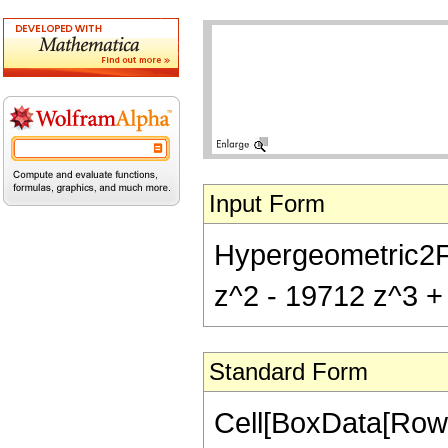
Input Form
Hypergeometric2F1[
z^2 - 19712 z^3 + 
Standard Form
Cell[BoxData[RowB