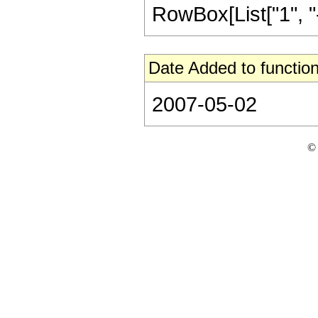
RowBox[List["1", "-",
Date Added to function
2007-05-02