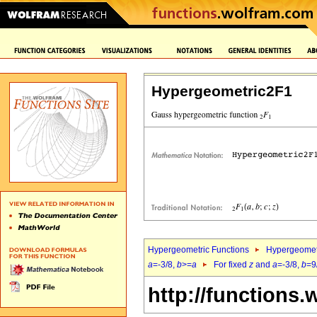
Hypergeometric2F1
Hypergeometric Functions
Hypergeomet
a
=-3/8,
b
>=
a
For fixed
z
and
a
=-3/8,
b
=9
http://functions.