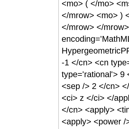
<mo> ( </mo> <ms
</mrow> <mo> ) 
</mrow> </mrow>
encoding='MathML
HypergeometricPFQ
-1 </cn> <cn type=
type='rational'> 9 
<sep /> 2 </cn> </
<ci> z </ci> </app
</cn> <apply> <ti
<apply> <power />