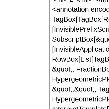
<annotation enco
TagBox[TagBox[Ro
[InvisiblePrefixSc
SubscriptBox[&quo
[InvisibleApplicat
RowBox[List[TagB
&quot;, FractionBo
HypergeometricPFQ
&quot;,&quot;, Ta
HypergeometricPFQ,
InterpretTemplate[