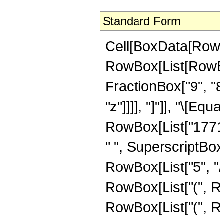
Standard Form
Cell[BoxData[RowB
RowBox[List[RowBox[
FractionBox["9", "8
"z"]]]], "]"]], "\[
RowBox[List["1771",
" ", SuperscriptBox
RowBox[List["5", "/
RowBox[List["(", R
RowBox[List["(", Ro