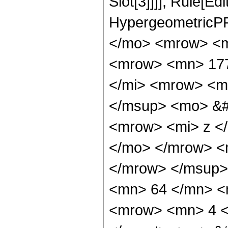
Slot[3]]]], Rule[Ed
HypergeometricPF
</mo> <mrow> <m
<mrow> <mn> 177
</mi> <mrow> <m
</msup> <mo> &#
<mrow> <mi> z <
</mo> </mrow> <
</mrow> </msup>
<mn> 64 </mn> <
<mrow> <mn> 4 <