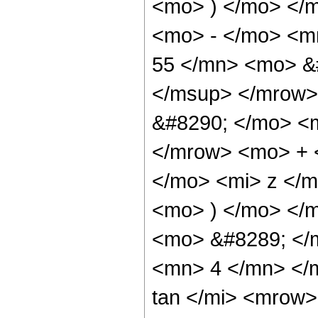
<mo> ) </mo> </
<mo> - </mo> <
55 </mn> <mo> &
</msup> </mrow>
&#8290; </mo> <
</mrow> <mo> + 
</mo> <mi> z </
<mo> ) </mo> </
<mo> &#8289; </
<mn> 4 </mn> </
tan </mi> <mrow