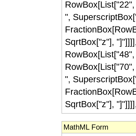
RowBox[List["22", "
", SuperscriptBox["z
FractionBox[RowBox
SqrtBox["z"], "]"]]]
RowBox[List["48", "
RowBox[List["70", "
", SuperscriptBox["z
FractionBox[RowBox
SqrtBox["z"], "]"]]]], "
MathML Form