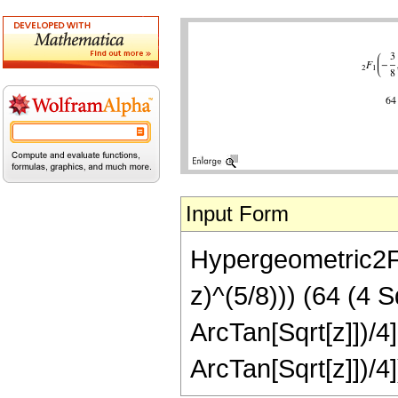
Input Form
Hypergeometric2F1[
z)^(5/8))) (64 (4 
ArcTan[Sqrt[z]])/4
ArcTan[Sqrt[z]])/4]