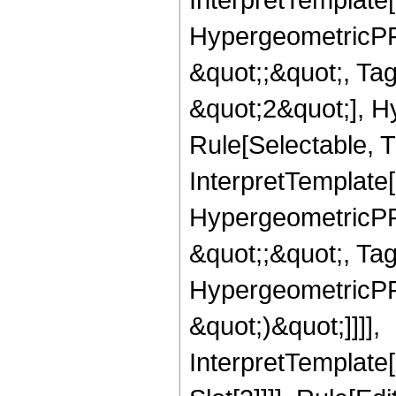
HypergeometricPFQ
&quot;;&quot;, T
&quot;2&quot;], H
Rule[Selectable, T
InterpretTemplate[
HypergeometricPFQ
&quot;;&quot;, Ta
HypergeometricPFQ,
&quot;)&quot;]]]],
InterpretTemplate