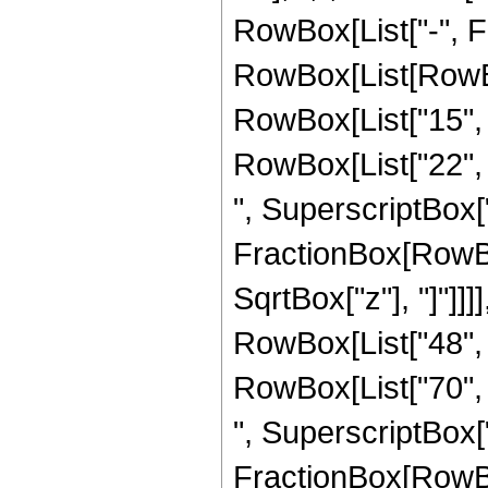
RowBox[List["-", F
RowBox[List[RowBox
RowBox[List["15", "
RowBox[List["22", "
", SuperscriptBox["z
FractionBox[RowBox
SqrtBox["z"], "]"]]]
RowBox[List["48", "
RowBox[List["70", "
", SuperscriptBox["z
FractionBox[RowBox