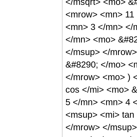
</msqrt> <mo> &
<mrow> <mn> 11 
<mn> 3 </mn> </
</mn> <mo> &#82
</msup> </mrow>
&#8290; </mo> <
</mrow> <mo> ) 
cos </mi> <mo> 
5 </mn> <mn> 4 
<msup> <mi> tan
</mrow> </msup> 