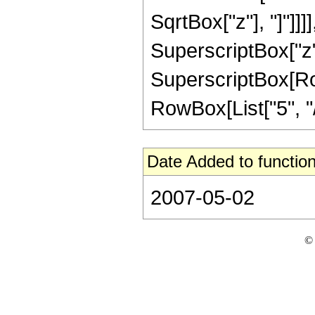
SqrtBox["z"], "]"]]]]
SuperscriptBox["z",
SuperscriptBox[RowB
RowBox[List["5", "/",
Date Added to function
2007-05-02