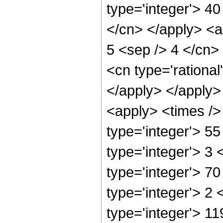
type='integer'> 40
</cn> </apply> <a
5 <sep /> 4 </cn>
<cn type='rational
</apply> </apply>
<apply> <times />
type='integer'> 5
type='integer'> 3
type='integer'> 7
type='integer'> 2
type='integer'> 11