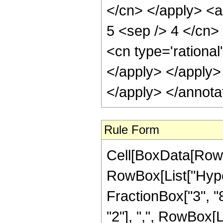
</cn> </apply> <ap
5 <sep /> 4 </cn>
<cn type='rational
</apply> </apply>
</apply> </annota
Rule Form
Cell[BoxData[RowB
RowBox[List["Hype
FractionBox["3", "8"
"2"], ",", RowBox[Lis