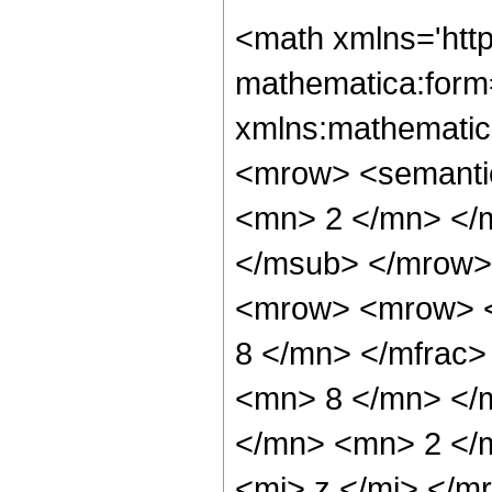
<math xmlns='htt
mathematica:form=
xmlns:mathematic
<mrow> <semanti
<mn> 2 </mn> </
</msub> </mrow>
<mrow> <mrow> <
8 </mn> </mfrac
<mn> 8 </mn> </
</mn> <mn> 2 </
<mi> z </mi> </