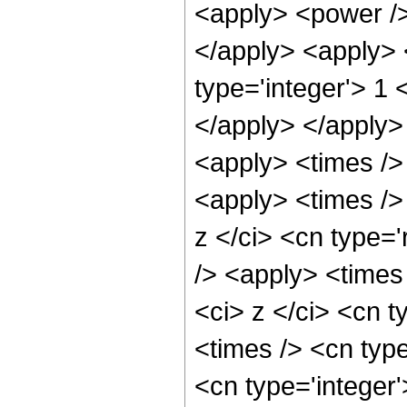
<apply> <power /> 
</apply> <apply> 
type='integer'> 1 
</apply> </apply>
<apply> <times />
<apply> <times />
z </ci> <cn type='
/> <apply> <times
<ci> z </ci> <cn t
<times /> <cn typ
<cn type='integer