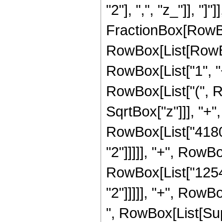
"2"], ",", "z_"]], "]"
FractionBox[RowBox
RowBox[List[RowBo
RowBox[List["1", "+"
RowBox[List["(", R
SqrtBox["z"]]], "+",
RowBox[List["41800
"2"]]]]], "+", RowBo
RowBox[List["12540
"2"]]]]], "+", RowBo
", RowBox[List[Sup