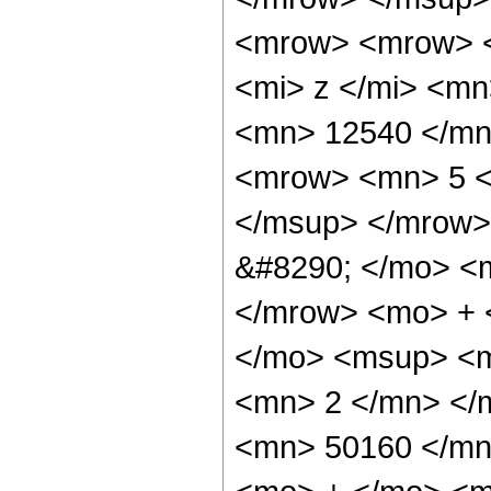
<mrow> <mrow> 
<mi> z </mi> <m
<mn> 12540 </mn
<mrow> <mn> 5 <
</msup> </mrow>
&#8290; </mo> <
</mrow> <mo> + 
</mo> <msup> <m
<mn> 2 </mn> </
<mn> 50160 </mn