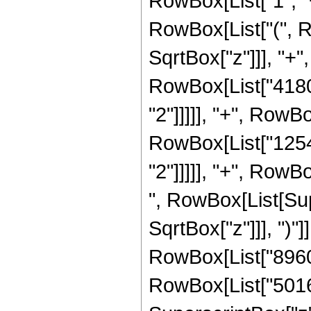
RowBox[List["1", "+"
RowBox[List["(", R
SqrtBox["z"]]], "+",
RowBox[List["41800
"2"]]]]], "+", RowBo
RowBox[List["12540
"2"]]]]], "+", RowBo
", RowBox[List[Sup
SqrtBox["z"]]], ")"]
RowBox[List["8960"
RowBox[List["50160"