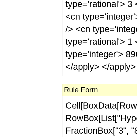
type='rational'> 3
<cn type='integer
/> <cn type='inte
type='rational'> 1
type='integer'> 8
</apply> </apply>
Rule Form
Cell[BoxData[RowB
RowBox[List["Hype
FractionBox["3", "8