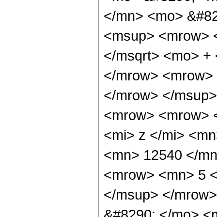
</mn> <mo> &#82
<msup> <mrow> <
</msqrt> <mo> +
</mrow> <mrow> 
</mrow> </msup>
<mrow> <mrow> 
<mi> z </mi> <m
<mn> 12540 </mn
<mrow> <mn> 5 <
</msup> </mrow>
&#8290; </mo> <