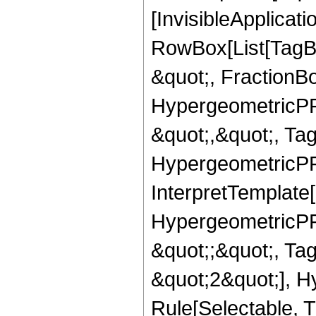
[InvisibleApplicat
RowBox[List[TagB
&quot;, FractionBo
HypergeometricPFQ
&quot;,&quot;, Ta
HypergeometricPFQ,
InterpretTemplate[
HypergeometricPFQ
&quot;;&quot;, T
&quot;2&quot;], H
Rule[Selectable, T