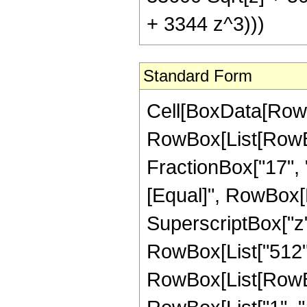
+ 3344 z^3)))
Standard Form
Cell[BoxData[RowB
RowBox[List[RowBox[
FractionBox["17", "8"
[Equal]", RowBox[L
SuperscriptBox["z",
RowBox[List["512",
RowBox[List[RowBo