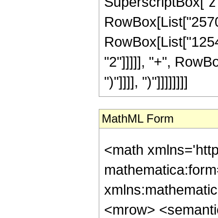
SuperscriptBox["z",
RowBox[List["25707"
RowBox[List["12540
"2"]]]]], "+", RowBo
")"]]]], ")"]]]]]]]]
MathML Form
<math xmlns='htt
mathematica:form=
xmlns:mathematic
<mrow> <semanti