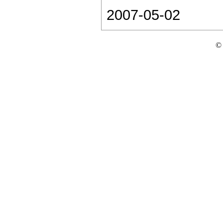
2007-05-02