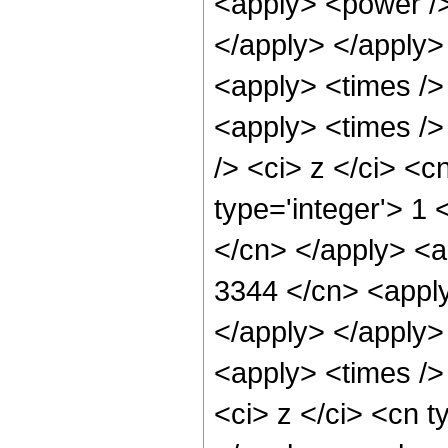
<apply> <power /> 
</apply> </apply>
<apply> <times />
<apply> <times />
/> <ci> z </ci> <c
type='integer'> 1 
</cn> </apply> <a
3344 </cn> <apply
</apply> </apply>
<apply> <times />
<ci> z </ci> <cn t