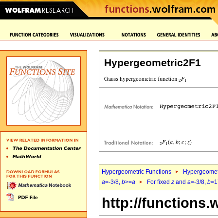
Hypergeometric2F1
Hypergeometric Functions
Hypergeomet
a
=-3/8,
b
>=
a
For fixed
z
and
a
=-3/8,
b
=1
http://functions