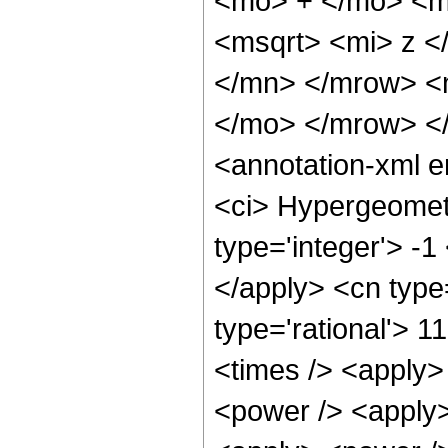
<mo> + </mo> <m
<msqrt> <mi> z <
</mn> </mrow> <
</mo> </mrow> <
<annotation-xml 
<ci> Hypergeometr
type='integer'> -1
</apply> <cn type=
type='rational'> 1
<times /> <apply>
<power /> <apply>