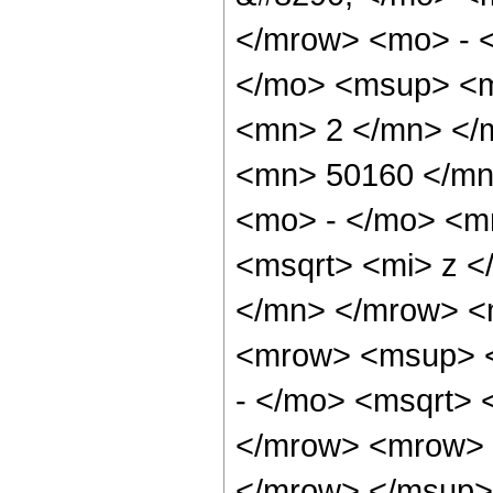
</mrow> <mo> - 
</mo> <msup> <m
<mn> 2 </mn> </
<mn> 50160 </mn
<mo> - </mo> <m
<msqrt> <mi> z <
</mn> </mrow> <
<mrow> <msup> 
- </mo> <msqrt> 
</mrow> <mrow> 
</mrow> </msup>