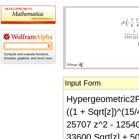
Input Form
Hypergeometric2F1[
((1 + Sqrt[z])^(15
25707 z^2 - 12540 
33600 Sqrt[z] + 5