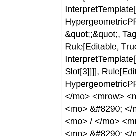
InterpretTemplate[
HypergeometricPFQ
&quot;;&quot;, T
Rule[Editable, True
InterpretTemplate
Slot[3]]]], Rule[Ed
HypergeometricPF
</mo> <mrow> <m
<mo> &#8290; </
<mo> / </mo> <m
<mo> &#8290; </