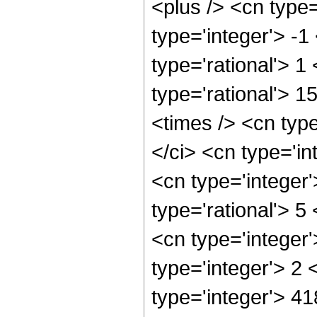
<plus /> <cn type
type='integer'> -1
type='rational'> 1
type='rational'> 1
<times /> <cn typ
</ci> <cn type='in
<cn type='integer
type='rational'> 5
<cn type='integer
type='integer'> 2
type='integer'> 4