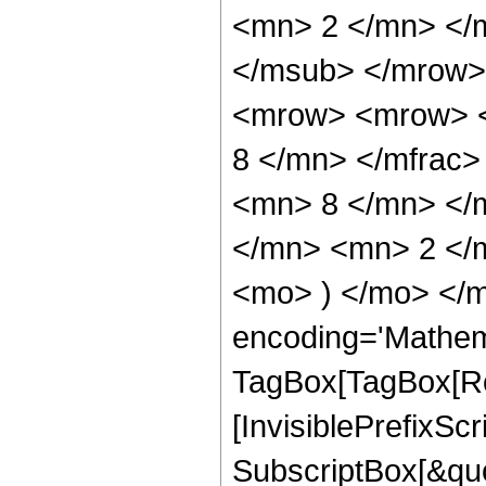
<mn> 2 </mn> </
</msub> </mrow>
<mrow> <mrow> <
8 </mn> </mfrac
<mn> 8 </mn> </
</mn> <mn> 2 </m
<mo> ) </mo> </m
encoding='Mathem
TagBox[TagBox[Ro
[InvisiblePrefixSc
SubscriptBox[&quo