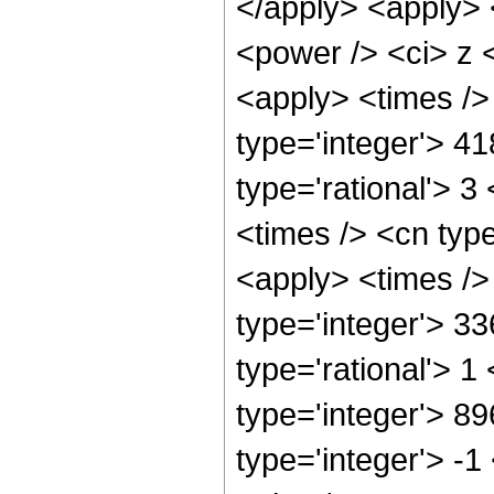
</apply> <apply> 
<power /> <ci> z <
<apply> <times />
type='integer'> 4
type='rational'> 3
<times /> <cn type
<apply> <times />
type='integer'> 3
type='rational'> 1
type='integer'> 8
type='integer'> -