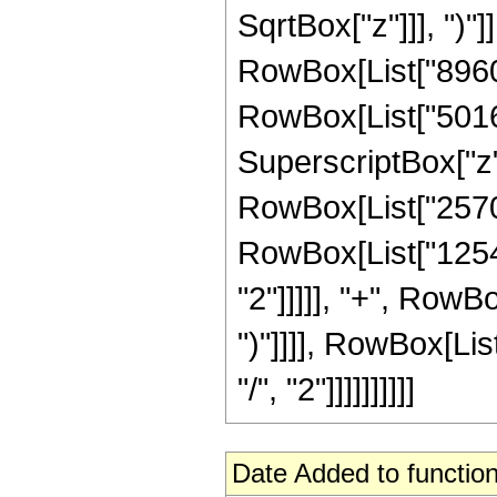
SqrtBox["z"]]], ")"]
RowBox[List["8960"
RowBox[List["50160"
SuperscriptBox["z",
RowBox[List["25707"
RowBox[List["12540
"2"]]]]], "+", RowBo
")"]]]], RowBox[Li
"/", "2"]]]]]]]]]]
Date Added to function