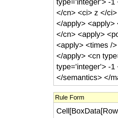
type='integer'> -1
</cn> <ci> z </ci>
</apply> <apply> 
</cn> <apply> <po
<apply> <times /> 
</apply> <cn type
type='integer'> -
</semantics> </m
Rule Form
Cell[BoxData[RowB