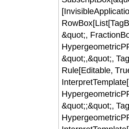
[InvisibleApplicat
RowBox[List[TagB
&quot;, FractionBo
HypergeometricPFQ
&quot;,&quot;, T
Rule[Editable, True
InterpretTemplate[
HypergeometricPFQ
&quot;;&quot;, T
HypergeometricPFQ