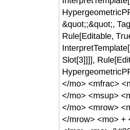
InterpretTemplate[
HypergeometricPFQ
&quot;;&quot;, T
Rule[Editable, True
InterpretTemplate
Slot[3]]]], Rule[Ed
HypergeometricPF
</mo> <mfrac> <
</mo> <msup> <m
</mo> <mrow> <m
</mrow> <mo> + 