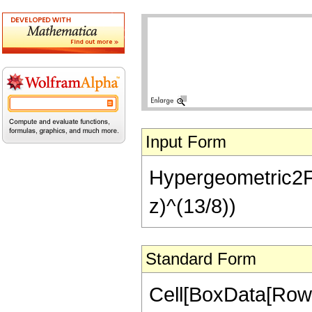
Input Form
Hypergeometric2F1[
z)^(13/8))
Standard Form
Cell[BoxData[RowB