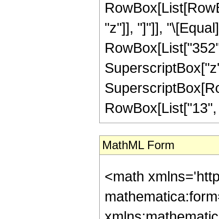
RowBox[List[RowBox[L
"z"]], "]"]], "\[Eq
RowBox[List["352", 
SuperscriptBox["z",
SuperscriptBox[RowB
RowBox[List["13", "/"
MathML Form
<math xmlns='htt
mathematica:form=
xmlns:mathematic