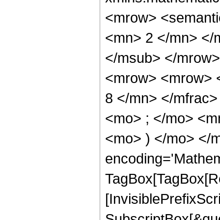
<mrow> <semanti
<mn> 2 </mn> </
</msub> </mrow>
<mrow> <mrow> <
8 </mn> </mfrac
<mo> ; </mo> <mn
<mo> ) </mo> </m
encoding='Mathem
TagBox[TagBox[Ro
[InvisiblePrefixSc
SubscriptBox[&quo