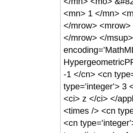
</mn> <mo> &#82
<mn> 1 </mn> <m
</mrow> <mrow> 
</mrow> </msup> 
encoding='MathML
HypergeometricPFQ
-1 </cn> <cn type=
type='integer'> 3 <
<ci> z </ci> </ap
<times /> <cn typ
<cn type='integer