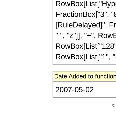
RowBox[List["Hype
FractionBox["3", "8"]]]
[RuleDelayed]", F
" ", "z"]], "+", Row
RowBox[List["128",
RowBox[List["1", "-",
Date Added to function
2007-05-02