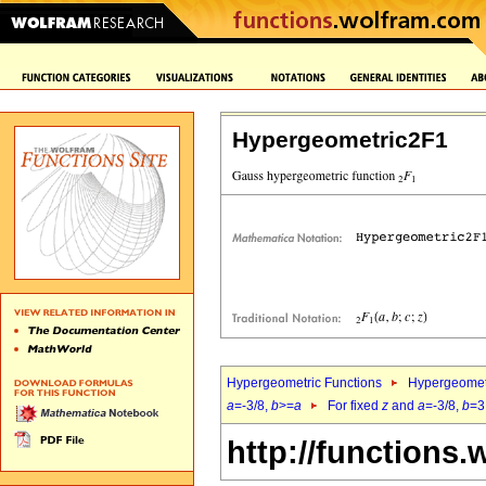
Hypergeometric2F1
Hypergeometric Functions
Hypergeomet
a
=-3/8,
b
>=
a
For fixed
z
and
a
=-3/8,
b
=3
http://functions.