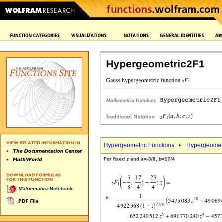
Hypergeometric2F1
Hypergeometric Functions
Hypergeomet
For fixed
z
and
a
=-3/8,
b
=17/4