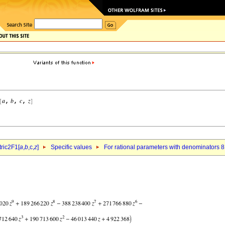
ric2F1[
a
,
b
,c,
z
]
Specific values
For rational parameters with denominators 8