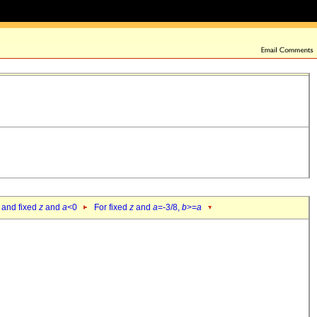
 and fixed
z
and
a
<0
For fixed
z
and
a
=-3/8,
b
>=
a