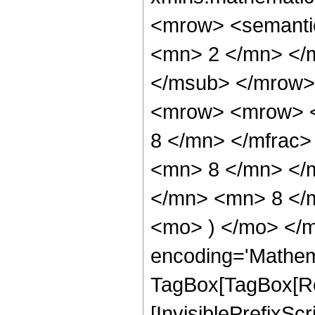
<mrow> <semanti
<mn> 2 </mn> </
</msub> </mrow>
<mrow> <mrow> <
8 </mn> </mfrac
<mn> 8 </mn> </
</mn> <mn> 8 </m
<mo> ) </mo> </m
encoding='Mathem
TagBox[TagBox[Ro
[InvisiblePrefixSc