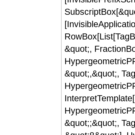
SubscriptBox[&quo
[InvisibleApplicat
RowBox[List[TagB
&quot;, FractionBo
HypergeometricPFQ
&quot;,&quot;, Ta
HypergeometricPFQ,
InterpretTemplate[
HypergeometricPFQ
&quot;;&quot;, T