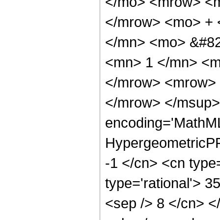
</mo> <mrow> <m
</mrow> <mo> + 
</mn> <mo> &#82
<mn> 1 </mn> <m
</mrow> <mrow> 
</mrow> </msup> 
encoding='MathML
HypergeometricPFQ
-1 </cn> <cn type=
type='rational'> 35
<sep /> 8 </cn> </