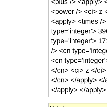
<plus /> <apply> 
<power /> <ci> z <
<apply> <times />
type='integer'> 39
type='integer'> 1
/> <cn type='inte
<cn type='integer'
</cn> <ci> z </ci>
</cn> </apply> </
</apply> </apply>