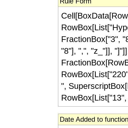
Rule Form
Cell[BoxData[RowB
RowBox[List["Hype
FractionBox["3", "8
"8"], ",", "z_"]], "]"
FractionBox[RowBox[
RowBox[List["220", 
", SuperscriptBox[R
RowBox[List["13", "/"
Date Added to function