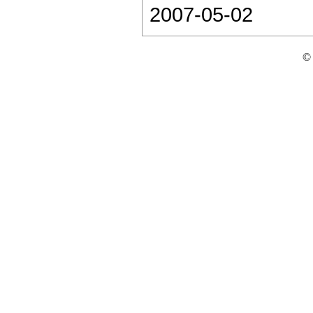
2007-05-02