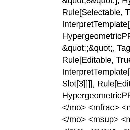
&quot;8&quot;], H
Rule[Selectable, T
InterpretTemplate[
HypergeometricPFQ
&quot;;&quot;, T
Rule[Editable, True
InterpretTemplate
Slot[3]]]], Rule[Ed
HypergeometricPF
</mo> <mfrac> <
</mo> <msup> <m