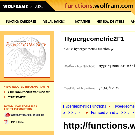
Hypergeometric2F1
Hypergeometric Functions
Hypergeomet
a
=-3/8,
b
>=
a
For fixed
z
and
a
=-3/8,
b
=3
http://functions