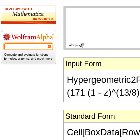
Input Form
Hypergeometric2F1[
(171 (1 - z)^(13/8)
Standard Form
Cell[BoxData[RowB