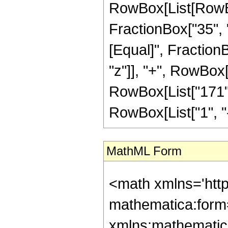
RowBox[List[RowBox[
FractionBox["35", "8"
[Equal]", Fraction
"z"]], "+", RowBox[L
RowBox[List["171",
RowBox[List["1", "-",
MathML Form
<math xmlns='htt
mathematica:form=
xmlns:mathematic