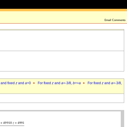
 and fixed
z
and
a
<0
For fixed
z
and
a
=-3/8,
b
>=
a
For fixed
z
and
a
=-3/8,