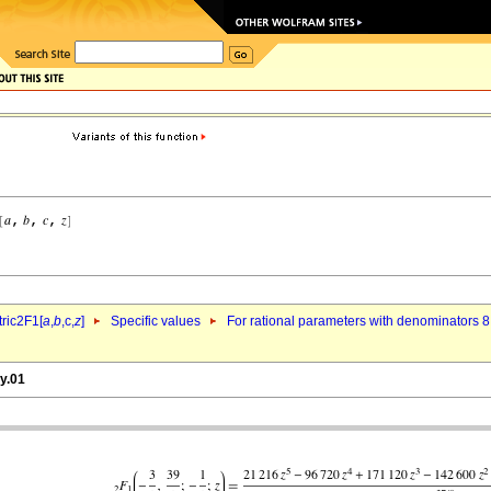
ric2F1[
a
,
b
,c,
z
]
Specific values
For rational parameters with denominators 8
y.01