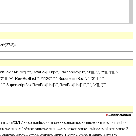
z)^(37/8))
9", "8"], ",", RowBox[List["-", FractionBox["1", "8"]]], ",", "z"]], "]"]], "\
]]], "+", RowBox[List["171120", " ", SuperscriptBox["z", "3"]]], "-",
 ", SuperscriptBox[RowBox[List["(", RowBox[List["1", "-", "z"]], ")"]],
wolfram.com/XML/'> <semantics> <mrow> <semantics> <mrow> <mrow> <msub>
<mrow> <mo> ( </mo> <mrow> <mrow> <mrow> <mo> - </mo> <mfrac> <mn> 3
> <mrow> <mo> - </mo> <mfrac> <mn> 1 </mn> <mn> 8 </mn> </mfrac>