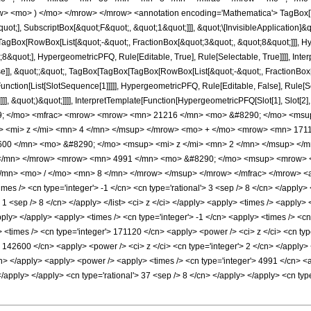
w> <mo> ) </mo> </mrow> </mrow> <annotation encoding='Mathematica'> TagBox[
quot;], SubscriptBox[&quot;F&quot;, &quot;1&quot;]]], &quot;\[InvisibleApplication]&
Box[RowBox[List[&quot;-&quot;, FractionBox[&quot;3&quot;, &quot;8&quot;]]], Hype
&quot;], HypergeometricPFQ, Rule[Editable, True], Rule[Selectable, True]]]], Inte
lse]], &quot;;&quot;, TagBox[TagBox[TagBox[RowBox[List[&quot;-&quot;, FractionBox
[Function[List[SlotSequence[1]]]]], HypergeometricPFQ, Rule[Editable, False], Rule
]]], &quot;)&quot;]]]], InterpretTemplate[Function[HypergeometricPFQ[Slot[1], Slot[2],
49; </mo> <mfrac> <mrow> <mrow> <mn> 21216 </mn> <mo> &#8290; </mo> <msu
 <mi> z </mi> <mn> 4 </mn> </msup> </mrow> <mo> + </mo> <mrow> <mn> 1711
00 </mn> <mo> &#8290; </mo> <msup> <mi> z </mi> <mn> 2 </mn> </msup> </
</mn> </mrow> <mrow> <mn> 4991 </mn> <mo> &#8290; </mo> <msup> <mrow> <m
mn> <mo> / </mo> <mn> 8 </mn> </mrow> </msup> </mrow> </mfrac> </mrow> <ann
es /> <cn type='integer'> -1 </cn> <cn type='rational'> 3 <sep /> 8 </cn> </apply> <
'> 1 <sep /> 8 </cn> </apply> </list> <ci> z </ci> </apply> <apply> <times /> <apply
apply> </apply> <apply> <times /> <cn type='integer'> -1 </cn> <apply> <times /> <c
 <times /> <cn type='integer'> 171120 </cn> <apply> <power /> <ci> z </ci> <cn type
> 142600 </cn> <apply> <power /> <ci> z </ci> <cn type='integer'> 2 </cn> </apply>
cn> </apply> <apply> <power /> <apply> <times /> <cn type='integer'> 4991 </cn> <
> </apply> </apply> <cn type='rational'> 37 <sep /> 8 </cn> </apply> </apply> <cn ty