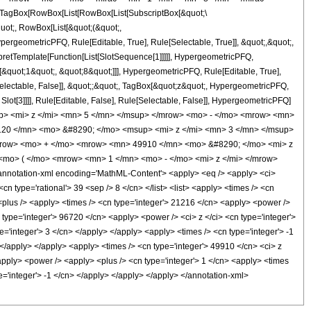
TagBox[RowBox[List[RowBox[List[SubscriptBox[&quot;\
quot;, RowBox[List[&quot;(&quot;,
rgeometricPFQ, Rule[Editable, True], Rule[Selectable, True]], &quot;,&quot;,
rpretTemplate[Function[List[SlotSequence[1]]]]], HypergeometricPFQ,
[&quot;1&quot;, &quot;8&quot;]]], HypergeometricPFQ, Rule[Editable, True],
[Selectable, False]], &quot;;&quot;, TagBox[&quot;z&quot;, HypergeometricPFQ,
 Slot[3]]]], Rule[Editable, False], Rule[Selectable, False]], HypergeometricPFQ]
p> <mi> z </mi> <mn> 5 </mn> </msup> </mrow> <mo> - </mo> <mrow> <mn>
20 </mn> <mo> &#8290; </mo> <msup> <mi> z </mi> <mn> 3 </mn> </msup>
mrow> <mo> + </mo> <mrow> <mn> 49910 </mn> <mo> &#8290; </mo> <mi> z
o> ( </mo> <mrow> <mn> 1 </mn> <mo> - </mo> <mi> z </mi> </mrow>
otation-xml encoding='MathML-Content'> <apply> <eq /> <apply> <ci>
cn type='rational'> 39 <sep /> 8 </cn> </list> <list> <apply> <times /> <cn
> <plus /> <apply> <times /> <cn type='integer'> 21216 </cn> <apply> <power />
n type='integer'> 96720 </cn> <apply> <power /> <ci> z </ci> <cn type='integer'>
='integer'> 3 </cn> </apply> </apply> <apply> <times /> <cn type='integer'> -1
 </apply> </apply> <apply> <times /> <cn type='integer'> 49910 </cn> <ci> z
apply> <power /> <apply> <plus /> <cn type='integer'> 1 </cn> <apply> <times
pe='integer'> -1 </cn> </apply> </apply> </apply> </annotation-xml>