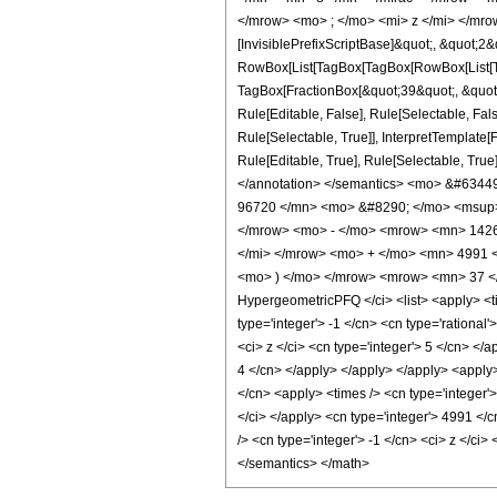
</mrow> <mo> ; </mo> <mi> z </mi> </mro
[InvisiblePrefixScriptBase]&quot;, &quot;2&
RowBox[List[TagBox[TagBox[RowBox[List[Tag
TagBox[FractionBox[&quot;39&quot;, &quot;8
Rule[Editable, False], Rule[Selectable, Fa
Rule[Selectable, True]], InterpretTemplate
Rule[Editable, True], Rule[Selectable, True]
</annotation> </semantics> <mo> &#634
96720 </mn> <mo> &#8290; </mo> <msup>
</mrow> <mo> - </mo> <mrow> <mn> 1426
</mi> </mrow> <mo> + </mo> <mn> 4991 
<mo> ) </mo> </mrow> <mrow> <mn> 37 </
HypergeometricPFQ </ci> <list> <apply> <tim
type='integer'> -1 </cn> <cn type='rational
<ci> z </ci> <cn type='integer'> 5 </cn> </
4 </cn> </apply> </apply> </apply> <apply>
</cn> <apply> <times /> <cn type='integer'
</ci> </apply> <cn type='integer'> 4991 </
/> <cn type='integer'> -1 </cn> <ci> z </ci
</semantics> </math>