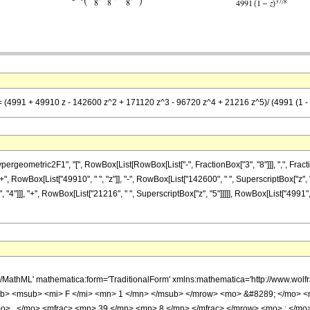
== (4991 + 49910 z - 142600 z^2 + 171120 z^3 - 96720 z^4 + 21216 z^5)/ (4991 (1 - 
metric2F1", "[", RowBox[List[RowBox[List["-", FractionBox["3", "8"]]], ",", FractionBox["3
 RowBox[List["49910", " ", "z"]], "-", RowBox[List["142600", " ", SuperscriptBox["z", "2"
"4"]]], "+", RowBox[List["21216", " ", SuperscriptBox["z", "5"]]]]], RowBox[List["4991", "
h/MathML' mathematica:form='TraditionalForm' xmlns:mathematica='http://www.
b> <msub> <mi> F </mi> <mn> 1 </mn> </msub> </mrow> <mo> &#8289; </mo> 
o> , </mo> <mfrac> <mn> 39 </mn> <mn> 8 </mn> </mfrac> </mrow> <mo> ; </mo