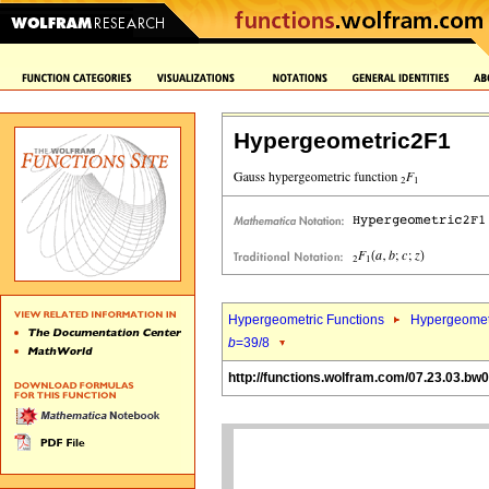
Hypergeometric2F1
Hypergeometric Functions
Hypergeomet
b
=39/8
http://functions.wolfram.com/07.23.03.bw0