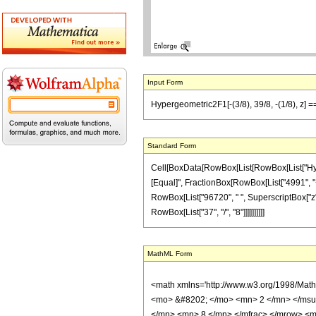
Input Form
Hypergeometric2F1[-(3/8), 39/8, -(1/8), z] 
Standard Form
Cell[BoxData[RowBox[List[RowBox[List["Hypergeo
[Equal]", FractionBox[RowBox[List["4991", "+",
RowBox[List["96720", " ", SuperscriptBox["z", 
RowBox[List["37", "/", "8"]]]]]]]]]]
MathML Form
<math xmlns='http://www.w3.org/1998/Mat
<mo> &#8202; </mo> <mn> 2 </mn> </msu
</mn> <mn> 8 </mn> </mfrac> </mrow> <m