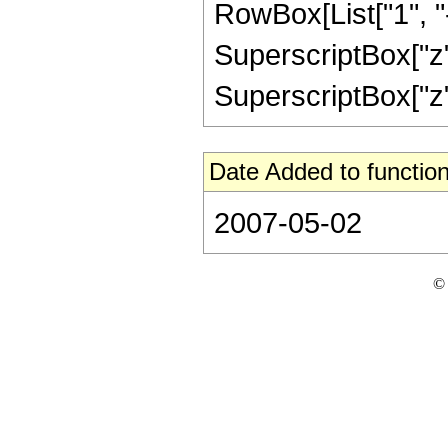
RowBox[List["1", "-",
SuperscriptBox["z",
SuperscriptBox["z", 
Date Added to function
2007-05-02