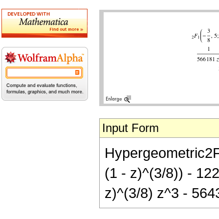
Input Form
Hypergeometric2F1[
(1 - z)^(3/8)) - 12
z)^(3/8) z^3 - 5643