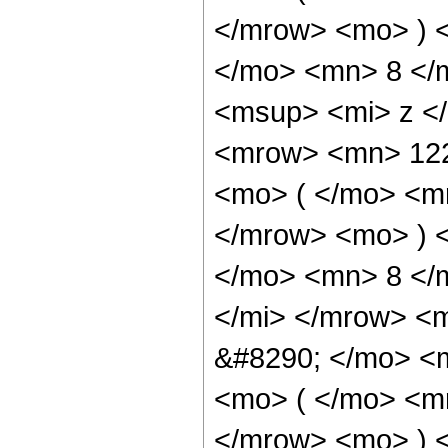
</mrow> <mo> ) 
</mo> <mn> 8 </
<msup> <mi> z <
<mrow> <mn> 12
<mo> ( </mo> <m
</mrow> <mo> ) 
</mo> <mn> 8 </
</mi> </mrow> <
&#8290; </mo> <
<mo> ( </mo> <m
</mrow> <mo> ) 