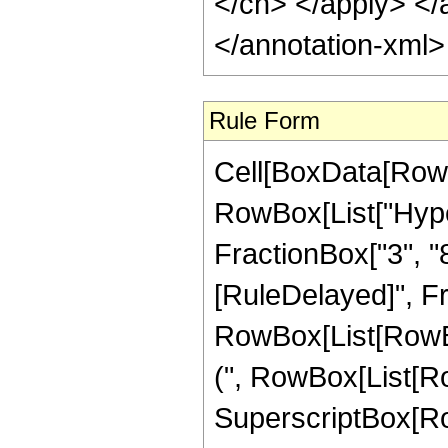
</cn> </apply> </
</annotation-xml
Rule Form
Cell[BoxData[RowB
RowBox[List["Hype
FractionBox["3", "8"]]]
[RuleDelayed]", Fr
RowBox[List[RowBox
(", RowBox[List[Row
SuperscriptBox[RowB