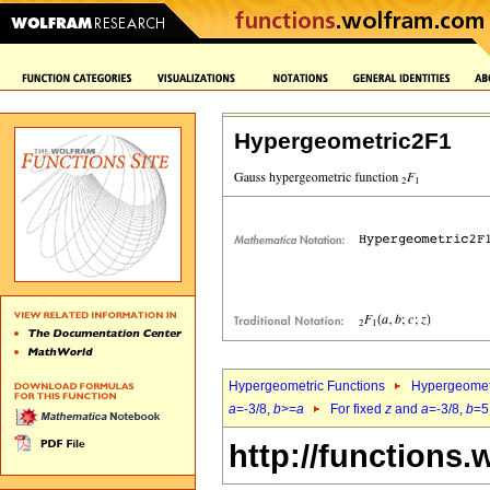
Hypergeometric2F1
Hypergeometric Functions
Hypergeomet
a
=-3/8,
b
>=
a
For fixed
z
and
a
=-3/8,
b
=5
http://functions