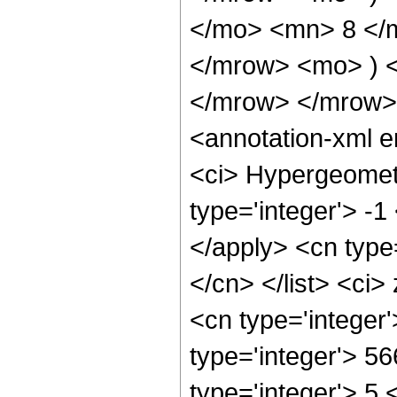
</mo> <mn> 8 </
</mrow> <mo> ) 
</mrow> </mrow>
<annotation-xml 
<ci> Hypergeometr
type='integer'> -1
</apply> <cn type=
</cn> </list> <ci>
<cn type='integer
type='integer'> 5
type='integer'> 5 