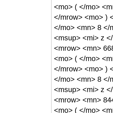
<mo> ( </mo> <m
</mrow> <mo> ) 
</mo> <mn> 8 </
<msup> <mi> z <
<mrow> <mn> 66
<mo> ( </mo> <m
</mrow> <mo> ) 
</mo> <mn> 8 </
<msup> <mi> z <
<mrow> <mn> 84
<mo> ( </mo> <m