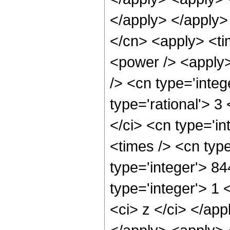
</apply> </apply>
</cn> <apply> <ti
<power /> <apply>
/> <cn type='integ
type='rational'> 3
</ci> <cn type='i
<times /> <cn typ
type='integer'> 8
type='integer'> 1 
<ci> z </ci> </app