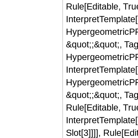
Rule[Editable, True
InterpretTemplate[
HypergeometricPFQ
&quot;;&quot;, T
HypergeometricPFQ
InterpretTemplate[
HypergeometricPFQ
&quot;;&quot;, T
Rule[Editable, True
InterpretTemplate
Slot[3]]]], Rule[Ed