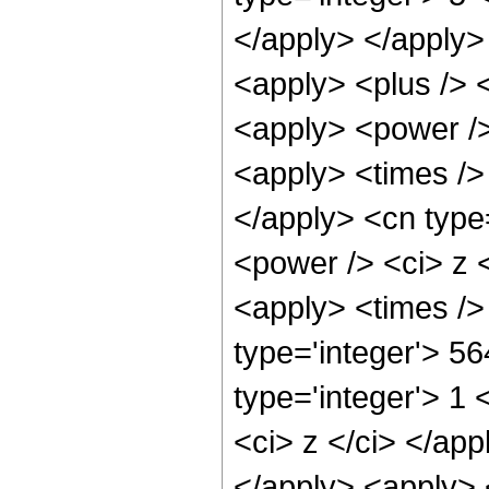
</apply> </apply>
<apply> <plus /> 
<apply> <power />
<apply> <times /> 
</apply> <cn type
<power /> <ci> z <
<apply> <times />
type='integer'> 5
type='integer'> 1 
<ci> z </ci> </app
</apply> <apply> 