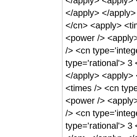
</apply> <apply> 
</apply> </apply>
</cn> <apply> <ti
<power /> <apply>
/> <cn type='integ
type='rational'> 3
</apply> <apply> 
<times /> <cn typ
<power /> <apply>
/> <cn type='integ
type='rational'> 3