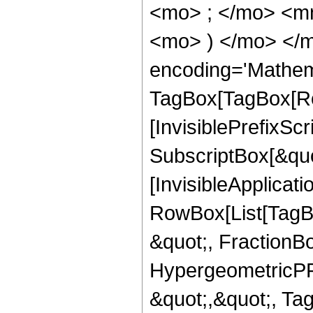
<mo> ; </mo> <mn
<mo> ) </mo> </m
encoding='Mathem
TagBox[TagBox[Ro
[InvisiblePrefixSc
SubscriptBox[&quo
[InvisibleApplicat
RowBox[List[TagB
&quot;, FractionBo
HypergeometricPFQ
&quot;,&quot;, T