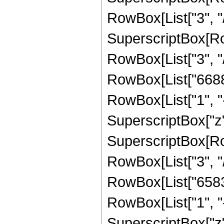
RowBox[List["3", "/"
SuperscriptBox[RowB
RowBox[List["3", "/"
RowBox[List["6688"
RowBox[List["1", "-",
SuperscriptBox["z",
SuperscriptBox[RowB
RowBox[List["3", "/"
RowBox[List["65835
RowBox[List["1", "-",
SuperscriptBox["z", "5