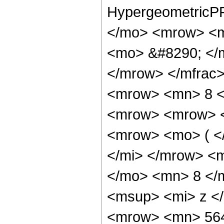
HypergeometricPF
</mo> <mrow> <m
<mo> &#8290; </
</mrow> </mfrac
<mrow> <mn> 8 <
<mrow> <mrow> 
<mrow> <mo> ( <
</mi> </mrow> <
</mo> <mn> 8 </
<msup> <mi> z <
<mrow> <mn> 56