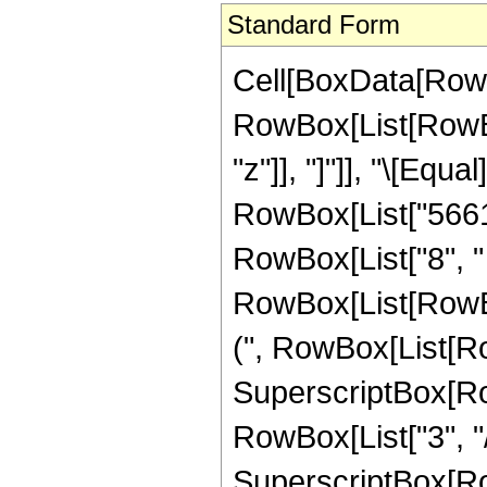
Standard Form
Cell[BoxData[RowB
RowBox[List[RowBox[L
"z"]], "]"]], "\[Eq
RowBox[List["56618
RowBox[List["8", "
RowBox[List[RowBox
(", RowBox[List[Row
SuperscriptBox[RowB
RowBox[List["3", "/"
SuperscriptBox[RowB