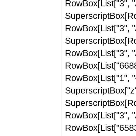
RowBox[List["3", "/"
SuperscriptBox[RowB
RowBox[List["3", "/"
SuperscriptBox[RowB
RowBox[List["3", "/"
RowBox[List["6688"
RowBox[List["1", "-",
SuperscriptBox["z",
SuperscriptBox[RowB
RowBox[List["3", "/"
RowBox[List["65835