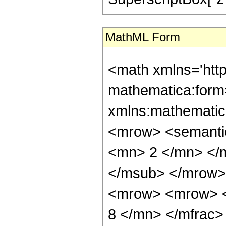
MathML Form
<math xmlns='htt
mathematica:form=
xmlns:mathematic
<mrow> <semanti
<mn> 2 </mn> </
</msub> </mrow>
<mrow> <mrow> <
8 </mn> </mfrac