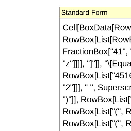
Standard Form
Cell[BoxData[RowB
RowBox[List[RowBox[
FractionBox["41", "
"z"]]]], "]"]], "\[
RowBox[List["45160
"2"]]], " ", Supers
")"]], RowBox[List["
RowBox[List["(", R
RowBox[List["(", Ro