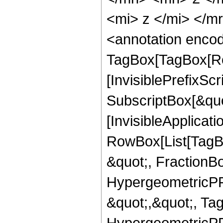
<mi> z </mi> </
<annotation enco
TagBox[TagBox[Ro
[InvisiblePrefixSc
SubscriptBox[&quo
[InvisibleApplicat
RowBox[List[TagB
&quot;, FractionBo
HypergeometricPFQ
&quot;,&quot;, Ta
HypergeometricPFQ,