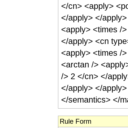
</cn> <apply> <po
</apply> </apply>
<apply> <times />
</apply> <cn type
<apply> <times />
<arctan /> <apply>
/> 2 </cn> </appl
</apply> </apply>
</semantics> </m
Rule Form