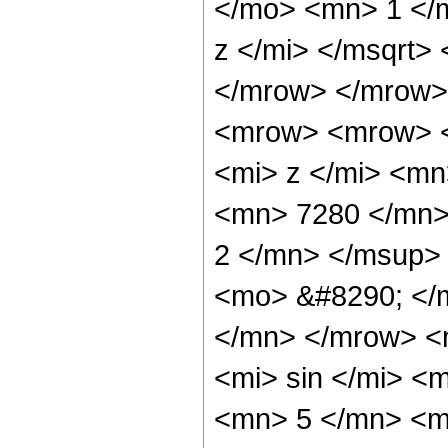
</mo> <mn> 1 </
z </mi> </msqrt>
</mrow> </mrow>
<mrow> <mrow> 
<mi> z </mi> <m
<mn> 7280 </mn>
2 </mn> </msup>
<mo> &#8290; </
</mn> </mrow> <
<mi> sin </mi> 
<mn> 5 </mn> <m