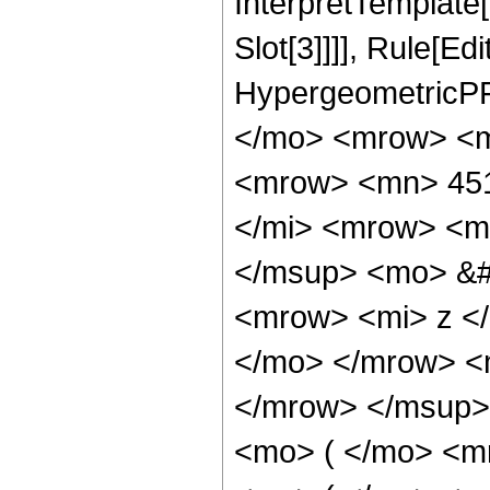
InterpretTemplate
Slot[3]]]], Rule[Ed
HypergeometricPF
</mo> <mrow> <m
<mrow> <mn> 451
</mi> <mrow> <m
</msup> <mo> &#
<mrow> <mi> z <
</mo> </mrow> <
</mrow> </msup>
<mo> ( </mo> <m