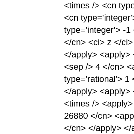
<times /> <cn typ
<cn type='integer
type='integer'> -1
</cn> <ci> z </ci>
</apply> <apply> 
<sep /> 4 </cn> <
type='rational'> 1
</apply> <apply> 
<times /> <apply> 
26880 </cn> <appl
</cn> </apply> </