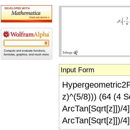
Input Form
Hypergeometric2F1[
z)^(5/8))) (64 (4 
ArcTan[Sqrt[z]])/4
ArcTan[Sqrt[z]])/4]