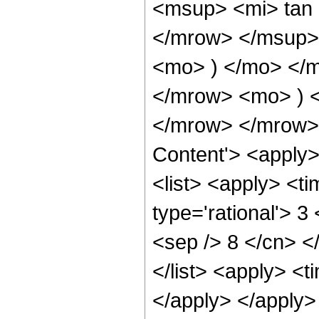
<msup> <mi> tan
</mrow> </msup> 
<mo> ) </mo> </
</mrow> <mo> ) 
</mrow> </mrow> 
Content'> <apply
<list> <apply> <ti
type='rational'> 3
<sep /> 8 </cn> </
</list> <apply> <t
</apply> </apply>