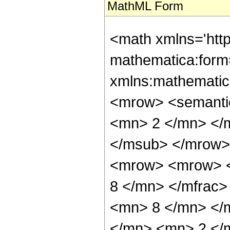
MathML Form
<math xmlns='htt
mathematica:form=
xmlns:mathematic
<mrow> <semanti
<mn> 2 </mn> </
</msub> </mrow>
<mrow> <mrow> <
8 </mn> </mfrac
<mn> 8 </mn> </
</mn> <mn> 2 </