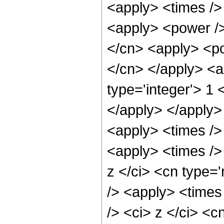
<apply> <times />
<apply> <power />
</cn> <apply> <pow
</cn> </apply> <a
type='integer'> 1 
</apply> </apply>
<apply> <times />
<apply> <times />
z </ci> <cn type='
/> <apply> <times
/> <ci> z </ci> <c