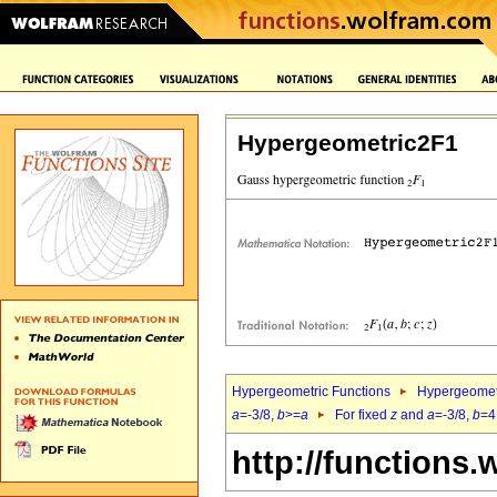
Hypergeometric2F1
Hypergeometric Functions
Hypergeomet
a
=-3/8,
b
>=
a
For fixed
z
and
a
=-3/8,
b
=4
http://functions