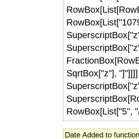
RowBox[List[RowBox
RowBox[List["1079",
SuperscriptBox["z",
SuperscriptBox["z", 
FractionBox[RowBox
SqrtBox["z"], "]"]]]]
SuperscriptBox["z",
SuperscriptBox[RowB
RowBox[List["5", "/",
Date Added to function