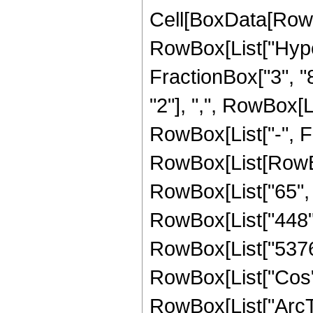
Cell[BoxData[RowB
RowBox[List["Hype
FractionBox["3", "8"
"2"], ",", RowBox[Lis
RowBox[List["-", F
RowBox[List[RowBox
RowBox[List["65", "
RowBox[List["448", 
RowBox[List["5376", 
RowBox[List["Cos",
RowBox[List["ArcTan",