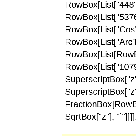
RowBox[List["448", 
RowBox[List["5376", 
RowBox[List["Cos",
RowBox[List["ArcTan",
RowBox[List[RowBox
RowBox[List["1079",
SuperscriptBox["z",
SuperscriptBox["z", 
FractionBox[RowBox
SqrtBox["z"], "]"]]]], "