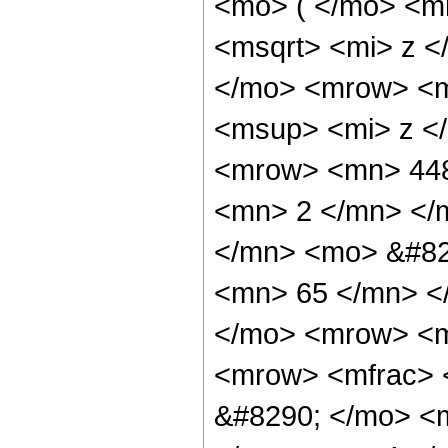
<mo> ( </mo> <m
<msqrt> <mi> z <
</mo> <mrow> <m
<msup> <mi> z <
<mrow> <mn> 448
<mn> 2 </mn> </
</mn> <mo> &#82
<mn> 65 </mn> <
</mo> <mrow> <m
<mrow> <mfrac> 
&#8290; </mo> <