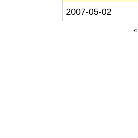
2007-05-02