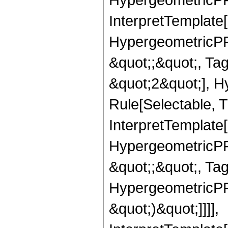
InterpretTemplate[
HypergeometricPFQ
&quot;;&quot;, T
&quot;2&quot;], H
Rule[Selectable, T
InterpretTemplate[
HypergeometricPFQ
&quot;;&quot;, Ta
HypergeometricPFQ,
&quot;)&quot;]]]],