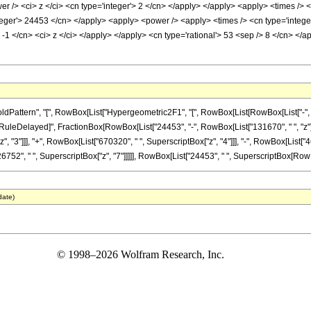
r /> <ci> z </ci> <cn type='integer'> 2 </cn> </apply> </apply> <apply> <times /> <
nteger'> 24453 </cn> </apply> <apply> <power /> <apply> <times /> <cn type='intege
 -1 </cn> <ci> z </ci> </apply> </apply> <cn type='rational'> 53 <sep /> 8 </cn> </
ttern", "[", RowBox[List["Hypergeometric2F1", "[", RowBox[List[RowBox[List["-", Fracti
"]], "\[RuleDelayed]", FractionBox[RowBox[List["24453", "-", RowBox[List["131670", " ", "z"
 "3"]]], "+", RowBox[List["670320", " ", SuperscriptBox["z", "4"]]], "-", RowBox[List["4
752", " ", SuperscriptBox["z", "7"]]]]], RowBox[List["24453", " ", SuperscriptBox[RowBox[Lis
date)