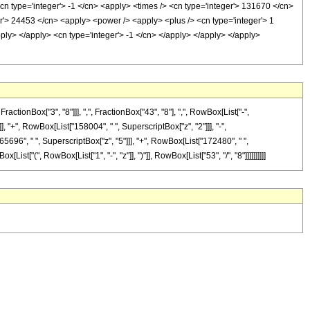
cn type='integer'> -1 </cn> <apply> <times /> <cn type='integer'> 131670 </cn>
r'> 24453 </cn> <apply> <power /> <apply> <plus /> <cn type='integer'> 1
apply> </apply> <cn type='integer'> -1 </cn> </apply> </apply> </apply>
onBox["3", "8"]]], ",", FractionBox["43", "8"], ",", RowBox[List["-",
]], "+", RowBox[List["158004", " ", SuperscriptBox["z", "2"]]], "-",
65696", " ", SuperscriptBox["z", "5"]]], "+", RowBox[List["172480", " ",
t["(", RowBox[List["1", "-", "z"]], ")"]], RowBox[List["53", "/", "8"]]]]]]]]]]