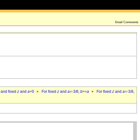
 and fixed
z
and
a
<0
For fixed
z
and
a
=-3/8,
b
>=
a
For fixed
z
and
a
=-3/8,