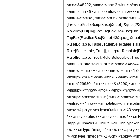
<mo> &#8202; </mo> <mn> 2 </mn> </msu
</mn> <mn> 8 </mn> </mfrac> </mrow> <m
</mrow> <mo> ; </mo> <mi> z </mi> </mro
[InvisiblePrefixScriptBase]&quot;, &quot;2&
RowBox[List[TagBox[TagBox[RowBox[List[Tag
TagBox[FractionBox[&quot;43&quot;, &quot;8
Rule[Editable, False], Rule[Selectable, Fa
Rule[Selectable, True]], InterpretTemplate
Rule[Editable, True], Rule[Selectable, True]
</annotation> </semantics> <mo> &#634
</mrow> <mo> + </mo> <mrow> <mn> 1724
<msup> <mi> z </mi> <mn> 5 </mn> </ms
<mn> 526680 </mn> <mo> &#8290; </mo> 
</msup> </mrow> <mo> - </mo> <mrow> <
<msup> <mrow> <mo> ( </mo> <mrow> <mn
</mfrac> </mrow> <annotation-xml encoding
</cn> </apply> <cn type='rational'> 43 <sep 
/> <apply> <plus /> <apply> <times /> <cn 
<apply> <power /> <ci> z </ci> <cn type='i
</ci> <cn type='integer'> 5 </cn> </apply>
/> <cn type='integer'> -1 </cn> <apply> <ti