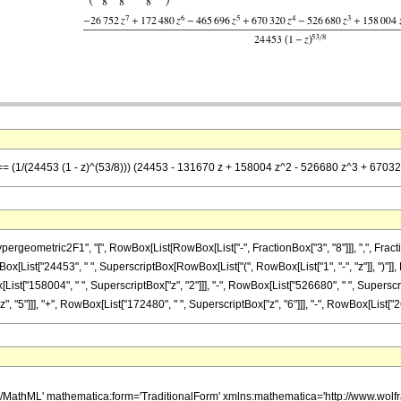
] == (1/(24453 (1 - z)^(53/8))) (24453 - 131670 z + 158004 z^2 - 526680 z^3 + 670
metric2F1", "[", RowBox[List[RowBox[List["-", FractionBox["3", "8"]]], ",", FractionBox["4
List["24453", " ", SuperscriptBox[RowBox[List["(", RowBox[List["1", "-", "z"]], ")"]], R
ist["158004", " ", SuperscriptBox["z", "2"]]], "-", RowBox[List["526680", " ", Superscript
"5"]]], "+", RowBox[List["172480", " ", SuperscriptBox["z", "6"]]], "-", RowBox[List["26752"
h/MathML' mathematica:form='TraditionalForm' xmlns:mathematica='http://www.