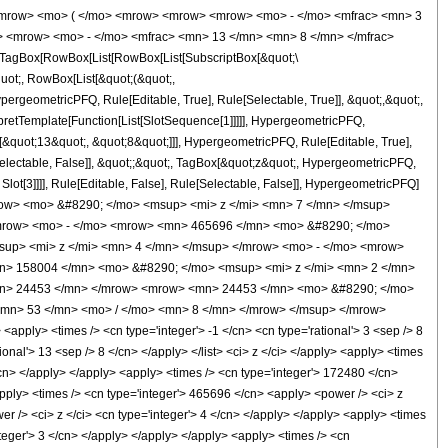
<mrow> <mo> ( </mo> <mrow> <mrow> <mrow> <mo> - </mo> <mfrac> <mn> 3
> <mrow> <mo> - </mo> <mfrac> <mn> 13 </mn> <mn> 8 </mn> </mfrac>
TagBox[RowBox[List[RowBox[List[SubscriptBox[&quot;\
quot;, RowBox[List[&quot;(&quot;,
rgeometricPFQ, Rule[Editable, True], Rule[Selectable, True]], &quot;,&quot;,
rpretTemplate[Function[List[SlotSequence[1]]]]], HypergeometricPFQ,
[&quot;13&quot;, &quot;8&quot;]]], HypergeometricPFQ, Rule[Editable, True],
[Selectable, False]], &quot;;&quot;, TagBox[&quot;z&quot;, HypergeometricPFQ,
 Slot[3]]]], Rule[Editable, False], Rule[Selectable, False]], HypergeometricPFQ]
ow> <mo> &#8290; </mo> <msup> <mi> z </mi> <mn> 7 </mn> </msup>
mrow> <mo> - </mo> <mrow> <mn> 465696 </mn> <mo> &#8290; </mo>
up> <mi> z </mi> <mn> 4 </mn> </msup> </mrow> <mo> - </mo> <mrow>
n> 158004 </mn> <mo> &#8290; </mo> <msup> <mi> z </mi> <mn> 2 </mn>
mn> 24453 </mn> </mrow> <mrow> <mn> 24453 </mn> <mo> &#8290; </mo>
<mn> 53 </mn> <mo> / </mo> <mn> 8 </mn> </mrow> </msup> </mrow>
ply> <times /> <cn type='integer'> -1 </cn> <cn type='rational'> 3 <sep /> 8
tional'> 13 <sep /> 8 </cn> </apply> </list> <ci> z </ci> </apply> <apply> <times
/cn> </apply> </apply> <apply> <times /> <cn type='integer'> 172480 </cn>
apply> <times /> <cn type='integer'> 465696 </cn> <apply> <power /> <ci> z
er /> <ci> z </ci> <cn type='integer'> 4 </cn> </apply> </apply> <apply> <times
nteger'> 3 </cn> </apply> </apply> </apply> <apply> <times /> <cn