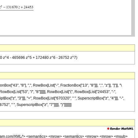
320 z^4 - 465696 z^5 + 172480 z^6 - 26752 z^7)
3", "8"], ",", RowBox[List["-", FractionBox["13", "8"]]], ",", "z"]], "]"]], "\
owBox[List["53", "/", "8"]]]]]], RowBox[List["(", RowBox[List["24453", "-",
Box["z", "3"]]], "+", RowBox[List["670320", " ", SuperscriptBox["z", "4"]]], "-",
, " ", SuperscriptBox["z", "7"]]]]], ")"]]]]]]]]
wolfram.com/XML/'> <semantics> <mrow> <semantics> <mrow> <mrow> <msub>