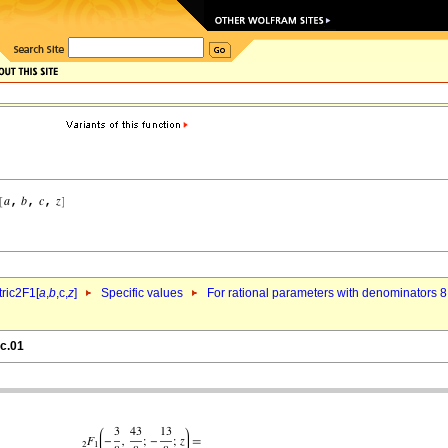
ric2F1[
a
,
b
,c,
z
]
Specific values
For rational parameters with denominators 8
4c.01