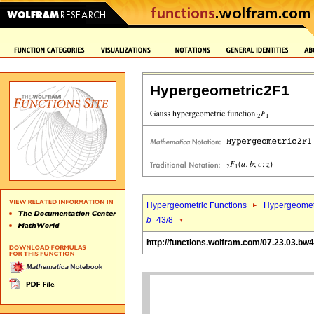
Hypergeometric2F1
Hypergeometric Functions
Hypergeomet
b
=43/8
http://functions.wolfram.com/07.23.03.bw