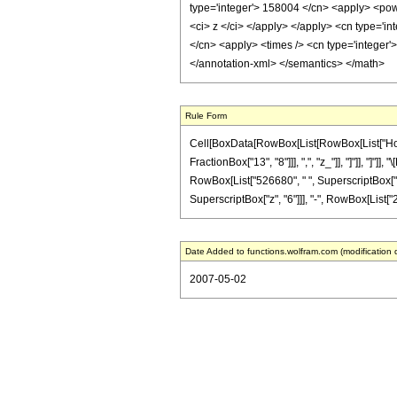
type='integer'> 158004 </cn> <apply> <powe
<ci> z </ci> </apply> </apply> <cn type='i
</cn> <apply> <times /> <cn type='integer'>
</annotation-xml> </semantics> </math>
Rule Form
Cell[BoxData[RowBox[List[RowBox[List["HoldPa
FractionBox["13", "8"]]], ",", "z_"]], "]"]], "]
RowBox[List["526680", " ", SuperscriptBox["z",
SuperscriptBox["z", "6"]]], "-", RowBox[List["26
Date Added to functions.wolfram.com (modification 
2007-05-02