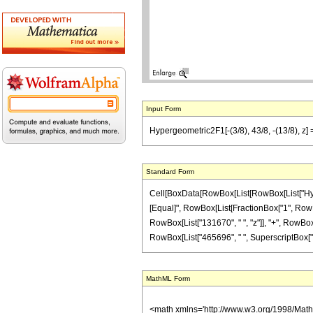
Input Form
Hypergeometric2F1[-(3/8), 43/8, -(13/8), z
Standard Form
Cell[BoxData[RowBox[List[RowBox[List["Hypergeo
[Equal]", RowBox[List[FractionBox["1", RowBox[
RowBox[List["131670", " ", "z"]], "+", RowBox[L
RowBox[List["465696", " ", SuperscriptBox["z", 
MathML Form
<math xmlns='http://www.w3.org/1998/Mat