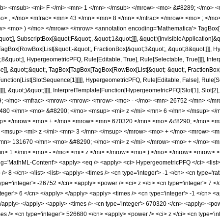
b> <msub> <mi> F </mi> <mn> 1 </mn> </msub> </mrow> <mo> &#8289; </mo> 
o> , </mo> <mfrac> <mn> 43 </mn> <mn> 8 </mn> </mfrac> </mrow> <mo> ; </mo
w> <mo> ) </mo> </mrow> </mrow> <annotation encoding='Mathematica'> TagBox[
quot;], SubscriptBox[&quot;F&quot;, &quot;1&quot;]]], &quot;\[InvisibleApplication]&
Box[RowBox[List[&quot;-&quot;, FractionBox[&quot;3&quot;, &quot;8&quot;]]], Hype
&quot;], HypergeometricPFQ, Rule[Editable, True], Rule[Selectable, True]]]], Inte
lse]], &quot;;&quot;, TagBox[TagBox[TagBox[RowBox[List[&quot;-&quot;, FractionBox
[Function[List[SlotSequence[1]]]]], HypergeometricPFQ, Rule[Editable, False], Rule
]]], &quot;)&quot;]]]], InterpretTemplate[Function[HypergeometricPFQ[Slot[1], Slot[2],
49; </mo> <mfrac> <mrow> <mrow> <mrow> <mo> - </mo> <mn> 26752 </mn> </mr
80 </mn> <mo> &#8290; </mo> <msup> <mi> z </mi> <mn> 6 </mn> </msup> </
up> </mrow> <mo> + </mo> <mrow> <mn> 670320 </mn> <mo> &#8290; </mo> <ms
<msup> <mi> z </mi> <mn> 3 </mn> </msup> </mrow> <mo> + </mo> <mrow> <m
mn> 131670 </mn> <mo> &#8290; </mo> <mi> z </mi> </mrow> <mo> + </mo> <
> 1 </mn> <mo> - </mo> <mi> z </mi> </mrow> <mo> ) </mo> </mrow> <mrow> 
='MathML-Content'> <apply> <eq /> <apply> <ci> HypergeometricPFQ </ci> <list> <ap
/> 8 </cn> </list> <list> <apply> <times /> <cn type='integer'> -1 </cn> <cn type='ra
type='integer'> -26752 </cn> <apply> <power /> <ci> z </ci> <cn type='integer'> 7 <
nteger'> 6 </cn> </apply> </apply> <apply> <times /> <cn type='integer'> -1 </cn> <
 </apply> </apply> <apply> <times /> <cn type='integer'> 670320 </cn> <apply> <pow
mes /> <cn type='integer'> 526680 </cn> <apply> <power /> <ci> z </ci> <cn type='i