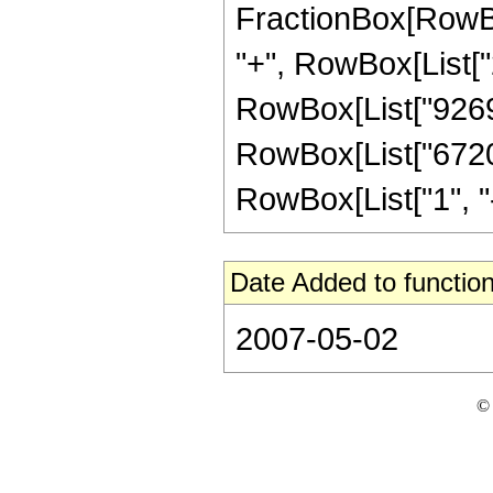
FractionBox[RowBox
"+", RowBox[List["2
RowBox[List["9269",
RowBox[List["6720"
RowBox[List["1", "-",
Date Added to function
2007-05-02