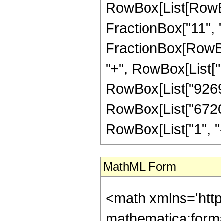
RowBox[List[RowBox[
FractionBox["11", "2"
FractionBox[RowBox
"+", RowBox[List["2
RowBox[List["9269",
RowBox[List["6720"
RowBox[List["1", "-",
MathML Form
<math xmlns='htt
mathematica:form=