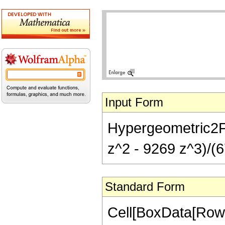
Input Form
Hypergeometric2F1
z^2 - 9269 z^3)/(6
Standard Form
Cell[BoxData[RowB