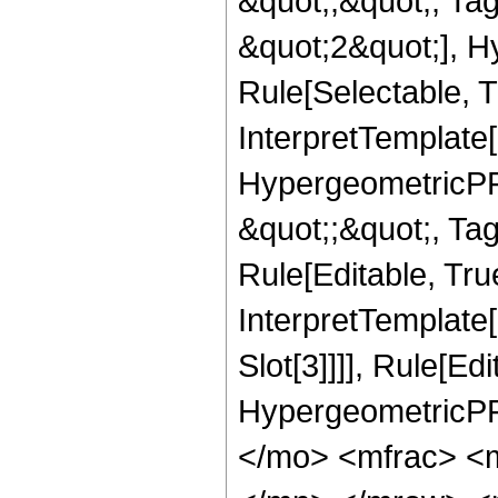
&quot;;&quot;, T
&quot;2&quot;], H
Rule[Selectable, T
InterpretTemplate[
HypergeometricPFQ
&quot;;&quot;, T
Rule[Editable, True
InterpretTemplate
Slot[3]]]], Rule[Ed
HypergeometricPF
</mo> <mfrac> <