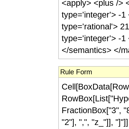
<apply> <plus /> 
type='integer'> -1
type='rational'> 2
type='integer'> -
</semantics> </m
Rule Form
Cell[BoxData[RowB
RowBox[List["Hype
FractionBox["3", "8"
"2"], ",", "z_"]], "]"