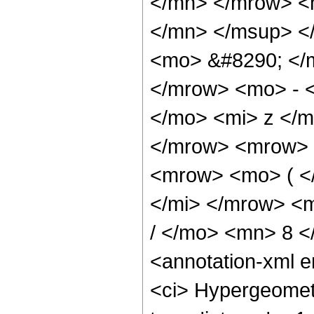
</mn> </mrow> <
</mn> </msup> <
<mo> &#8290; </
</mrow> <mo> - 
</mo> <mi> z </
</mrow> <mrow> 
<mrow> <mo> ( <
</mi> </mrow> <
/ </mo> <mn> 8 
<annotation-xml 
<ci> Hypergeometr