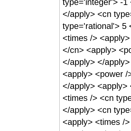
type='integer'> -1
</apply> <cn type=
type='rational'> 5
<times /> <apply>
</cn> <apply> <po
</apply> </apply>
<apply> <power />
</apply> <apply> 
<times /> <cn type
</apply> <cn type
<apply> <times />