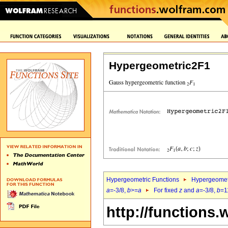
Hypergeometric2F1
Hypergeometric Functions
Hypergeomet
a
=-3/8,
b
>=
a
For fixed
z
and
a
=-3/8,
b
=1
http://functions