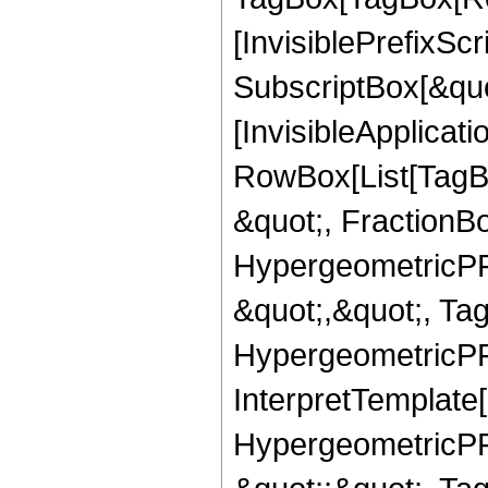
[InvisiblePrefixSc
SubscriptBox[&quo
[InvisibleApplicat
RowBox[List[TagB
&quot;, FractionBo
HypergeometricPFQ
&quot;,&quot;, Ta
HypergeometricPFQ,
InterpretTemplate[
HypergeometricPFQ