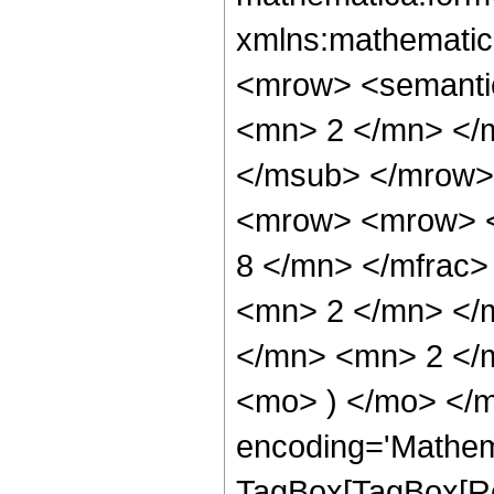
xmlns:mathematic
<mrow> <semanti
<mn> 2 </mn> </
</msub> </mrow>
<mrow> <mrow> <
8 </mn> </mfrac
<mn> 2 </mn> </
</mn> <mn> 2 </m
<mo> ) </mo> </m
encoding='Mathem
TagBox[TagBox[Ro