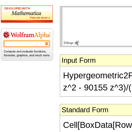
Input Form
Hypergeometric2F1
z^2 - 90155 z^3)/(
Standard Form
Cell[BoxData[RowB