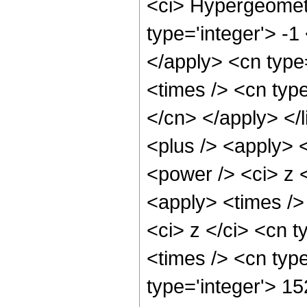
<ci> Hypergeometr
type='integer'> -1
</apply> <cn type=
<times /> <cn type
</cn> </apply> </l
<plus /> <apply> 
<power /> <ci> z <
<apply> <times />
<ci> z </ci> <cn t
<times /> <cn typ
type='integer'> 1