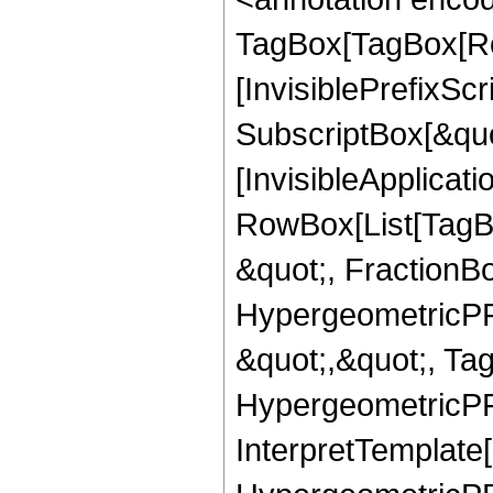
TagBox[TagBox[Ro
[InvisiblePrefixSc
SubscriptBox[&quo
[InvisibleApplicat
RowBox[List[TagB
&quot;, FractionBo
HypergeometricPFQ
&quot;,&quot;, Ta
HypergeometricPFQ,
InterpretTemplate[