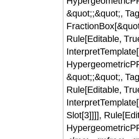
HypergeometricPFQ
&quot;;&quot;, T
FractionBox[&quot
Rule[Editable, Tru
InterpretTemplate[
HypergeometricPFQ
&quot;;&quot;, T
Rule[Editable, True
InterpretTemplate
Slot[3]]]], Rule[Ed
HypergeometricPF