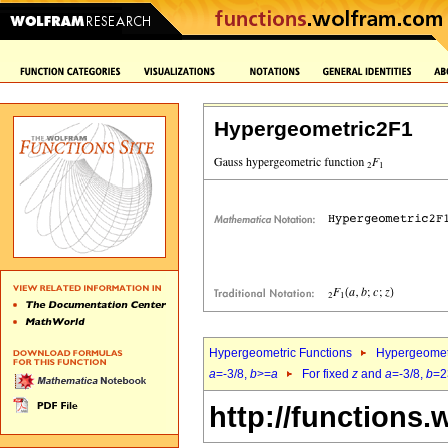
Hypergeometric2F1
Hypergeometric Functions
Hypergeomet
a
=-3/8,
b
>=
a
For fixed
z
and
a
=-3/8,
b
=2
http://functions