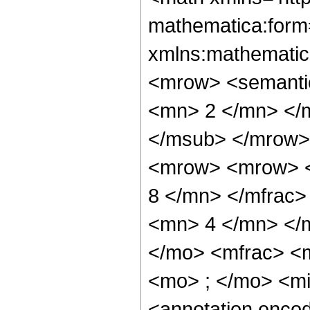
mathematica:form=
xmlns:mathematic
<mrow> <semanti
<mn> 2 </mn> </
</msub> </mrow>
<mrow> <mrow> <
8 </mn> </mfrac
<mn> 4 </mn> </
</mo> <mfrac> <
<mo> ; </mo> <m
<annotation enco