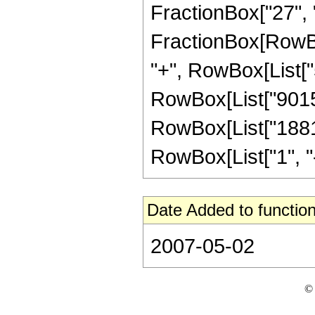
FractionBox["27", "8"
FractionBox[RowBox
"+", RowBox[List["5
RowBox[List["90155"
RowBox[List["1881"
RowBox[List["1", "-",
Date Added to function
2007-05-02