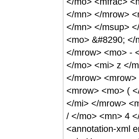
</mo> <mfrac> <
</mn> </mrow> <
</mn> </msup> <
<mo> &#8290; </
</mrow> <mo> - 
</mo> <mi> z </
</mrow> <mrow> 
<mrow> <mo> ( <
</mi> </mrow> <
/ </mo> <mn> 4 
<annotation-xml 