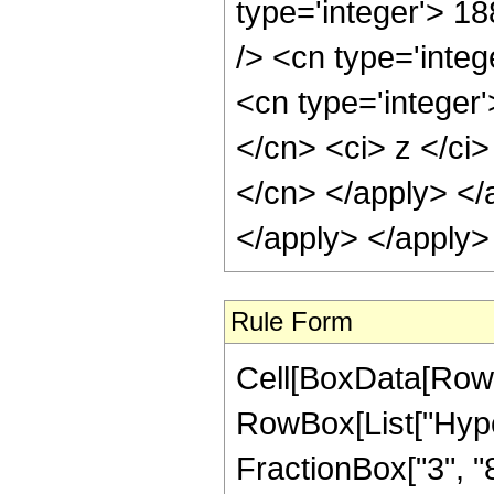
type='integer'> 1
/> <cn type='inte
<cn type='integer'
</cn> <ci> z </ci>
</cn> </apply> </
</apply> </apply>
Rule Form
Cell[BoxData[RowB
RowBox[List["Hype
FractionBox["3", "8"