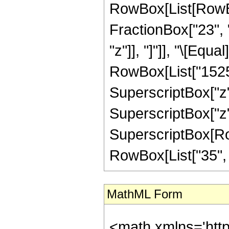
RowBox[List[RowBox[
FractionBox["23", "
"z"]], "]"]], "\[Eq
RowBox[List["15257"
SuperscriptBox["z",
SuperscriptBox["z",
SuperscriptBox[RowB
RowBox[List["35", "/"
MathML Form
<math xmlns='htt