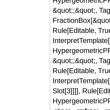
HypergeometricPFQ
&quot;;&quot;, T
FractionBox[&quot
Rule[Editable, Tru
InterpretTemplate[
HypergeometricPFQ
&quot;;&quot;, T
Rule[Editable, True
InterpretTemplate
Slot[3]]]], Rule[Ed
HypergeometricPF