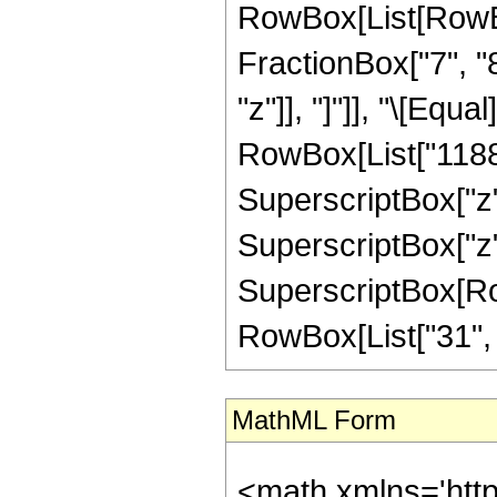
RowBox[List[RowBox[
FractionBox["7", "8"
"z"]], "]"]], "\[Eq
RowBox[List["1188",
SuperscriptBox["z",
SuperscriptBox["z",
SuperscriptBox[RowB
RowBox[List["31", "/"
MathML Form
<math xmlns='htt