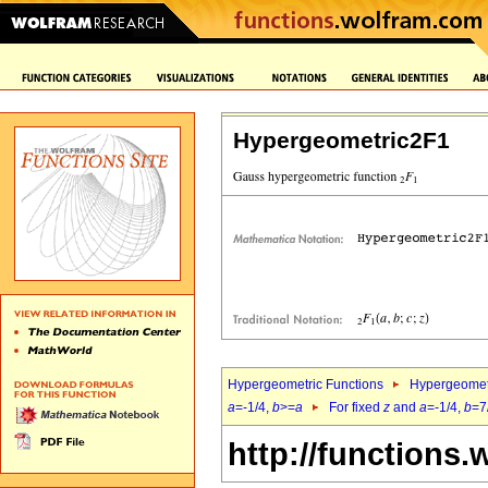
Hypergeometric2F1
Hypergeometric Functions
Hypergeomet
a
=-1/4,
b
>=
a
For fixed
z
and
a
=-1/4,
b
=7
http://functions