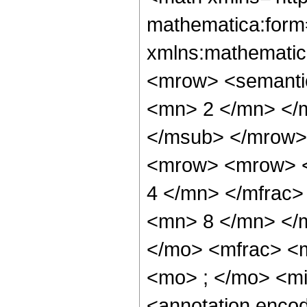
mathematica:form=
xmlns:mathematic
<mrow> <semanti
<mn> 2 </mn> </
</msub> </mrow>
<mrow> <mrow> <
4 </mn> </mfrac
<mn> 8 </mn> </
</mo> <mfrac> <
<mo> ; </mo> <m
<annotation enco