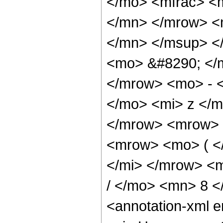
</mo> <mfrac> <
</mn> </mrow> <
</mn> </msup> <
<mo> &#8290; </
</mrow> <mo> - 
</mo> <mi> z </
</mrow> <mrow> 
<mrow> <mo> ( <
</mi> </mrow> <
/ </mo> <mn> 8 
<annotation-xml 