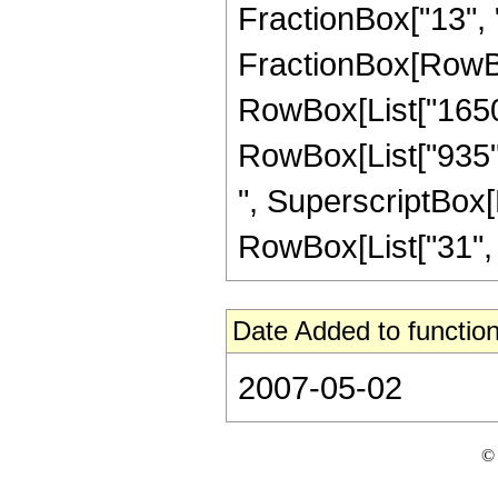
FractionBox["13", "4"
FractionBox[RowBox[
RowBox[List["1650",
RowBox[List["935", 
", SuperscriptBox[R
RowBox[List["31", "/"
Date Added to function
2007-05-02