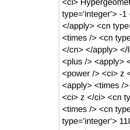
<ci> Hypergeometr
type='integer'> -1
</apply> <cn type=
<times /> <cn type
</cn> </apply> </l
<plus /> <apply> 
<power /> <ci> z <
<apply> <times />
<ci> z </ci> <cn t
<times /> <cn typ
type='integer'> 11