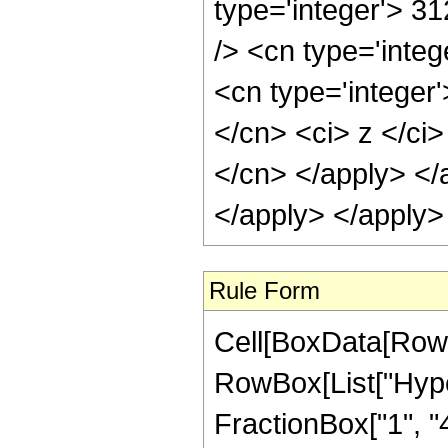
type='integer'> 3
/> <cn type='inte
<cn type='integer'
</cn> <ci> z </ci>
</cn> </apply> </
</apply> </apply>
Rule Form
Cell[BoxData[RowB
RowBox[List["Hype
FractionBox["1", "4"