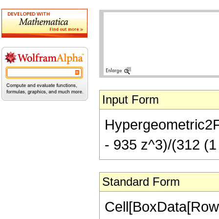
Input Form
Hypergeometric2F1[
- 935 z^3)/(312 (1 
Standard Form
Cell[BoxData[RowB