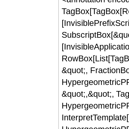
TagBox[TagBox[Ro
[InvisiblePrefixSc
SubscriptBox[&quo
[InvisibleApplicat
RowBox[List[TagB
&quot;, FractionBo
HypergeometricPFQ
&quot;,&quot;, Ta
HypergeometricPFQ,
InterpretTemplate[