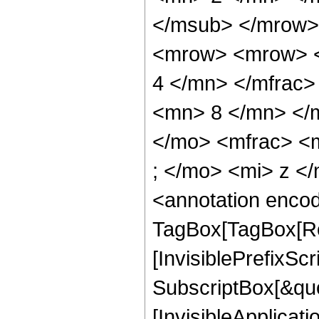
</msub> </mrow>
<mrow> <mrow> <
4 </mn> </mfrac
<mn> 8 </mn> </
</mo> <mfrac> <
; </mo> <mi> z <
<annotation enco
TagBox[TagBox[Ro
[InvisiblePrefixSc
SubscriptBox[&quo
[InvisibleApplicat