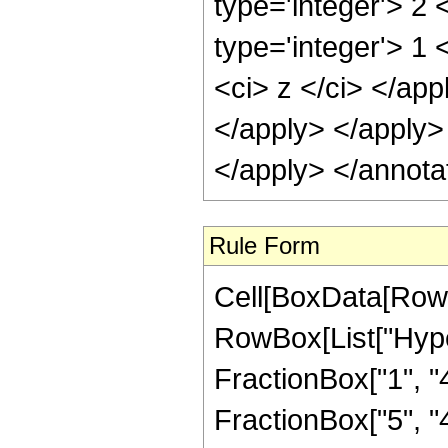
type='integer'> 2
type='integer'> 1 
<ci> z </ci> </app
</apply> </apply>
</apply> </annota
Rule Form
Cell[BoxData[RowB
RowBox[List["Hype
FractionBox["1", "4"
FractionBox["5", "4"]