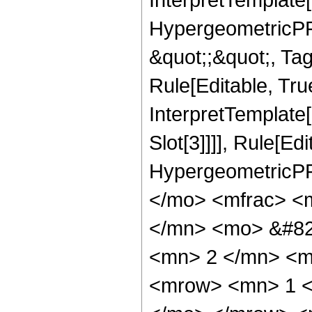
HypergeometricPFQ
&quot;;&quot;, T
Rule[Editable, True
InterpretTemplate
Slot[3]]]], Rule[Ed
HypergeometricPF
</mo> <mfrac> <
</mn> <mo> &#82
<mn> 2 </mn> <m
<mrow> <mn> 1 <