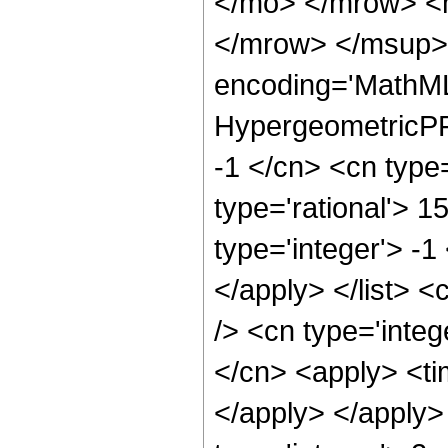
</mo> </mrow> <
</mrow> </msup> 
encoding='MathML
HypergeometricPFQ
-1 </cn> <cn type=
type='rational'> 1
type='integer'> -1
</apply> </list> <
/> <cn type='integ
</cn> <apply> <tim
</apply> </apply>