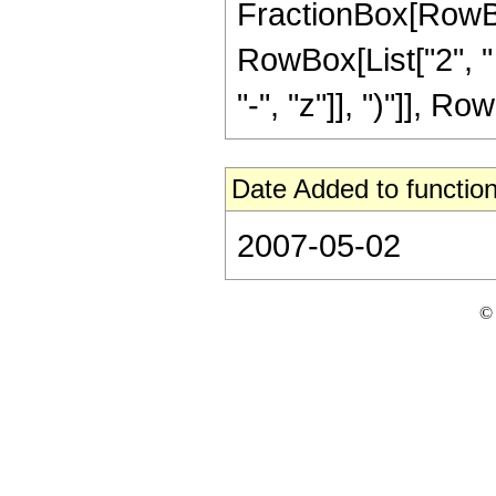
FractionBox[RowBox[
RowBox[List["2", "
"-", "z"]], ")"]], Row
Date Added to function
2007-05-02