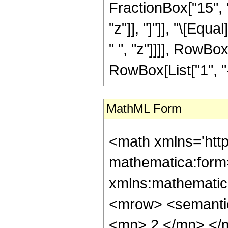
FractionBox["15", "8
"z"]], "]"]], "\[Eq
" ", "z"]]]], RowBo
RowBox[List["1", "-",
MathML Form
<math xmlns='htt
mathematica:form=
xmlns:mathematic
<mrow> <semanti
<mn> 2 </mn> </