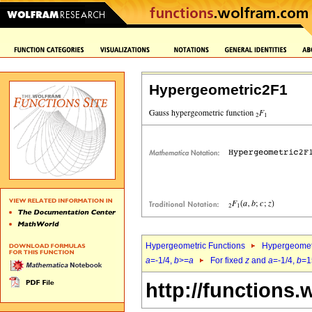
Hypergeometric2F1
Hypergeometric Functions
Hypergeomet
a
=-1/4,
b
>=
a
For fixed
z
and
a
=-1/4,
b
=1
http://functions