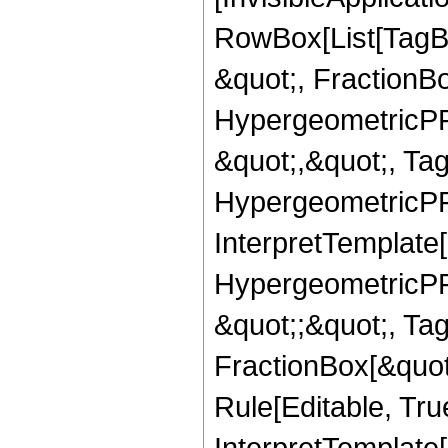
RowBox[List[TagB
&quot;, FractionBo
HypergeometricPFQ
&quot;,&quot;, Ta
HypergeometricPFQ,
InterpretTemplate[
HypergeometricPFQ
&quot;;&quot;, T
FractionBox[&quot
Rule[Editable, Tru
InterpretTemplate[