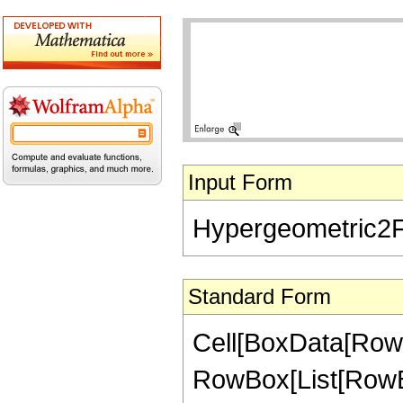
Input Form
Hypergeometric2F1[-
Standard Form
Cell[BoxData[RowB
RowBox[List[RowBox[