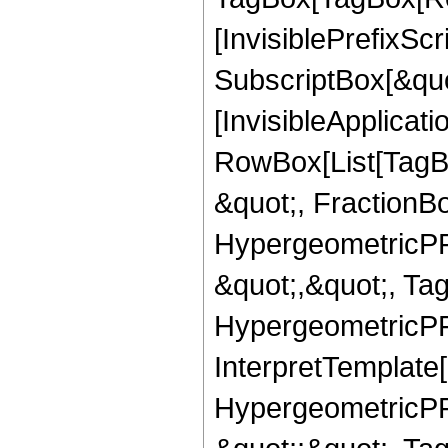
[InvisiblePrefixSc
SubscriptBox[&quo
[InvisibleApplicat
RowBox[List[TagB
&quot;, FractionBo
HypergeometricPFQ
&quot;,&quot;, Ta
HypergeometricPFQ,
InterpretTemplate[
HypergeometricPFQ