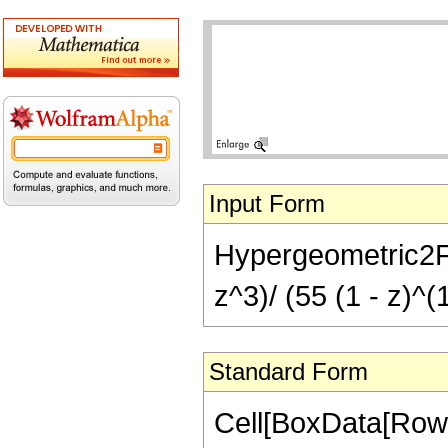
Input Form
Hypergeometric2F1[
z^3)/ (55 (1 - z)^(
Standard Form
Cell[BoxData[RowB