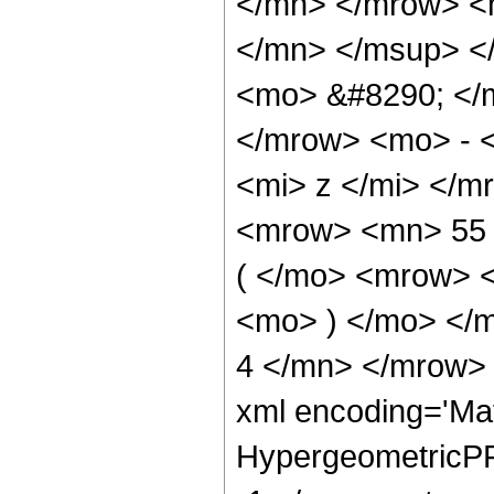
</mn> </mrow> <
</mn> </msup> <
<mo> &#8290; </
</mrow> <mo> - 
<mi> z </mi> </
<mrow> <mn> 55
( </mo> <mrow> 
<mo> ) </mo> </
4 </mn> </mrow> 
xml encoding='Ma
HypergeometricPFQ