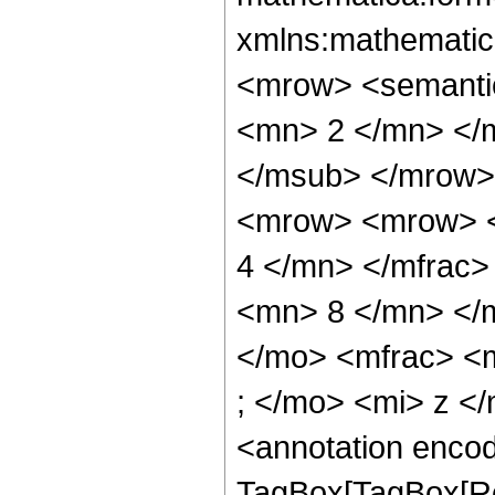
xmlns:mathematic
<mrow> <semanti
<mn> 2 </mn> </
</msub> </mrow>
<mrow> <mrow> <
4 </mn> </mfrac
<mn> 8 </mn> </
</mo> <mfrac> <
; </mo> <mi> z <
<annotation enco
TagBox[TagBox[Ro