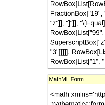
RowBox[List[RowBox[
FractionBox["19", "8
"z"]], "]"]], "\[Equ
RowBox[List["99", "
SuperscriptBox["z",
"3"]]]]], RowBox[Li
RowBox[List["1", "-",
MathML Form
<math xmlns='htt
mathematica:form=