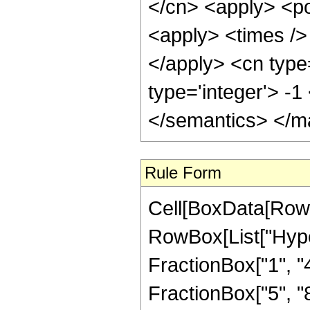
</cn> <apply> <po
<apply> <times /> 
</apply> <cn type
type='integer'> -
</semantics> </m
Rule Form
Cell[BoxData[RowB
RowBox[List["Hype
FractionBox["1", "4"
FractionBox["5", "8"]