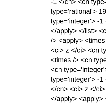
-1 </cn> <cn type=
type='rational'> 1
type='integer'> -1
</apply> </list> <
/> <apply> <times
<ci> z </ci> <cn t
<times /> <cn typ
<cn type='integer
type='integer'> -1
</cn> <ci> z </ci>
</apply> <apply> 