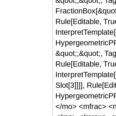
&quot;;&quot;, T
FractionBox[&quot
Rule[Editable, Tru
InterpretTemplate[
HypergeometricPFQ
&quot;;&quot;, T
Rule[Editable, True
InterpretTemplate
Slot[3]]]], Rule[Ed
HypergeometricPF
</mo> <mfrac> <