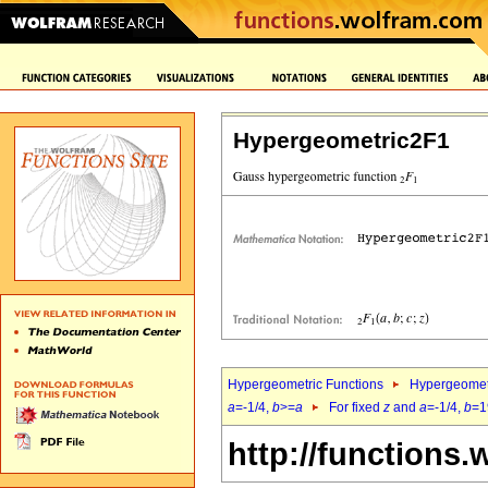
Hypergeometric2F1
Hypergeometric Functions
Hypergeomet
a
=-1/4,
b
>=
a
For fixed
z
and
a
=-1/4,
b
=1
http://functions