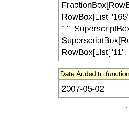
FractionBox[RowBox[
RowBox[List["165", 
" ", SuperscriptBox[
SuperscriptBox[RowB
RowBox[List["11", "/"
Date Added to function
2007-05-02