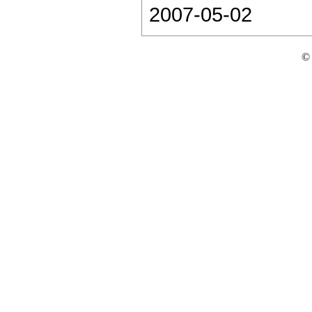
2007-05-02