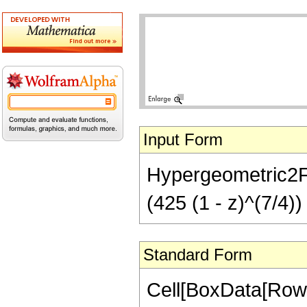
Input Form
Hypergeometric2F1[
(425 (1 - z)^(7/4))
Standard Form
Cell[BoxData[RowB