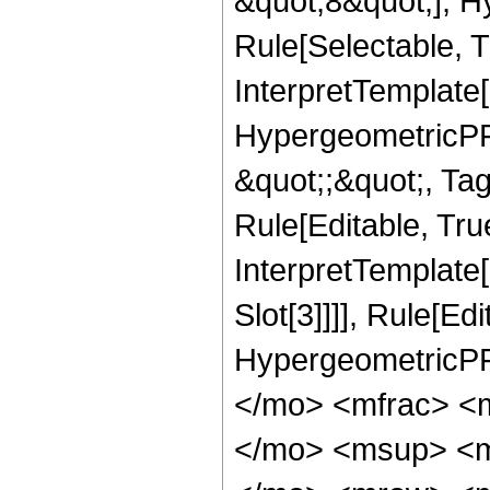
&quot;8&quot;], H
Rule[Selectable, T
InterpretTemplate[
HypergeometricPFQ
&quot;;&quot;, T
Rule[Editable, True
InterpretTemplate
Slot[3]]]], Rule[Ed
HypergeometricPF
</mo> <mfrac> <
</mo> <msup> <m