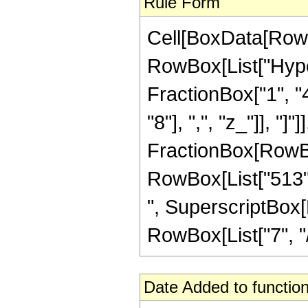
Rule Form
Cell[BoxData[RowB
RowBox[List["Hype
FractionBox["1", "4
"8"], ",", "z_"]], "]"
FractionBox[RowBox[
RowBox[List["513", 
", SuperscriptBox[R
RowBox[List["7", "/",
Date Added to function