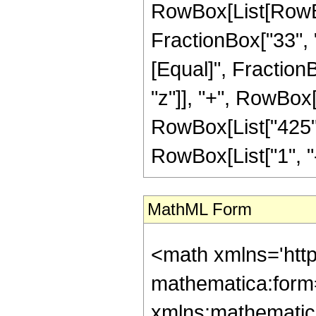
RowBox[List[RowBox[
FractionBox["33", "8"
[Equal]", Fraction
"z"]], "+", RowBox[L
RowBox[List["425",
RowBox[List["1", "-",
MathML Form
<math xmlns='htt
mathematica:form=
xmlns:mathematic