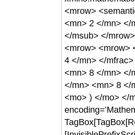
<mrow> <semanti
<mn> 2 </mn> </
</msub> </mrow>
<mrow> <mrow> <
4 </mn> </mfrac
<mn> 8 </mn> </
</mn> <mn> 8 </m
<mo> ) </mo> </m
encoding='Mathem
TagBox[TagBox[Ro
[InvisiblePrefixSc