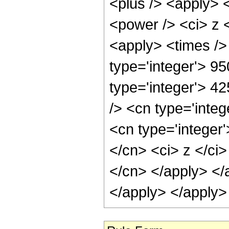
<plus /> <apply> 
<power /> <ci> z <
<apply> <times />
type='integer'> 95
type='integer'> 4
/> <cn type='inte
<cn type='integer'
</cn> <ci> z </ci>
</cn> </apply> </
</apply> </apply>