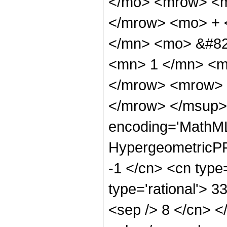
</mo> <mrow> <m
</mrow> <mo> + 
</mn> <mo> &#82
<mn> 1 </mn> <m
</mrow> <mrow> 
</mrow> </msup> 
encoding='MathML
HypergeometricPFQ
-1 </cn> <cn type=
type='rational'> 33
<sep /> 8 </cn> </