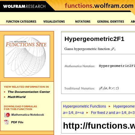
Hypergeometric2F1
Hypergeometric Functions
Hypergeomet
a
=-1/4,
b
>=
a
For fixed
z
and
a
=-1/4,
b
=3
http://functions