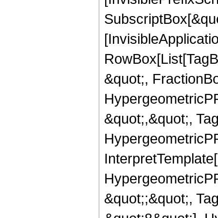
SubscriptBox[&quo
[InvisibleApplicat
RowBox[List[TagB
&quot;, FractionBo
HypergeometricPFQ
&quot;,&quot;, Ta
HypergeometricPFQ,
InterpretTemplate[
HypergeometricPFQ
&quot;;&quot;, T