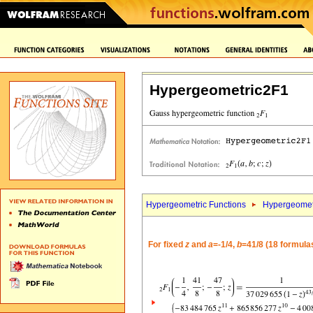
Hypergeometric2F1
Hypergeometric Functions
Hypergeomet
For fixed
z
and
a
=-1/4,
b
=41/8 (18 formula