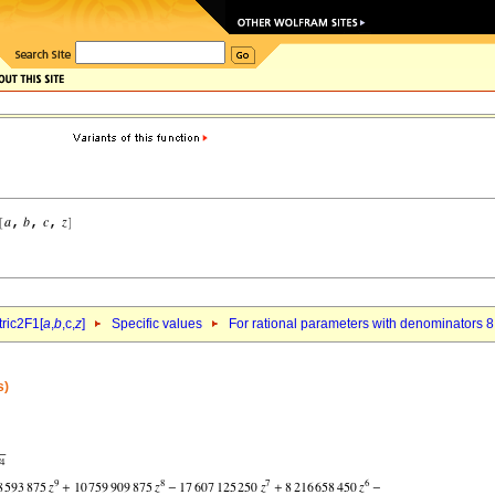
ric2F1[
a
,
b
,c,
z
]
Specific values
For rational parameters with denominators 8
s)