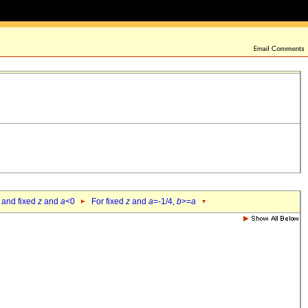
 and fixed
z
and
a
<0
For fixed
z
and
a
=-1/4,
b
>=
a