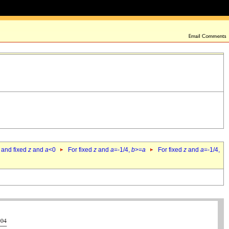
 and fixed
z
and
a
<0
For fixed
z
and
a
=-1/4,
b
>=
a
For fixed
z
and
a
=-1/4,