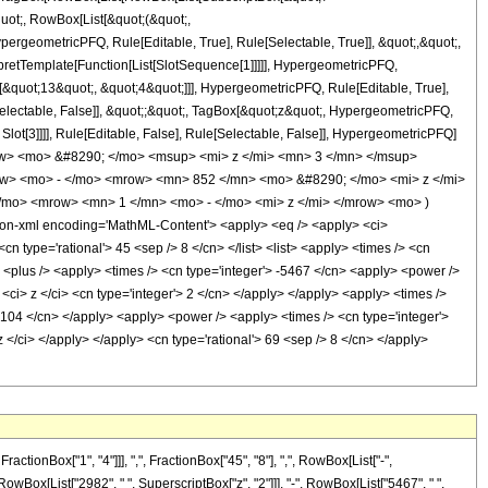
quot;, RowBox[List[&quot;(&quot;,
rgeometricPFQ, Rule[Editable, True], Rule[Selectable, True]], &quot;,&quot;,
rpretTemplate[Function[List[SlotSequence[1]]]]], HypergeometricPFQ,
[&quot;13&quot;, &quot;4&quot;]]], HypergeometricPFQ, Rule[Editable, True],
[Selectable, False]], &quot;;&quot;, TagBox[&quot;z&quot;, HypergeometricPFQ,
 Slot[3]]]], Rule[Editable, False], Rule[Selectable, False]], HypergeometricPFQ]
w> <mo> &#8290; </mo> <msup> <mi> z </mi> <mn> 3 </mn> </msup>
w> <mo> - </mo> <mrow> <mn> 852 </mn> <mo> &#8290; </mo> <mi> z </mi>
o> <mrow> <mn> 1 </mn> <mo> - </mo> <mi> z </mi> </mrow> <mo> )
-xml encoding='MathML-Content'> <apply> <eq /> <apply> <ci>
cn type='rational'> 45 <sep /> 8 </cn> </list> <list> <apply> <times /> <cn
y> <plus /> <apply> <times /> <cn type='integer'> -5467 </cn> <apply> <power />
<ci> z </ci> <cn type='integer'> 2 </cn> </apply> </apply> <apply> <times />
'> 104 </cn> </apply> <apply> <power /> <apply> <times /> <cn type='integer'>
 </ci> </apply> </apply> <cn type='rational'> 69 <sep /> 8 </cn> </apply>
onBox["1", "4"]]], ",", FractionBox["45", "8"], ",", RowBox[List["-",
", RowBox[List["2982", " ", SuperscriptBox["z", "2"]]], "-", RowBox[List["5467", " ",