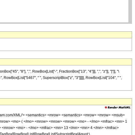
5", "8"], ",", RowBox[List["-", FractionBox["13", "4"]]], ",", "z"]], "]"]], "\
-", RowBox[List["5467", " ", SuperscriptBox["z", "3"]]]]], RowBox[List["104", " ",
wolfram.com/XML/'> <semantics> <mrow> <semantics> <mrow> <mrow> <msub>
<mrow> <mo> ( </mo> <mrow> <mrow> <mrow> <mo> - </mo> <mfrac> <mn> 1
> <mrow> <mo> - </mo> <mfrac> <mn> 13 </mn> <mn> 4 </mn> </mfrac>
TagBox[RowBox[List[RowBox[List[SubscriptBox[&quot;\