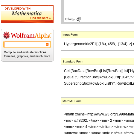
Input Form
Hypergeometric2F1[-(1/4), 45/8, -(13/4), z] 
Standard Form
Cell[BoxData[RowBox[List[RowBox[List["Hypergeo
[Equal]", FractionBox[RowBox[List["104", "-", 
SuperscriptBox[RowBox[List["(", RowBox[List["1", 
MathML Form
<math xmlns='http://www.w3.org/1998/Mat
<mo> &#8202; </mo> <mn> 2 </mn> </msu
</mn> <mn> 4 </mn> </mfrac> </mrow> <m
</mrow> <mo> ; </mo> <mi> z </mi> </mro