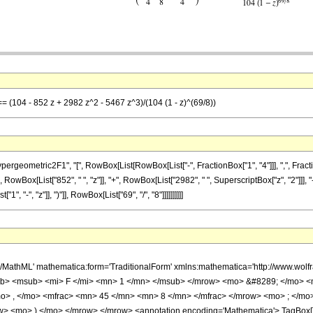
== (104 - 852 z + 2982 z^2 - 5467 z^3)/(104 (1 - z)^(69/8))
metric2F1", "[", RowBox[List[RowBox[List["-", FractionBox["1", "4"]]], ",", FractionBox["4
RowBox[List["852", " ", "z"]], "+", RowBox[List["2982", " ", SuperscriptBox["z", "2"]]], "
"-", "z"]], ")"]], RowBox[List["69", "/", "8"]]]]]]]]]]
h/MathML' mathematica:form='TraditionalForm' xmlns:mathematica='http://www.
b> <msub> <mi> F </mi> <mn> 1 </mn> </msub> </mrow> <mo> &#8289; </mo> 
o> , </mo> <mfrac> <mn> 45 </mn> <mn> 8 </mn> </mfrac> </mrow> <mo> ; </mo
w> <mo> ) </mo> </mrow> </mrow> <annotation encoding='Mathematica'> TagBox[