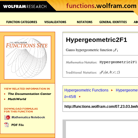
Hypergeometric2F1
Hypergeometric Functions
Hypergeomet
b
=45/8
http://functions.wolfram.com/07.23.03.bw