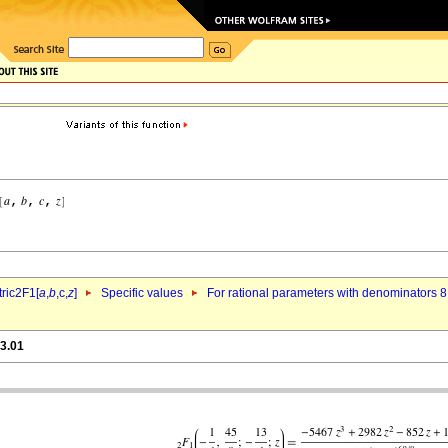
ric2F1[
a
,
b
,c,
z
]
Specific values
For rational parameters with denominators 8
h3.01