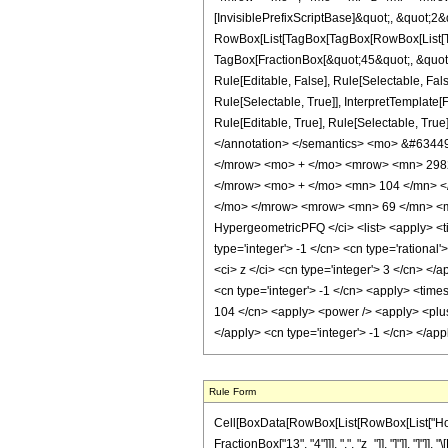
[InvisiblePrefixScriptBase]&quot;, &quot;2&
RowBox[List[TagBox[TagBox[RowBox[List[Tag
TagBox[FractionBox[&quot;45&quot;, &quot;8
Rule[Editable, False], Rule[Selectable, Fa
Rule[Selectable, True]], InterpretTemplate
Rule[Editable, True], Rule[Selectable, True]
</annotation> </semantics> <mo> &#634
</mrow> <mo> + </mo> <mrow> <mn> 2982
</mrow> <mo> + </mo> <mn> 104 </mn> <
</mo> </mrow> <mrow> <mn> 69 </mn> <mo
HypergeometricPFQ </ci> <list> <apply> <tim
type='integer'> -1 </cn> <cn type='rational
<ci> z </ci> <cn type='integer'> 3 </cn> </
<cn type='integer'> -1 </cn> <apply> <times
104 </cn> <apply> <power /> <apply> <plus /
</apply> <cn type='integer'> -1 </cn> </ap
Rule Form
Cell[BoxData[RowBox[List[RowBox[List["HoldPa
FractionBox["13", "4"]]], ",", "z_"]], "]"]], "]