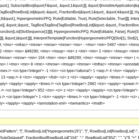
quot;], SubscriptBox[&quot;F&quot;, &quot;1&quot;]]], &quot;\[InvisibleApplication]&
Box[RowBox[List[&quot;-&quot;, FractionBox[&quot;1&quot;, &quot;4&quot;]]], Hype
&quot;], HypergeometricPFQ, Rule[Editable, True], Rule[Selectable, True]]]], Inte
lse]], &quot;;&quot;, TagBox[TagBox[TagBox[RowBox[List[&quot;-&quot;, FractionBox
[Function[List[SlotSequence[1]]]]], HypergeometricPFQ, Rule[Editable, False], Rule
]]], &quot;)&quot;]]]], InterpretTemplate[Function[HypergeometricPFQ[Slot[1], Slot[2],
49; </mo> <mfrac> <mrow> <mrow> <mrow> <mo> - </mo> <mn> 5467 </mn> </mro
 </mn> <mo> &#8290; </mo> <msup> <mi> z </mi> <mn> 2 </mn> </msup> </mro
/mrow> <mrow> <mn> 104 </mn> <mo> &#8290; </mo> <msup> <mrow> <mo> ( </m
> / </mo> <mn> 8 </mn> </mrow> </msup> </mrow> </mfrac> </mrow> <annotation
es /> <cn type='integer'> -1 </cn> <cn type='rational'> 1 <sep /> 4 </cn> </apply> <
'> 13 <sep /> 4 </cn> </apply> </list> <ci> z </ci> </apply> <apply> <times /> <appl
apply> </apply> <apply> <times /> <cn type='integer'> 2982 </cn> <apply> <power /> 
 /> <cn type='integer'> 852 </cn> <ci> z </ci> </apply> </apply> <cn type='integer
> <cn type='integer'> 1 </cn> <apply> <times /> <cn type='integer'> -1 </cn> <ci> z
ply> </apply> </apply> </annotation-xml> </semantics> </math>
ttern", "[", RowBox[List["Hypergeometric2F1", "[", RowBox[List[RowBox[List["-", Fracti
"]], "\[RuleDelayed]", FractionBox[RowBox[List["104", "-", RowBox[List["852", " ", "z"]], "+