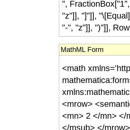
", FractionBox["1", 
"z"]], "]"]], "\[Eq
"-", "z"]], ")"]], Row
MathML Form
<math xmlns='htt
mathematica:form=
xmlns:mathematic
<mrow> <semanti
<mn> 2 </mn> </
</msub> </mrow>