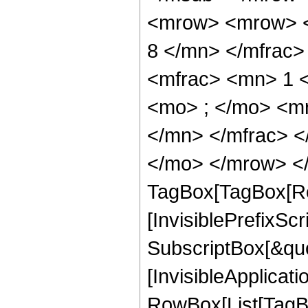
<mrow> <mrow> <
8 </mn> </mfrac
<mfrac> <mn> 1 
<mo> ; </mo> <m
</mn> </mfrac> <
</mo> </mrow> </
TagBox[TagBox[Ro
[InvisiblePrefixSc
SubscriptBox[&quo
[InvisibleApplicat
RowBox[List[TagB