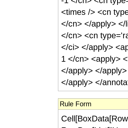
-1 </cn> <cn type=
<times /> <cn type
</cn> </apply> </l
</cn> <cn type='ra
</ci> </apply> <a
1 </cn> <apply> <t
</apply> </apply> 
</apply> </annota
Rule Form
Cell[BoxData[RowB