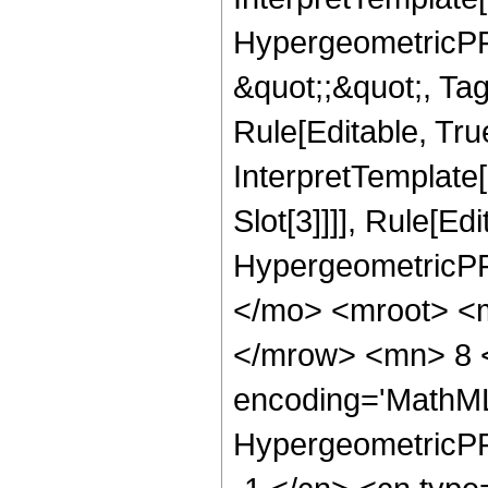
HypergeometricPFQ
&quot;;&quot;, T
Rule[Editable, True
InterpretTemplate
Slot[3]]]], Rule[Ed
HypergeometricPF
</mo> <mroot> <
</mrow> <mn> 8 <
encoding='MathML
HypergeometricPFQ