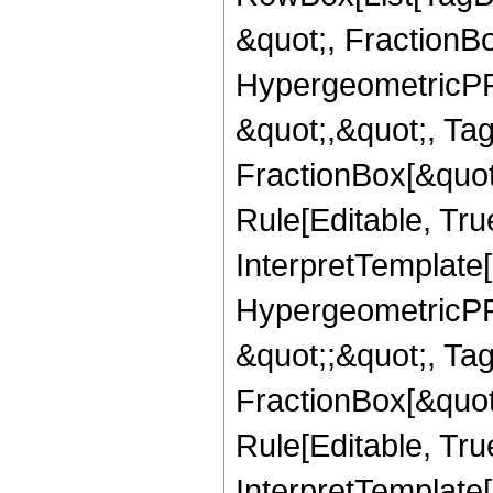
&quot;, FractionBo
HypergeometricPFQ
&quot;,&quot;, Ta
FractionBox[&quot
Rule[Editable, True
InterpretTemplate[
HypergeometricPFQ
&quot;;&quot;, T
FractionBox[&quot
Rule[Editable, Tru
InterpretTemplate[