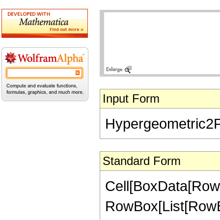
Input Form
Hypergeometric2F1[-
Standard Form
Cell[BoxData[RowB
RowBox[List[RowBox