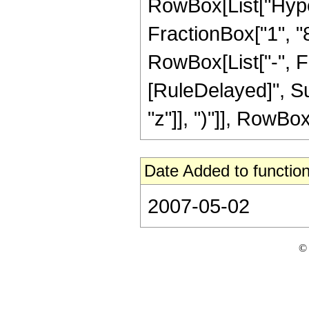
RowBox[List["Hype
FractionBox["1", "8"
RowBox[List["-", Frac
[RuleDelayed]", Su
"z"]], ")"]], RowBox[L
Date Added to function
2007-05-02