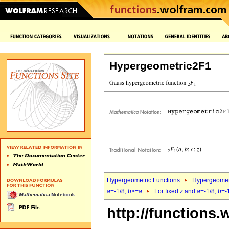
Hypergeometric2F1
Hypergeometric Functions
Hypergeomet
a
=-1/8,
b
>=
a
For fixed
z
and
a
=-1/8,
b
=-
http://functions