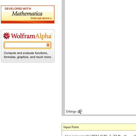
Input Form