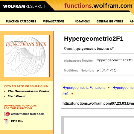
Hypergeometric2F1
Hypergeometric Functions
Hypergeomet
b
=1
http://functions.wolfram.com/07.23.03.bw