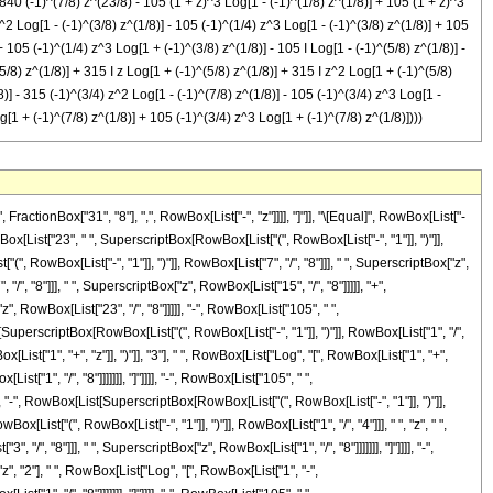
840 (-1)^(7/8) z^(23/8) - 105 (1 + z)^3 Log[1 - (-1)^(1/8) z^(1/8)] + 105 (1 + z)^3
z^2 Log[1 - (-1)^(3/8) z^(1/8)] - 105 (-1)^(1/4) z^3 Log[1 - (-1)^(3/8) z^(1/8)] + 105
 105 (-1)^(1/4) z^3 Log[1 + (-1)^(3/8) z^(1/8)] - 105 I Log[1 - (-1)^(5/8) z^(1/8)] -
(5/8) z^(1/8)] + 315 I z Log[1 + (-1)^(5/8) z^(1/8)] + 315 I z^2 Log[1 + (-1)^(5/8)
8)] - 315 (-1)^(3/4) z^2 Log[1 - (-1)^(7/8) z^(1/8)] - 105 (-1)^(3/4) z^3 Log[1 -
g[1 + (-1)^(7/8) z^(1/8)] + 105 (-1)^(3/4) z^3 Log[1 + (-1)^(7/8) z^(1/8)])))
ctionBox["31", "8"], ",", RowBox[List["-", "z"]]]], "]"]], "\[Equal]", RowBox[List["-
x[List["23", " ", SuperscriptBox[RowBox[List["(", RowBox[List["-", "1"]], ")"]],
, RowBox[List["-", "1"]], ")"]], RowBox[List["7", "/", "8"]]], " ", SuperscriptBox["z",
/", "8"]]], " ", SuperscriptBox["z", RowBox[List["15", "/", "8"]]]]], "+",
", RowBox[List["23", "/", "8"]]]]], "-", RowBox[List["105", " ",
[SuperscriptBox[RowBox[List["(", RowBox[List["-", "1"]], ")"]], RowBox[List["1", "/",
[List["1", "+", "z"]], ")"]], "3"], " ", RowBox[List["Log", "[", RowBox[List["1", "+",
["1", "/", "8"]]]]]]], "]"]]]], "-", RowBox[List["105", " ",
", "-", RowBox[List[SuperscriptBox[RowBox[List["(", RowBox[List["-", "1"]], ")"]],
ox[List["(", RowBox[List["-", "1"]], ")"]], RowBox[List["1", "/", "4"]]], " ", "z", " ",
, "8"]]], " ", SuperscriptBox["z", RowBox[List["1", "/", "8"]]]]]]], "]"]]]], "-",
", "2"], " ", RowBox[List["Log", "[", RowBox[List["1", "-",