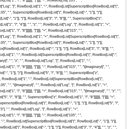
["1", "/", "8"]]]]]]], "]"]]]], "-", RowBox[List["105", " ",
[List["Log", "[", RowBox[List["1", "-", RowBox[List[SuperscriptBox[RowBox[List["(",
t["105", " ", SuperscriptBox[RowBox[List["(", RowBox[List["-", "1"]], ")"]],
-", "1"]], ")"]], RowBox[List["3", "/", "8"]]], " ", SuperscriptBox["z",
st["1", "/", "4"]]], " ", "z", " ", RowBox[List["Log", "[", RowBox[List["1", "+",
["1", "/", "8"]]]]]]], "]"]]]], "+", RowBox[List["315", " ",
[List["Log", "[", RowBox[List["1", "+", RowBox[List[SuperscriptBox[RowBox[List["(",
t["105", " ", SuperscriptBox[RowBox[List["(", RowBox[List["-", "1"]], ")"]],
RowBox[List["(", RowBox[List["-", "1"]], ")"]], RowBox[List["3", "/", "8"]]], " ",
 RowBox[List["1", "-", RowBox[List[SuperscriptBox[RowBox[List["(", RowBox[List["-",
inaryI]", " ", "z", " ", RowBox[List["Log", "[", RowBox[List["1", "-",
1", "/", "8"]]]]]]], "]"]]]], "-", RowBox[List["315", " ", "\[ImaginaryI]", " ",
 "1"]], ")"]], RowBox[List["5", "/", "8"]]], " ", SuperscriptBox["z",
g", "[", RowBox[List["1", "-", RowBox[List[SuperscriptBox[RowBox[List["(",
["105", " ", "\[ImaginaryI]", " ", RowBox[List["Log", "[", RowBox[List["1", "+",
", "/", "8"]]]]]]], "]"]]]], "+", RowBox[List["315", " ", "\[ImaginaryI]", " ", "z", " ",
", "8"]]], " ", SuperscriptBox["z", RowBox[List["1", "/", "8"]]]]]]], "]"]]]], "+",
uperscriptBox[RowBox[List["(", RowBox[List["-", "1"]], ")"]], RowBox[List["5", "/",
, "3"], " ", RowBox[List["Log", "[", RowBox[List["1", "+",
["1", "/", "8"]]]]]]], "]"]]]], "-", RowBox[List["105", " ",
", "-", RowBox[List[SuperscriptBox[RowBox[List["(", RowBox[List["-", "1"]], ")"]],
ox[List["(", RowBox[List["-", "1"]], ")"]], RowBox[List["3", "/", "4"]]], " ", "z", " ",