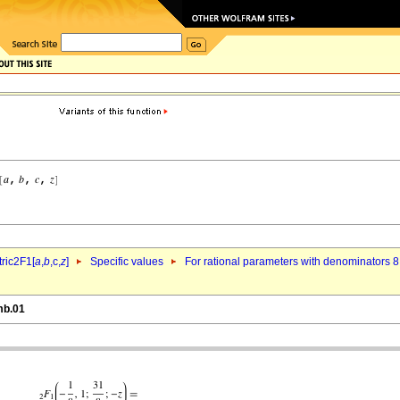
ric2F1[
a
,
b
,c,
z
]
Specific values
For rational parameters with denominators 8
mb.01