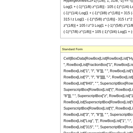
Hypergeometric2F1[-(1/8), 1, 31/8, -z] == -((
Log[1 + (-1)^(1/8) z^(1/8)] - 105 (-1)^(1/4) Lo
(-1)^(1/4) Log[1 + (-1)^(3/8) z^(1/8)] + 315 (
315 I z Log[1 - (-1)^(5/8) z^(1/8)] - 315 I z^2
z^(1/8)] + 105 I z^3 Log[1 + (-1)^(5/8) z^(1/8)
(-1)^(7/8) z^(1/8)] + 105 (-1)^(3/4) Log[1 + (
Standard Form
Cell[BoxData[RowBox[List[RowBox[List["Hypergeo
", RowBox[List[FractionBox["1", RowBox[List["2
RowBox[List["1", "/", "8"]]], " ", RowBox[List[
RowBox[List["7", "/", "8"]]]]], "-", RowBox[List
RowBox[List["840", " ", SuperscriptBox[RowBox[L
SuperscriptBox[RowBox[List["(", RowBox[List["1
"8"]]], " ", SuperscriptBox["z", RowBox[List["1",
RowBox[List[SuperscriptBox[RowBox[List["(", RowB
SuperscriptBox[RowBox[List["(", RowBox[List["-
RowBox[List["3", "/", "8"]]], " ", SuperscriptBox[
RowBox[List["Log", "[", RowBox[List["1", "-", Ro
RowBox[List["315", " ", SuperscriptBox[RowBox[L