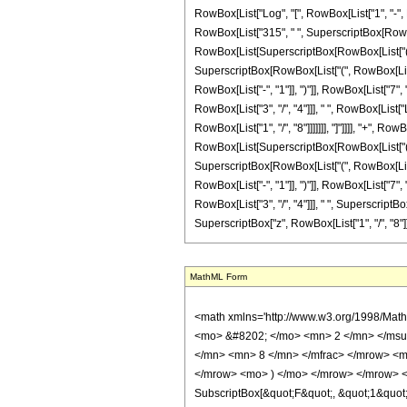
RowBox[List["Log", "[", RowBox[List["1", "-", Ro
RowBox[List["315", " ", SuperscriptBox[RowBox[L
RowBox[List[SuperscriptBox[RowBox[List["(", RowB
SuperscriptBox[RowBox[List["(", RowBox[List["-
RowBox[List["-", "1"]], ")"]], RowBox[List["7", "
RowBox[List["3", "/", "4"]]], " ", RowBox[List[
RowBox[List["1", "/", "8"]]]]]]], "]"]]]], "+", R
RowBox[List[SuperscriptBox[RowBox[List["(", RowB
SuperscriptBox[RowBox[List["(", RowBox[List["-
RowBox[List["-", "1"]], ")"]], RowBox[List["7", "
RowBox[List["3", "/", "4"]]], " ", SuperscriptB
SuperscriptBox["z", RowBox[List["1", "/", "8"]]]]]]], "
MathML Form
<math xmlns='http://www.w3.org/1998/Math/MathML' mathematica:form='TraditionalForm' xmlns:mathematica='http://www.wolfram.com/XML/'> <semantics> <mrow> <semantics> <mrow> <mrow> <msub> <mo> &#8202; </mo> <mn> 2 </mn> </msub> <msub> <mi> F </mi> <mn> 1 </mn> </msub> </mrow> <mo> &#8289; </mo> <mrow> <mo> ( </mo> <mrow> <mrow> <mrow> <mo> - </mo> <mfrac> <mn> 1 </mn> <mn> 8 </mn> </mfrac> </mrow> <mo> , </mo> <mn> 1 </mn> </mrow> <mo> ; </mo> <mfrac> <mn> 31 </mn> <mn> 8 </mn> </mfrac> <mo> ; </mo> <mrow> <mo> - </mo> <mi> z </mi> </mrow> </mrow> <mo> ) </mo> </mrow> </mrow> <annotation encoding='Mathematica'> TagBox[TagBox[RowBox[List[RowBox[List[SubscriptBox[&quot;\[InvisiblePrefixScriptBase]&quot;, &quot;2&quot;], SubscriptBox[&quot;F&quot;, &quot;1&quot;]]], &quot;\[InvisibleApplication]&quot;, RowBox[List[&quot;(&quot;, RowBox[List[TagBox[TagBox[RowBox[List[TagBox[RowBox[List[&quot;-&quot;, FractionBox[&quot;1&quot;, &quot;8&quot;]]], HypergeometricPFQ, Rule[Editable, True], Rule[Selectable, True]], &quot;,&quot;, TagBox[&quot;1&quot;, HypergeometricPFQ, Rule[Editable, True], Rule[Selectable, True]]]], InterpretTemplate[Function[List[SlotSequence[1]]]]], HypergeometricPFQ, Rule[Editable, False], Rule[Selectable, False]], &quot;;&quot;, TagBox[TagBox[TagBox[FractionBox[&quot;31&quot;, &quot;8&quot;], HypergeometricPFQ, Rule[Editable, True], Rule[Selectable, True]], InterpretTemplate[Function[List[SlotSequence[1]]]]], HypergeometricPFQ, Rule[Editable, False], Rule[Selectable, False]], &quot;;&quot;, TagBox[RowBox[List[&quot;-&quot;, &quot;z&quot;]], HypergeometricPFQ, Rule[Editable, True], Rule[Selectable, True]]]], &quot;)&quot;]]]], InterpretTemplate[Function[HypergeometricPFQ[Slot[1], Slot[2], Slot[3]]]], Rule[Editable, False], Rule[Selectable, False]], HypergeometricPFQ] </annotation> </semantics> <mo> &#63449; </mo> <mrow> <mo> - </mo> <mrow> <mfrac> <mn> 1 </mn> <mrow> <mn> 24576 </mn> <mo> &#8290; </mo> <msup> <mi> z </mi> <mrow> <mn> 23 <