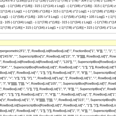
1/(24576 z^(23/8))) (23 (-1)^(1/8) (-120 (-1)^(7/8) z^(7/8) - 304 (-1)^(7/8) z^(15/8) + 
g[1 - (-1)^(3/8) z^(1/8)] - 315 (-1)^(1/4) z Log[1 - (-1)^(3/8) z^(1/8)] - 315 (-1)^(1/4) 
-1)^(1/4) z Log[1 + (-1)^(3/8) z^(1/8)] + 315 (-1)^(1/4) z^2 Log[1 + (-1)^(3/8) z^(1/8)] +
 Log[1 - (-1)^(5/8) z^(1/8)] - 105 I z^3 Log[1 - (-1)^(5/8) z^(1/8)] + 105 I Log[1 + (-1)^
] - 105 (-1)^(3/4) Log[1 - (-1)^(7/8) z^(1/8)] - 315 (-1)^(3/4) z Log[1 - (-1)^(7/8) z^(1/
-1)^(7/8) z^(1/8)] + 315 (-1)^(3/4) z Log[1 + (-1)^(7/8) z^(1/8)] + 315 (-1)^(3/4) z^2 Lo
metric2F1", "[", RowBox[List[RowBox[List["-", FractionBox["1", "8"]]], ",", "1", ",", Fra
4576", " ", SuperscriptBox["z", RowBox[List["23", "/", "8"]]]]]], RowBox[List["(", RowBo
"(", RowBox[List[RowBox[List[RowBox[List["-", "120"]], " ", SuperscriptBox[RowBox[List["("
["304", " ", SuperscriptBox[RowBox[List["(", RowBox[List["-", "1"]], ")"]], RowBox[List["7", "
ist["(", RowBox[List["-", "1"]], ")"]], RowBox[List["7", "/", "8"]]], " ", SuperscriptBox["z
", "+", "z"]], ")"]], "3"], " ", RowBox[List["Log", "[", RowBox[List["1", "-", RowBox[List
 "/", "8"]]]]]]], "]"]]]], "+", RowBox[List["105", " ", SuperscriptBox[RowBox[List["(", RowBox
ox[List["-", "1"]], ")"]], RowBox[List["1", "/", "8"]]], " ", SuperscriptBox["z", RowBox[List
", "1"]], ")"]], RowBox[List["1", "/", "4"]]], " ", RowBox[List["Log", "[", RowBox[List["1
"z", RowBox[List["1", "/", "8"]]]]]]], "]"]]]], "-", RowBox[List["315", " ", SuperscriptBox[RowB
wBox[List[SuperscriptBox[RowBox[List["(", RowBox[List["-", "1"]], ")"]], RowBox[List["3", "/"
ist["(", RowBox[List["-", "1"]], ")"]], RowBox[List["1", "/", "4"]]], " ", SuperscriptBox["z