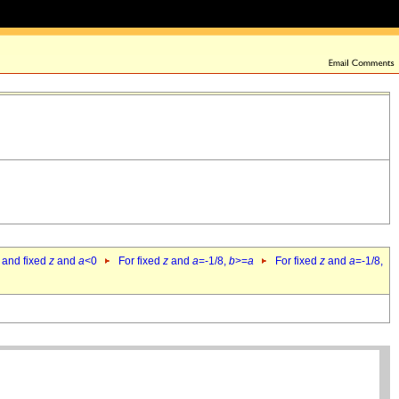
 and fixed
z
and
a
<0
For fixed
z
and
a
=-1/8,
b
>=
a
For fixed
z
and
a
=-1/8,