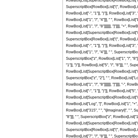
RowBox[List[SuperscriptBox[RowBox[List["(", RowB
SuperscriptBox[RowBox[List["(", RowBox[List["-
RowBox[List["-", "1"]], ")"]], RowBox[List["3", "
RowBox[List["1", "/", "4"]]], " ", RowBox[List[
RowBox[List["1", "/", "8"]]]]]]], "]"]]]], "+", R
RowBox[List[SuperscriptBox[RowBox[List["(", RowB
SuperscriptBox[RowBox[List["(", RowBox[List["-
RowBox[List["-", "1"]], ")"]], RowBox[List["3", "
RowBox[List["1", "/", "4"]]], " ", SuperscriptB
SuperscriptBox["z", RowBox[List["1", "/", "8"]]
"1"]], ")"]], RowBox[List["5", "/", "8"]]], " ", Su
RowBox[List[SuperscriptBox[RowBox[List["(", RowBo
SuperscriptBox["z", "2"], " ", RowBox[List["Log
RowBox[List["1", "/", "8"]]]]]]], "]"]]]], "-", 
RowBox[List["-", "1"]], ")"]], RowBox[List["5", "
RowBox[List[SuperscriptBox[RowBox[List["(", RowBo
RowBox[List["Log", "[", RowBox[List["1", "+", Ro
RowBox[List["315", " ", "\[ImaginaryI]", " ", 
"8"]]], " ", SuperscriptBox["z", RowBox[List["1",
RowBox[List[SuperscriptBox[RowBox[List["(", RowB
SuperscriptBox[RowBox[List["(", RowBox[List["-
RowBox[List["7", "/", "8"]]], " ", SuperscriptBox[