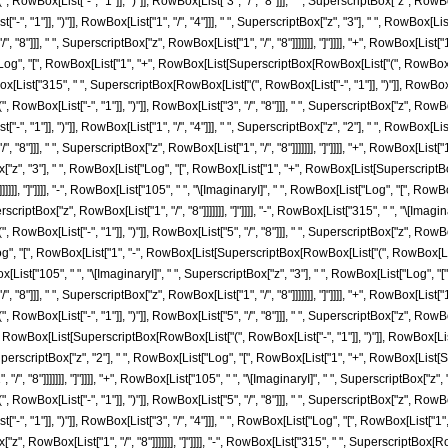
ox[List["-", "1"]], ")"]], RowBox[List["3", "/", "8"]]], " ", SuperscriptBox["z", RowBox[List
", "1"]], ")"]], RowBox[List["1", "/", "4"]]], " ", SuperscriptBox["z", "3"], " ", RowBox
/", "8"]]], " ", SuperscriptBox["z", RowBox[List["1", "/", "8"]]]]]]], "]"]]]], "+", RowBox[Lis
"Log", "[", RowBox[List["1", "+", RowBox[List[SuperscriptBox[RowBox[List["(", RowBox[List["
owBox[List["315", " ", SuperscriptBox[RowBox[List["(", RowBox[List["-", "1"]], ")"]], RowBox[Li
ox[List["-", "1"]], ")"]], RowBox[List["3", "/", "8"]]], " ", SuperscriptBox["z", RowBox[List
", "1"]], ")"]], RowBox[List["1", "/", "4"]]], " ", SuperscriptBox["z", "2"], " ", RowBox
/", "8"]]], " ", SuperscriptBox["z", RowBox[List["1", "/", "8"]]]]]]], "]"]]]], "+", RowBox[Lis
ox["z", "3"], " ", RowBox[List["Log", "[", RowBox[List["1", "+", RowBox[List[SuperscriptBox[
]]]]], "]"]]]], "-", RowBox[List["105", " ", "\[ImaginaryI]", " ", RowBox[List["Log", "[",
perscriptBox["z", RowBox[List["1", "/", "8"]]]]]]], "]"]]]], "-", RowBox[List["315", " ", "\[Imag
x[List["-", "1"]], ")"]], RowBox[List["5", "/", "8"]]], " ", SuperscriptBox["z", RowBox[List["
", "[", RowBox[List["1", "-", RowBox[List[SuperscriptBox[RowBox[List["(", RowBox[List["-",
RowBox[List["105", " ", "\[ImaginaryI]", " ", SuperscriptBox["z", "3"], " ", RowBox[List["Lo
/", "8"]]], " ", SuperscriptBox["z", RowBox[List["1", "/", "8"]]]]]]], "]"]]]], "+", RowBox[List
x[List["-", "1"]], ")"]], RowBox[List["5", "/", "8"]]], " ", SuperscriptBox["z", RowBox[List["1
wBox[List[SuperscriptBox[RowBox[List["(", RowBox[List["-", "1"]], ")"]], RowBox[List["5", "/
SuperscriptBox["z", "2"], " ", RowBox[List["Log", "[", RowBox[List["1", "+", RowBox[List[S
 "/", "8"]]]]]]], "]"]]]], "+", RowBox[List["105", " ", "\[ImaginaryI]", " ", SuperscriptBox["z"
ox[List["-", "1"]], ")"]], RowBox[List["5", "/", "8"]]], " ", SuperscriptBox["z", RowBox[List
", "1"]], ")"]], RowBox[List["3", "/", "4"]]], " ", RowBox[List["Log", "[", RowBox[List["1
"z", RowBox[List["1", "/", "8"]]]]]]], "]"]]]], "-", RowBox[List["315", " ", SuperscriptBox[RowB