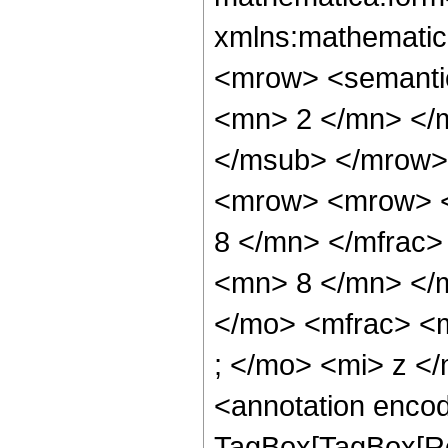
xmlns:mathematic
<mrow> <semanti
<mn> 2 </mn> </
</msub> </mrow>
<mrow> <mrow> <
8 </mn> </mfrac
<mn> 8 </mn> </
</mo> <mfrac> <
; </mo> <mi> z <
<annotation enco
TagBox[TagBox[Ro