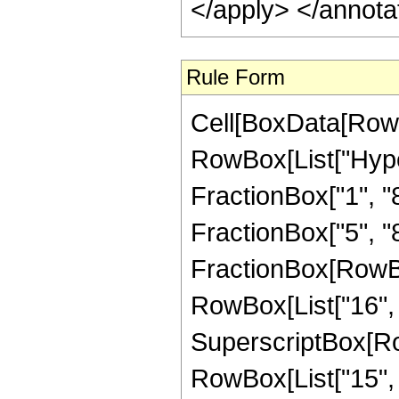
</apply> </annota
Rule Form
Cell[BoxData[RowB
RowBox[List["Hype
FractionBox["1", "8"
FractionBox["5", "8"]
FractionBox[RowBox[
RowBox[List["16", "
SuperscriptBox[RowB
RowBox[List["15", "/"