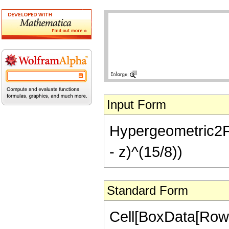
Input Form
Hypergeometric2F1[
- z)^(15/8))
Standard Form
Cell[BoxData[RowB