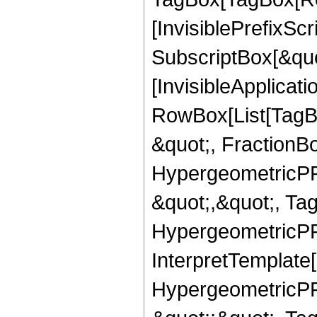
[InvisiblePrefixSc
SubscriptBox[&quo
[InvisibleApplicat
RowBox[List[TagB
&quot;, FractionBo
HypergeometricPFQ
&quot;,&quot;, Ta
HypergeometricPFQ,
InterpretTemplate[
HypergeometricPFQ