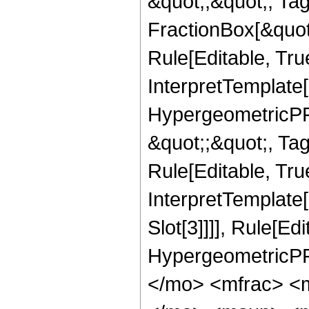
&quot;;&quot;, T
FractionBox[&quot
Rule[Editable, Tru
InterpretTemplate[
HypergeometricPFQ
&quot;;&quot;, T
Rule[Editable, True
InterpretTemplate
Slot[3]]]], Rule[Ed
HypergeometricPF
</mo> <mfrac> <