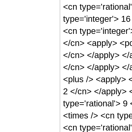
<cn type='rational
type='integer'> 1
<cn type='integer'
</cn> <apply> <pow
</cn> </apply> </a
</cn> </apply> </
<plus /> <apply> <
2 </cn> </apply> 
type='rational'> 9
<times /> <cn typ
<cn type='rationa