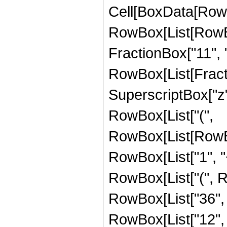
Cell[BoxData[RowB
RowBox[List[RowBox[
FractionBox["11", "8"
RowBox[List[Fracti
SuperscriptBox["z",
RowBox[List["(",
RowBox[List[RowBo
RowBox[List["1", "+"
RowBox[List["(", R
RowBox[List["36", " 
RowBox[List["12", "