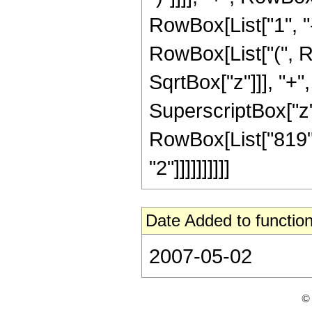
RowBox[List["1", "-"
RowBox[List["(", R
SqrtBox["z"]]], "+"
SuperscriptBox["z", R
RowBox[List["819",
"2"]]]]]]]]]]
Date Added to function
2007-05-02