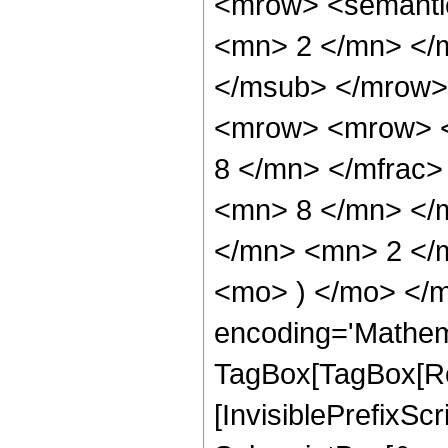
<mrow> <semanti
<mn> 2 </mn> </
</msub> </mrow>
<mrow> <mrow> <
8 </mn> </mfrac
<mn> 8 </mn> </
</mn> <mn> 2 </m
<mo> ) </mo> </m
encoding='Mathem
TagBox[TagBox[Ro
[InvisiblePrefixSc