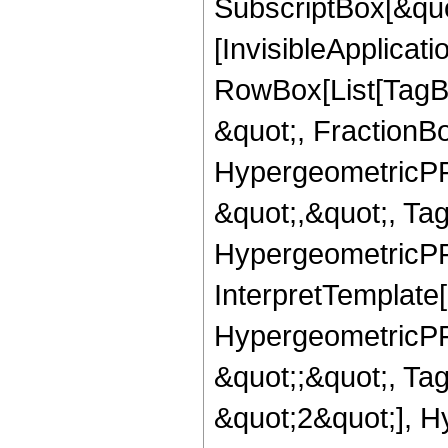
SubscriptBox[&quo
[InvisibleApplicat
RowBox[List[TagB
&quot;, FractionBo
HypergeometricPFQ
&quot;,&quot;, Ta
HypergeometricPFQ,
InterpretTemplate[
HypergeometricPFQ
&quot;;&quot;, T
&quot;2&quot;], H