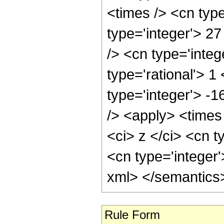
<times /> <cn typ
type='integer'> 27
/> <cn type='inte
type='rational'> 1
type='integer'> -
/> <apply> <times
<ci> z </ci> <cn t
<cn type='integer'
xml> </semantics
Rule Form