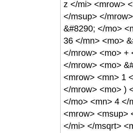
z </mi> <mrow> 
</msup> </mrow>
&#8290; </mo> <
36 </mn> <mo> &#
</mrow> <mo> + 
</mrow> <mo> &#
<mrow> <mn> 1 </
</mrow> <mo> ) 
</mo> <mn> 4 </
<mrow> <msup> <
</mi> </msqrt> 