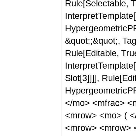
Rule[Selectable, T
InterpretTemplate[
HypergeometricPFQ
&quot;;&quot;, T
Rule[Editable, True
InterpretTemplate
Slot[3]]]], Rule[Ed
HypergeometricPF
</mo> <mfrac> <
<mrow> <mo> ( <
<mrow> <mrow> <