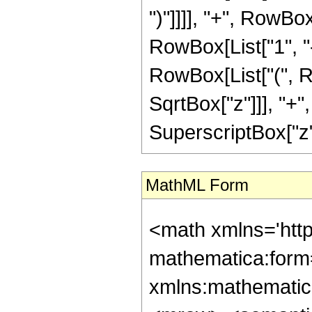
")"]]]], "+", RowB
RowBox[List["1", "-"
RowBox[List["(", R
SqrtBox["z"]]], "+"
SuperscriptBox["z", R
MathML Form
<math xmlns='htt
mathematica:form=
xmlns:mathematic