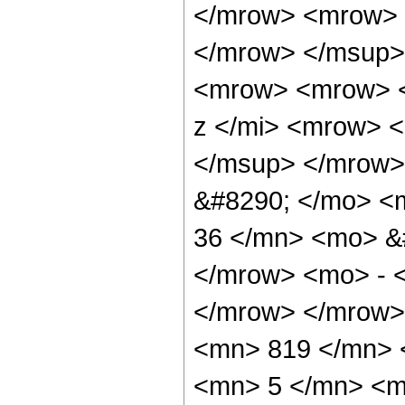
</mrow> <mrow> 
</mrow> </msup>
<mrow> <mrow> <
z </mi> <mrow> 
</msup> </mrow>
&#8290; </mo> <
36 </mn> <mo> &#
</mrow> <mo> - 
</mrow> </mrow>
<mn> 819 </mn> 
<mn> 5 </mn> <m