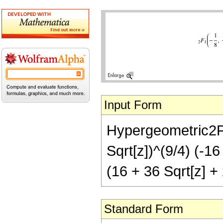
Input Form
Hypergeometric2F1[
Sqrt[z])^(9/4) (-16
(16 + 36 Sqrt[z] + 
Standard Form