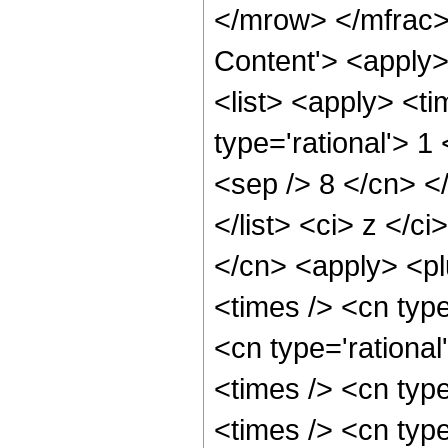
</mrow> </mfrac>
Content'> <apply
<list> <apply> <ti
type='rational'> 1
<sep /> 8 </cn> </
</list> <ci> z </c
</cn> <apply> <pl
<times /> <cn typ
<cn type='rationa
<times /> <cn type
<times /> <cn typ