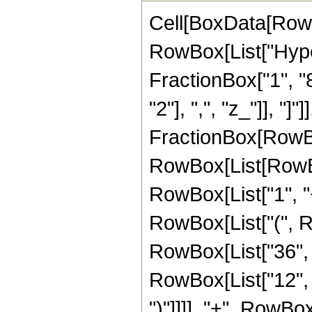
Cell[BoxData[RowB
RowBox[List["Hype
FractionBox["1", "8"
"2"], ",", "z_"]], "]"
FractionBox[RowBox
RowBox[List[RowBo
RowBox[List["1", "+"
RowBox[List["(", R
RowBox[List["36", " 
RowBox[List["12", "
")"]]]], "+", RowB