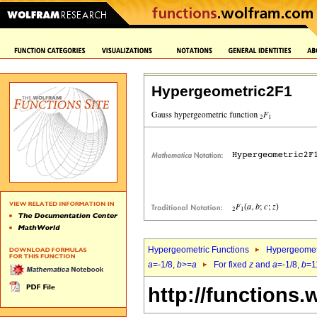
Hypergeometric2F1
Hypergeometric Functions
Hypergeomet
a
=-1/8,
b
>=
a
For fixed
z
and
a
=-1/8,
b
=1
http://functions