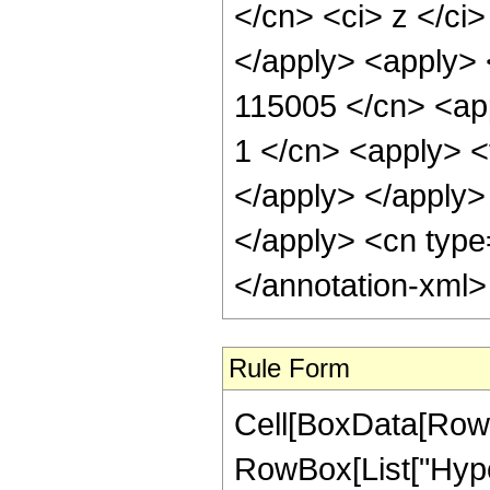
</cn> <ci> z </ci
</apply> <apply> 
115005 </cn> <app
1 </cn> <apply> <t
</apply> </apply> 
</apply> <cn type
</annotation-xml
Rule Form
Cell[BoxData[RowB
RowBox[List["Hype