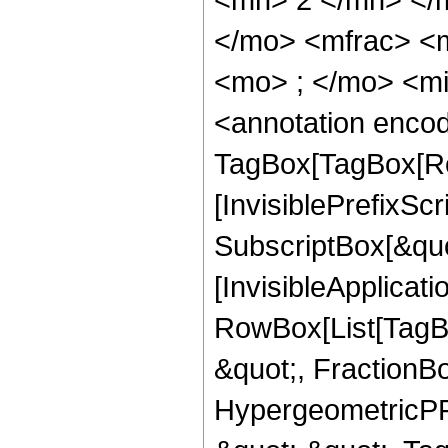
</mo> <mfrac> <
<mo> ; </mo> <m
<annotation enco
TagBox[TagBox[Ro
[InvisiblePrefixSc
SubscriptBox[&quo
[InvisibleApplicat
RowBox[List[TagB
&quot;, FractionBo
HypergeometricPFQ