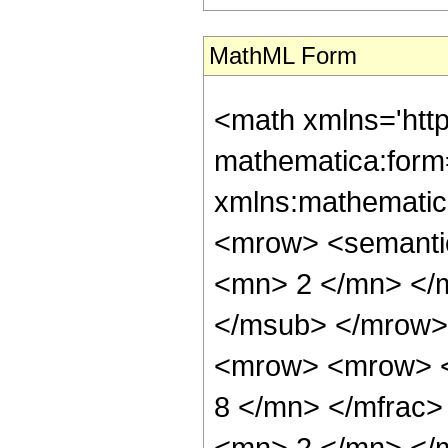
MathML Form
<math xmlns='htt
mathematica:form=
xmlns:mathematic
<mrow> <semanti
<mn> 2 </mn> </
</msub> </mrow>
<mrow> <mrow> <
8 </mn> </mfrac
<mn> 2 </mn> </