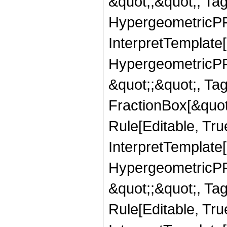
&quot;,&quot;, Ta
HypergeometricPFQ,
InterpretTemplate[
HypergeometricPFQ
&quot;;&quot;, T
FractionBox[&quot
Rule[Editable, Tru
InterpretTemplate[
HypergeometricPFQ
&quot;;&quot;, T
Rule[Editable, True