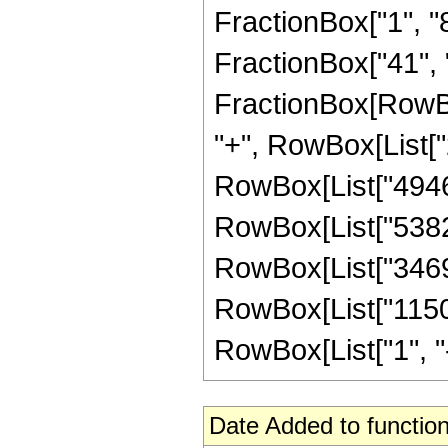
FractionBox["1", "8"
FractionBox["41", "8"
FractionBox[RowBox
"+", RowBox[List["2
RowBox[List["494649
RowBox[List["538294
RowBox[List["346900
RowBox[List["1150
RowBox[List["1", "-",
Date Added to function