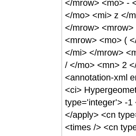
</mrow> <mo> - 
</mo> <mi> z </
</mrow> <mrow> 
<mrow> <mo> ( <
</mi> </mrow> <
/ </mo> <mn> 2 
<annotation-xml 
<ci> Hypergeometr
type='integer'> -1
</apply> <cn type=
<times /> <cn type