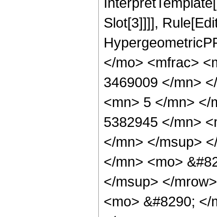
InterpretTemplate
Slot[3]]]], Rule[Ed
HypergeometricPF
</mo> <mfrac> <
3469009 </mn> <
<mn> 5 </mn> </
5382945 </mn> <
</mn> </msup> <
</mn> <mo> &#82
</msup> </mrow>
<mo> &#8290; </