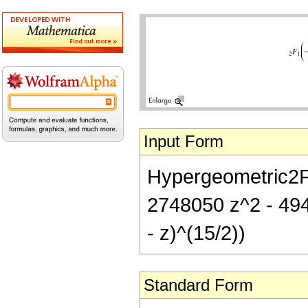
Input Form
Hypergeometric2F1[
2748050 z^2 - 49
- z)^(15/2))
Standard Form