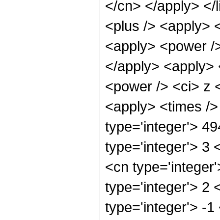
</cn> </apply> </l
<plus /> <apply> 
<apply> <power />
</apply> <apply> 
<power /> <ci> z <
<apply> <times />
type='integer'> 4
type='integer'> 3
<cn type='integer
type='integer'> 2
type='integer'> -