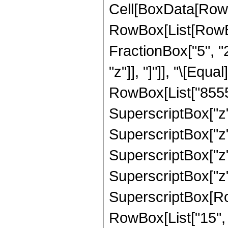
Cell[BoxData[RowB
RowBox[List[RowBox[
FractionBox["5", "2"
"z"]], "]"]], "\[Eq
RowBox[List["85552
SuperscriptBox["z",
SuperscriptBox["z",
SuperscriptBox["z",
SuperscriptBox["z",
SuperscriptBox[RowB
RowBox[List["15", "/"