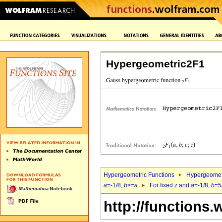
Hypergeometric2F1
Hypergeometric Functions
Hypergeomet
a
=-1/8,
b
>=
a
For fixed
z
and
a
=-1/8,
b
=5
http://functions