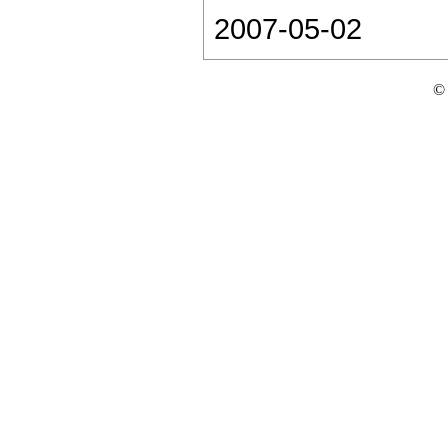
2007-05-02