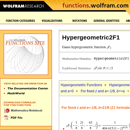
Hypergeometric2F1
Hypergeometric Functions
Hypergeomet
and
a
<0
For fixed
z
and
a
=-1/8,
b
>=
a
For fixed
z
and
a
=-1/8,
b
=21/8 (21 formula