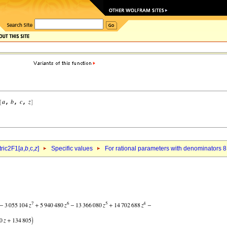
ric2F1[
a
,
b
,c,
z
]
Specific values
For rational parameters with denominators 8