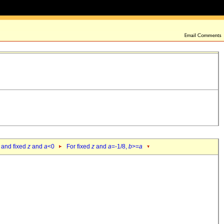
 and fixed
z
and
a
<0
For fixed
z
and
a
=-1/8,
b
>=
a