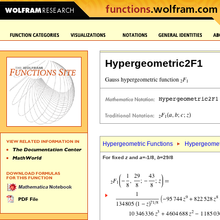
Hypergeometric2F1
Hypergeometric Functions
Hypergeomet
For fixed
z
and
a
=-1/8,
b
=29/8