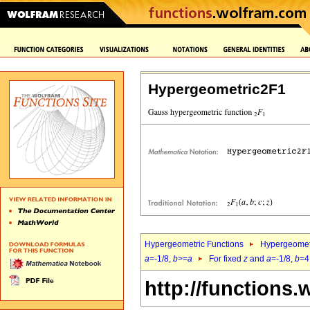
Hypergeometric2F1
Hypergeometric Functions
Hypergeomet
a
=-1/8,
b
>=
a
For fixed
z
and
a
=-1/8,
b
=4
http://functions.