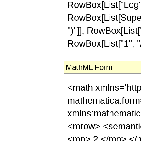
MathML Form
<math xmlns='http://www.w3.org/1998/Math/MathML' mathematica:form='TraditionalForm' xmlns:mathematica='http://www.wolfram.com/XML/'> <semantics> <mrow> <semantics> <mrow> <mrow> <msub> <mo> &#8202; </mo> <mn> 2 </mn> </msub> <msub> <mi> F </mi> <mn> 1 </mn> </msub> </mrow> <mo> &#8289; </mo> <mrow> <mo> ( </mo> <mrow> <mrow> <mrow> <mo> - </mo> <mfrac> <mn> 1 </mn> <mn> 8 </mn> </mfrac> </mrow> <mo> , </mo> <mn> 4 </mn> </mrow> <mo> ; </mo> <mfrac> <mn> 39 </mn> <mn> 8 </mn> </mfrac> <mo> ; </mo> <mrow> <mo> - </mo> <mi> z </mi> </mrow> </mrow> <mo> ) </mo> </mrow> </mrow> <annotation encoding='Mathematica'> TagBox[TagBox[RowBox[List[RowBox[List[SubscriptBox[&quot;\[InvisiblePrefixScriptBase]&quot;, &quot;2&quot;], SubscriptBox[&quot;F&quot;, &quot;1&quot;]]], &quot;\[InvisibleApplication]&quot;, RowBox[List[&quot;(&quot;, RowBox[List[TagBox[TagBox[RowBox[List[TagBox[RowBox[List[&quot;-&quot;, FractionBox[&quot;1&quot;, &quot;8&quot;]]], HypergeometricPFQ, Rule[Editable, True], Rule[Selectable, True]], &quot;,&quot;, TagBox[&quot;4&quot;, HypergeometricPFQ, Rule[Editable, True], Rule[Selectable, True]]]], InterpretTemplate[Function[List[SlotSequence[1]]]]], HypergeometricPFQ, Rule[Editable, False], Rule[Selectable, False]], &quot;;&quot;, TagBox[TagBox[TagBox[FractionBox[&quot;39&quot;, &quot;8&quot;], HypergeometricPFQ, Rule[Editable, True], Rule[Selectable, True]], InterpretTemplate[Function[List[SlotSequence[1]]]]], HypergeometricPFQ, Rule[Editable, False], Rule[Selectable, False]], &quot;;&quot;, TagBox[RowBox[List[&quot;-&quot;, &quot;z&quot;]], HypergeometricPFQ, Rule[Editable, True], Rule[Selectable, True]]]], &quot;)&quot;]]]], InterpretTemplate[Function[HypergeometricPFQ[Slot[1], Slot[2], Slot[3]]]], Rule[Editable, False], Rule[Selectable, False]], HypergeometricPFQ] </annotation> </semantics> <mo> &#63449; </mo> <mrow> <mo> - </mo> <mrow> <mfrac> <mn> 1 </mn> <mrow> <mn> 805306368 </mn> <mo> &#8290; </mo> <msup> <mi> z </mi> <mrow> <mn> 31 </mn> <mo> / </mo> <mn> 8 </mn> </mrow> </msup> </mrow> </mfrac> <mo> &#8290; </mo> <mrow> <mo> ( </mo> <mrow> <mn> 24955 </mn> <mo> &#8290; </mo> <mroot> <mrow> <mo> - </mo> <mn> 1 </mn> </mrow> <mn> 8 </mn> </mroot> <mo> &#8290; </mo> <mrow> <mo> ( </mo> <mrow> <mrow> <mrow> <mo> - </mo> <mn> 3825 </mn> </mrow> <mo> &#8290; </mo> <mroot> <mrow> <mo> - </mo> <mn> 1 </mn> </mrow> <mn> 4 </mn> </mroot> <mo> &#8290; </mo> <mrow> <mi> log </mi> <mo> &#8289; </mo> <mo> ( </mo> <mrow> <mn> 1 </mn> <mo> - </mo> <mrow> <msup> <mrow> <mo> ( </mo> <mrow> <mo> - </mo> <mn> 1 </mn> </mrow> <mo> ) </mo> </mrow> <mrow> <mn> 3 </mn> <mo> / </mo> <mn> 8 </mn> </mrow> </msup> <mo> &#8290; </mo> <mroot> <mi> z </mi> <mn> 8 </mn> </mroot> </mrow> </mrow> <mo> ) </mo> </mrow> <mo> &#8290; </mo> <msup> <mi> z </mi> <mn> 4 </mn> </msup> </mrow> <mo> + </mo> <mrow> <mn> 3825 </mn> <mo> &#8290; </mo> <mroot> <mrow> <mo> - </mo> <mn> 1 </mn> </mrow> <mn> 4 </mn> </mroot> <mo> &#8290; </mo> <mrow> <mi> log </mi> <mo> &#8289; </mo> <mo> ( </mo> <mrow> <mrow> <msup> <mrow> <mo> ( </mo> <mrow> <mo> - </mo> <mn> 1 </mn> </mrow> <mo> ) </mo> </mrow> <mrow> <mn> 3 </mn> <mo> / </mo> <mn> 8 </mn> </mrow> </msup> <mo> &#8290; </mo> 