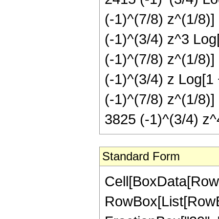
(-1)^(7/8) z^(1/8)]
(-1)^(3/4) z^3 Log[
(-1)^(7/8) z^(1/8)]
(-1)^(3/4) z Log[1 
(-1)^(7/8) z^(1/8)]
3825 (-1)^(3/4) z^4
Standard Form
Cell[BoxData[RowBox[List[RowBox[List["Hypergeometric2F1", "[", RowBox[List[RowBox[List["-", FractionBox["1", "8"]]], ",", "4", ",", FractionBox["39", "8"], ",", RowBox[List["-", "z"]]]], "]"]], "\[Equal]", RowBox[List["-", RowBox[List[FractionBox["1", RowBox[List["805306368", " ", SuperscriptBox["z", RowBox[List["31", "/", "8"]]]]]], RowBox[List["(", RowBox[List["24955", " ", SuperscriptBox[RowBox[List["(", RowBox[List["-", "1"]], ")"]], RowBox[List["1", "/", "8"]]], " ", RowBox[List["(", RowBox[List[RowBox[List["2760", " ", SuperscriptBox[RowBox[List["(", RowBox[List["-", "1"]], ")"]], RowBox[List["7", "/", "8"]]], " ", SuperscriptBox["z", RowBox[List["7", "/", "8"]]]]], "-", RowBox[List["1768", " ", SuperscriptBox[RowBox[List["(", RowBox[List["-", "1"]], ")"]], RowBox[List["7", "/", "8"]]], " ", SuperscriptBox["z", RowBox[List["15", "/", "8"]]]]], "+", RowBox[List["1496", " ", SuperscriptBox[RowBox[List["(", RowBox[List["-", "1"]], ")"]], RowBox[List["7", "/", "8"]]], " ", SuperscriptBox["z", RowBox[List["23", "/", "8"]]]]], "+", RowBox[List["30600", " ", SuperscriptBox[RowBox[List["(", RowBox[List["-", "1"]], ")"]], RowBox[List["7", "/", "8"]]], " ", SuperscriptBox["z", RowBox[List["31", "/", "8"]]]]], "-", RowBox[List["3", " ", RowBox[List["(", RowBox[List[RowBox[List["-", "805"]], "+", RowBox[List["140", " ", "z"]], "-", RowBox[List["126", " ", SuperscriptBox["z", "2"]]], "+", RowBox[List["204", " ", SuperscriptBox["z", "3"]]], "+", RowBox[List["1275", " ", SuperscriptBox["z", "4"]]]]], ")"]], " ", RowBox[List["Log", "[", RowBox[List["1", "-", RowBox[List[SuperscriptBox[RowBox[List["(", RowBox[List["-", "1"]], ")"]], RowBox[List["1", "/", "8"]]], " ", SuperscriptBox["z", RowBox[List["1", "/", "8"]]]]]]], "]"]]]], "+", RowBox[List["3", " ", RowBox[List["(", RowBox[List[RowBox[List["-", "805"]], "+", RowBox[List["140", " ", "z"]], "-", RowBox[List["126", " ", SuperscriptBox["z", "2"]]], "+", RowBox[List["204", " ", SuperscriptBox["z", "3"]]], "+", RowBox[List["1275", " ", SuperscriptBox["z", "4"]]]]], ")"]], " ", RowBox[List["Log", "[", RowBox[List["1", "+", RowBox[List[SuperscriptBox[RowBox[List["(", RowBox[List["-", "1"]], ")"]], RowBox[List["1", "/", "8"]]], " ", SuperscriptBox["z", RowBox[List["1", "/", "8"]]]]]]], "]"]]]], "+", RowBox[List["2415", " ", SuperscriptBox[RowBox[List["(", RowBox[List["-", "1"]], ")"]], RowBox[List["1", "/", "4"]]], " ", RowBox[List["Log", "[", RowBox[List["1", "-", RowBox[List[SuperscriptBox[RowBox[List["(", RowBox[List["-", "1"]], ")"]], RowBox[List["3", "/", "8"]]], " ", SuperscriptBox["z", RowBox[List["1", "/", "8"]]]]]]], "]"]]]], "-", RowBox[List["420", " ", SuperscriptBox[RowBox[List["(", RowBox[List["-", "1"]], ")"]], RowBox[List["1", "/", "4"]]], " ", "z", " ", RowBox[List["Log", "[", Row