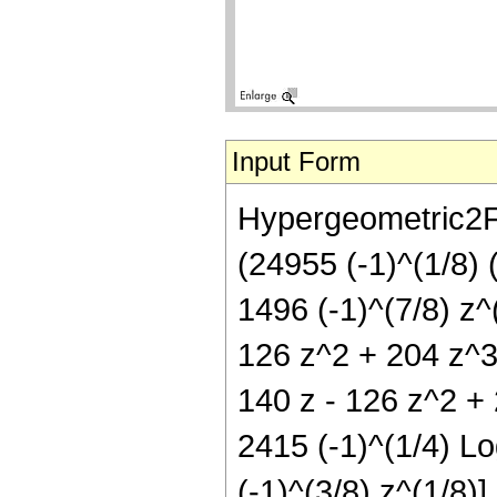
Input Form
Hypergeometric2F1[
(24955 (-1)^(1/8) 
1496 (-1)^(7/8) z^
126 z^2 + 204 z^3 
140 z - 126 z^2 + 
2415 (-1)^(1/4) Log
(-1)^(3/8) z^(1/8)]