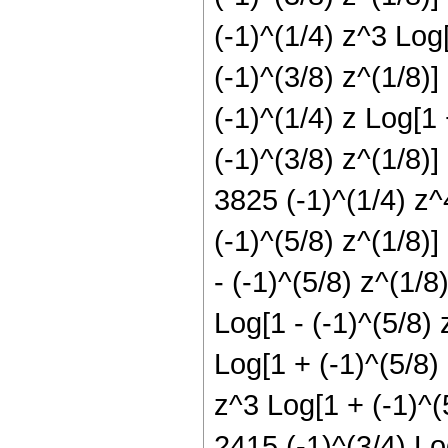
(-1)^(1/4) z^3 Log[
(-1)^(3/8) z^(1/8)]
(-1)^(1/4) z Log[1 
(-1)^(3/8) z^(1/8)]
3825 (-1)^(1/4) z^
(-1)^(5/8) z^(1/8)]
- (-1)^(5/8) z^(1/8
Log[1 - (-1)^(5/8) 
Log[1 + (-1)^(5/8) 
z^3 Log[1 + (-1)^(
2415 (-1)^(3/4) Log