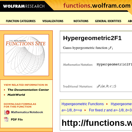
Hypergeometric2F1
Hypergeometric Functions
Hypergeomet
a
=-1/8,
b
>=
a
For fixed
z
and
a
=-1/8,
b
=3
http://functions