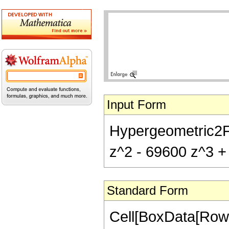
Input Form
Hypergeometric2F1
z^2 - 69600 z^3 + 
Standard Form
Cell[BoxData[RowB