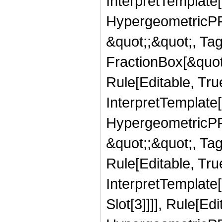
InterpretTemplate[
HypergeometricPFQ
&quot;;&quot;, T
FractionBox[&quot
Rule[Editable, Tru
InterpretTemplate[
HypergeometricPFQ
&quot;;&quot;, T
Rule[Editable, True
InterpretTemplate
Slot[3]]]], Rule[Ed