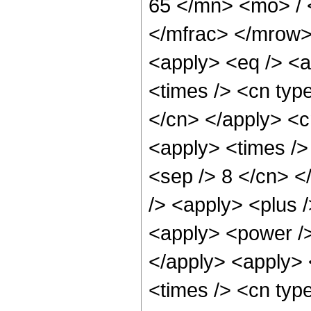
65 </mn> <mo> /
</mfrac> </mrow>
<apply> <eq /> <a
<times /> <cn type
</cn> </apply> <cn
<apply> <times /> 
<sep /> 8 </cn> </
/> <apply> <plus 
<apply> <power />
</apply> <apply> 
<times /> <cn typ