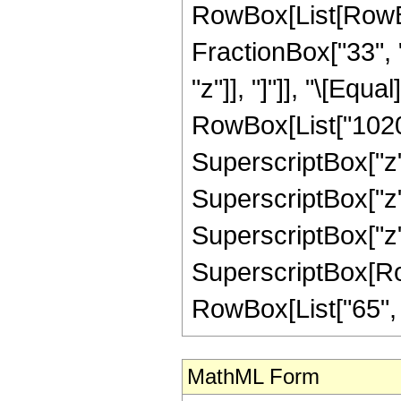
RowBox[List[RowBox[
FractionBox["33", "
"z"]], "]"]], "\[Eq
RowBox[List["10200"
SuperscriptBox["z",
SuperscriptBox["z",
SuperscriptBox["z",
SuperscriptBox[RowB
RowBox[List["65", "/"
MathML Form