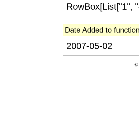
RowBox[List["1", "-",
Date Added to function
2007-05-02