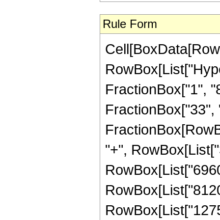
Rule Form
Cell[BoxData[RowB
RowBox[List["Hype
FractionBox["1", "8"
FractionBox["33", "8"
FractionBox[RowBox
"+", RowBox[List["3
RowBox[List["69600"
RowBox[List["81200"
RowBox[List["1275"