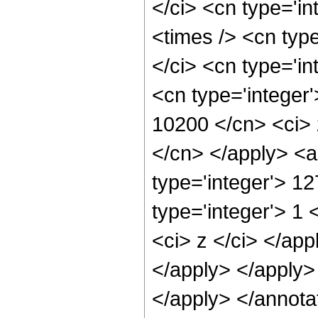
</ci> <cn type='i
<times /> <cn typ
</ci> <cn type='in
<cn type='integer'
10200 </cn> <ci> 
</cn> </apply> <a
type='integer'> 1
type='integer'> 1 
<ci> z </ci> </app
</apply> </apply>
</apply> </annota