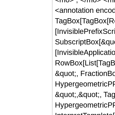
<annotation enco
TagBox[TagBox[Ro
[InvisiblePrefixSc
SubscriptBox[&quo
[InvisibleApplicat
RowBox[List[TagB
&quot;, FractionBo
HypergeometricPFQ
&quot;,&quot;, Ta
HypergeometricPFQ,