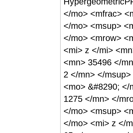
HypergeometricPF
</mo> <mfrac> <
</mo> <msup> <m
</mo> <mrow> <m
<mi> z </mi> <m
<mn> 35496 </mn
2 </mn> </msup>
<mo> &#8290; </
1275 </mn> </mr
</mo> <msup> <m
</mo> <mi> z </