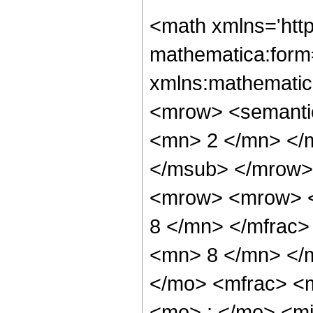
<math xmlns='htt
mathematica:form=
xmlns:mathematic
<mrow> <semanti
<mn> 2 </mn> </
</msub> </mrow>
<mrow> <mrow> <
8 </mn> </mfrac
<mn> 8 </mn> </
</mo> <mfrac> <
<mo> ; </mo> <m