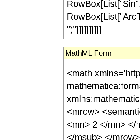
RowBox[List["Sin",
RowBox[List["ArcTan",
")"]]]]]]]]]]
MathML Form
<math xmlns='htt
mathematica:form=
xmlns:mathematic
<mrow> <semanti
<mn> 2 </mn> </
</msub> </mrow>