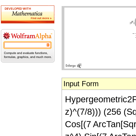
Input Form
Hypergeometric2F1[
z)^(7/8))) (256 (S
Cos[(7 ArcTan[Sqrt