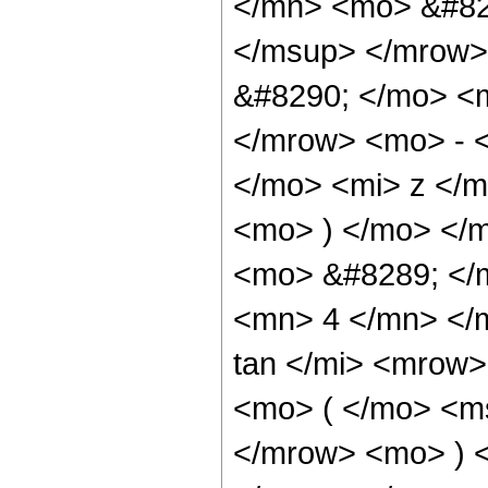
</mn> <mo> &#82
</msup> </mrow>
&#8290; </mo> <
</mrow> <mo> - 
</mo> <mi> z </
<mo> ) </mo> </
<mo> &#8289; </
<mn> 4 </mn> </
tan </mi> <mrow
<mo> ( </mo> <ms
</mrow> <mo> ) 