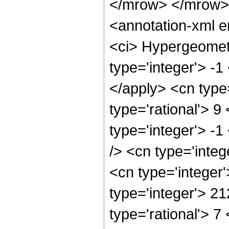
</mrow> </mrow>
<annotation-xml 
<ci> Hypergeometr
type='integer'> -1
</apply> <cn type=
type='rational'> 9
type='integer'> -1
/> <cn type='integ
<cn type='integer
type='integer'> 2
type='rational'> 