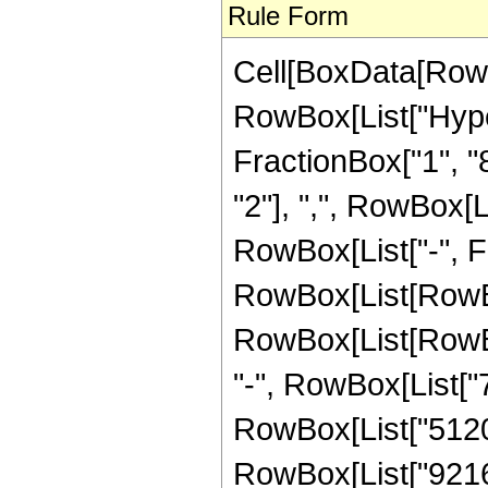
Rule Form
Cell[BoxData[RowB
RowBox[List["Hype
FractionBox["1", "8"
"2"], ",", RowBox[Lis
RowBox[List["-", F
RowBox[List[RowBox
RowBox[List[RowBox[
"-", RowBox[List["75
RowBox[List["5120",
RowBox[List["9216", 