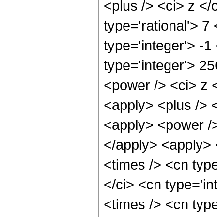
<plus /> <ci> z </
type='rational'> 7
type='integer'> -
type='integer'> 2
<power /> <ci> z <
<apply> <plus /> 
<apply> <power />
</apply> <apply> 
<times /> <cn typ
</ci> <cn type='i
<times /> <cn typ