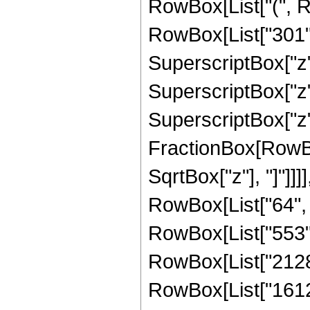
RowBox[List["(", R
RowBox[List["301", 
SuperscriptBox["z",
SuperscriptBox["z",
SuperscriptBox["z", 
FractionBox[RowBox
SqrtBox["z"], "]"]]]
RowBox[List["64", "
RowBox[List["553", 
RowBox[List["2128",
RowBox[List["16128",