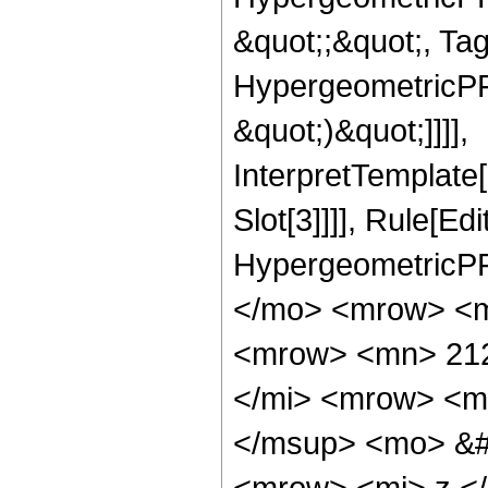
&quot;;&quot;, Ta
HypergeometricPFQ,
&quot;)&quot;]]]],
InterpretTemplate
Slot[3]]]], Rule[Ed
HypergeometricPF
</mo> <mrow> <m
<mrow> <mn> 212
</mi> <mrow> <m
</msup> <mo> &#
<mrow> <mi> z <