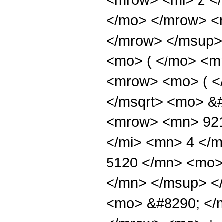
</mo> </mrow> <
</mrow> </msup>
<mo> ( </mo> <m
<mrow> <mo> ( <
</msqrt> <mo> &
<mrow> <mn> 921
</mi> <mn> 4 </
5120 </mn> <mo>
</mn> </msup> <
<mo> &#8290; </