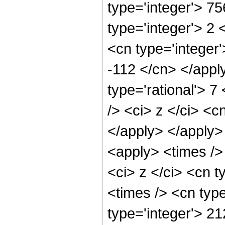
type='integer'> 7
type='integer'> 2
<cn type='integer'
-112 </cn> </appl
type='rational'> 
/> <ci> z </ci> <c
</apply> </apply>
<apply> <times />
<ci> z </ci> <cn t
<times /> <cn typ
type='integer'> 2