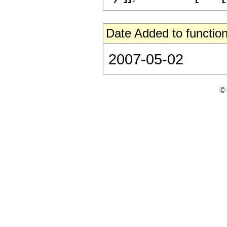
Date Added to function
2007-05-02