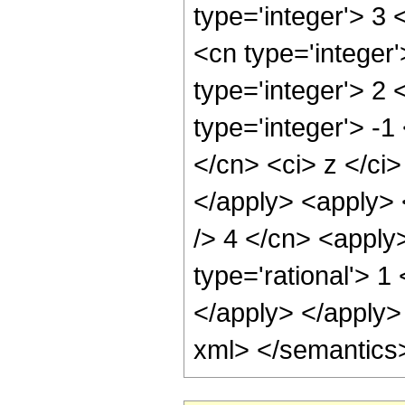
type='integer'> 3
<cn type='integer
type='integer'> 2
type='integer'> -1
</cn> <ci> z </ci>
</apply> <apply> <
/> 4 </cn> <apply
type='rational'> 1
</apply> </apply>
xml> </semantics