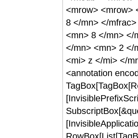
<mrow> <mrow> <
8 </mn> </mfrac
<mn> 8 </mn> </
</mn> <mn> 2 </
<mi> z </mi> </
<annotation enco
TagBox[TagBox[Ro
[InvisiblePrefixSc
SubscriptBox[&quo
[InvisibleApplicat
RowBox[List[TagB