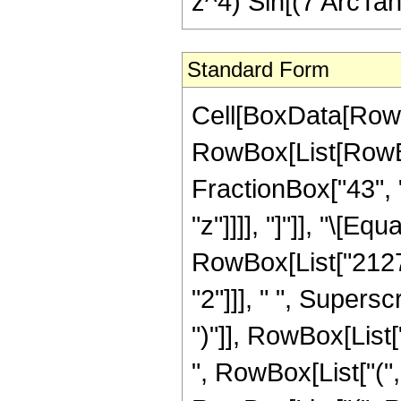
z^4) Sin[(7 ArcTan[
Standard Form
Cell[BoxData[RowB
RowBox[List[RowBox[
FractionBox["43", "
"z"]]]], "]"]], "\[
RowBox[List["21274
"2"]]], " ", Supers
")"]], RowBox[List[
", RowBox[List["("