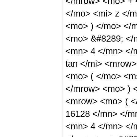
</mrow> <mo> + 
</mo> <mi> z </
<mo> ) </mo> </
<mo> &#8289; </
<mn> 4 </mn> </
tan </mi> <mrow
<mo> ( </mo> <ms
</mrow> <mo> ) 
<mrow> <mo> ( 
16128 </mn> </m
<mn> 4 </mn> </