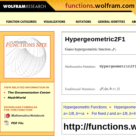
Hypergeometric2F1
Hypergeometric Functions
Hypergeomet
a
=-1/8,
b
>=
a
For fixed
z
and
a
=-1/8,
b
=4
http://functions.