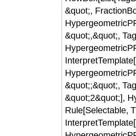
&quot;, FractionBo
HypergeometricPFQ
&quot;,&quot;, Ta
HypergeometricPFQ,
InterpretTemplate[
HypergeometricPFQ
&quot;;&quot;, T
&quot;2&quot;], H
Rule[Selectable, T
InterpretTemplate[
HypergeometricPFQ