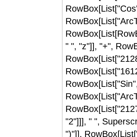
RowBox[List["Cos",
RowBox[List["ArcTan",
RowBox[List[RowBo
" ", "z"]], "+", Row
RowBox[List["2128",
RowBox[List["16128",
RowBox[List["Sin",
RowBox[List["ArcTan",
RowBox[List["21274
"2"]]], " ", Supers
")"]], RowBox[List["7"