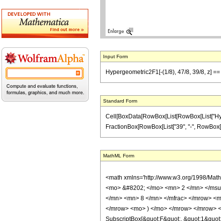
Input Form
Hypergeometric2F1[-(1/8), 47/8, 39/8, z] == (
Standard Form
Cell[BoxData[RowBox[List[RowBox[List["Hypergeo
FractionBox[RowBox[List["39", "-", RowBox[List["
MathML Form
<math xmlns='http://www.w3.org/1998/Mat
<mo> &#8202; </mo> <mn> 2 </mn> </msu
</mn> <mn> 8 </mn> </mfrac> </mrow> <m
</mrow> <mo> ) </mo> </mrow> </mrow> <an
SubscriptBox[&quot;F&quot;, &quot;1&quot;