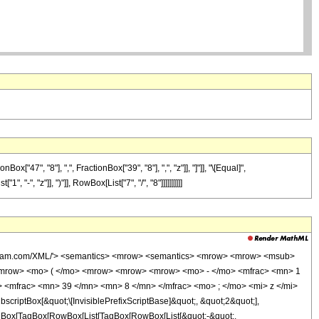
7", "8"], ",", FractionBox["39", "8"], ",", "z"]], "]"]], "\[Equal]",
-", "z"]], ")"]], RowBox[List["7", "/", "8"]]]]]]]]]]
wolfram.com/XML/'> <semantics> <mrow> <semantics> <mrow> <mrow> <msub>
<mrow> <mo> ( </mo> <mrow> <mrow> <mrow> <mo> - </mo> <mfrac> <mn> 1
 <mfrac> <mn> 39 </mn> <mn> 8 </mn> </mfrac> <mo> ; </mo> <mi> z </mi>
ptBox[&quot;\[InvisiblePrefixScriptBase]&quot;, &quot;2&quot;],
[TagBox[TagBox[RowBox[List[TagBox[RowBox[List[&quot;-&quot;,