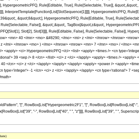
], HypergeometricPFQ, Rule[Editable, True], Rule[Selectable, True]], &quot;,&quo
]]], InterpretTemplate[Function[List[SlotSequence[1]]]]], HypergeometricPFQ, Rule[Ed
quot;, &quot;8&quot;], HypergeometricPFQ, Rule[Editable, True], Rule[Selectable, 
ule[Selectable, False]], &quot;;&quot;, TagBox[&quot;z&quot;, HypergeometricPFQ, Ru
FQ[Slot[1], Slot[2], Slot[3]]]], Rule[Editable, False], Rule[Selectable, False]],
ow> <mn> 40 </mn> <mo> &#8290; </mo> <mi> z </mi> </mrow> </mrow> <mrow
z </mi> </mrow> <mo> ) </mo> </mrow> <mrow> <mn> 7 </mn> <mo> / </mo> <mn
<apply> <ci> HypergeometricPFQ </ci> <list> <apply> <times /> <cn type='integer'> 
rational'> 39 <sep /> 8 </cn> </list> <ci> z </ci> </apply> <apply> <times /> <apply>
> 40 </cn> <ci> z </ci> </apply> </apply> </apply> <apply> <power /> <apply> <time
cn type='integer'> -1 </cn> <ci> z </ci> </apply> </apply> <cn type='rational'> 7 <s
</math>
tern", "[", RowBox[List["Hypergeometric2F1", "[", RowBox[List[RowBox[List["-", Fraction
Box[RowBox[List["39", "-", RowBox[List["40", " ", "z"]]]], RowBox[List["39", " ", Superscrip
date)