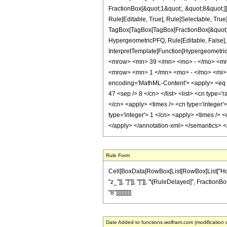
FractionBox[&quot;1&quot;, &quot;8&quot;]]
Rule[Editable, True], Rule[Selectable, True]
TagBox[TagBox[TagBox[FractionBox[&quot;39&
HypergeometricPFQ, Rule[Editable, False], R
InterpretTemplate[Function[HypergeometricP
<mrow> <mn> 39 </mn> <mo> - </mo> <mr
<mrow> <mn> 1 </mn> <mo> - </mo> <mi> 
encoding='MathML-Content'> <apply> <eq /> 
47 <sep /> 8 </cn> </list> <list> <cn type='
</cn> <apply> <times /> <cn type='integer'
type='integer'> 1 </cn> <apply> <times /> <
</apply> </annotation-xml> </semantics> 
Rule Form
Cell[BoxData[RowBox[List[RowBox[List["HoldPat
"z_"]], "]"]], "]"]], "\[RuleDelayed]", Fraction
"8"]]]]]]]]]]
Date Added to functions.wolfram.com (modification 