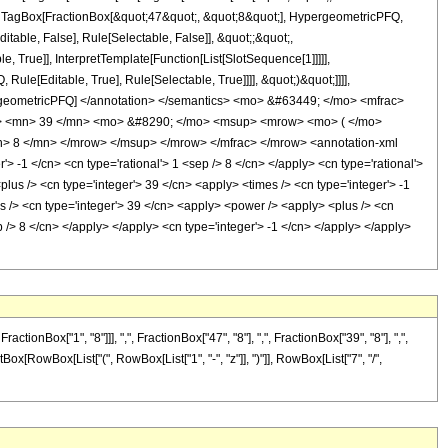
t;, TagBox[FractionBox[&quot;47&quot;, &quot;8&quot;], HypergeometricPFQ,
itable, False], Rule[Selectable, False]], &quot;;&quot;,
True]], InterpretTemplate[Function[List[SlotSequence[1]]]]],
le[Editable, True], Rule[Selectable, True]]]], &quot;)&quot;]]]],
 HypergeometricPFQ] </annotation> </semantics> <mo> &#63449; </mo> <mfrac>
> <mn> 39 </mn> <mo> &#8290; </mo> <msup> <mrow> <mo> ( </mo>
> 8 </mn> </mrow> </msup> </mrow> </mfrac> </mrow> <annotation-xml
-1 </cn> <cn type='rational'> 1 <sep /> 8 </cn> </apply> <cn type='rational'>
 <plus /> <cn type='integer'> 39 </cn> <apply> <times /> <cn type='integer'> -1
s /> <cn type='integer'> 39 </cn> <apply> <power /> <apply> <plus /> <cn
ep /> 8 </cn> </apply> </apply> <cn type='integer'> -1 </cn> </apply> </apply>
Box["1", "8"]]], ",", FractionBox["47", "8"], ",", FractionBox["39", "8"], ",",
tBox[RowBox[List["(", RowBox[List["1", "-", "z"]], ")"]], RowBox[List["7", "/",