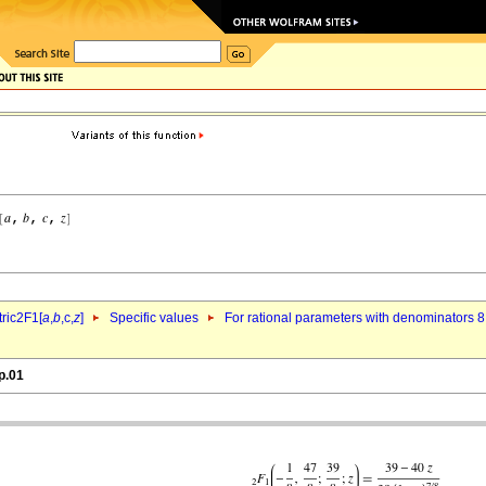
ric2F1[
a
,
b
,c,
z
]
Specific values
For rational parameters with denominators 8
p.01