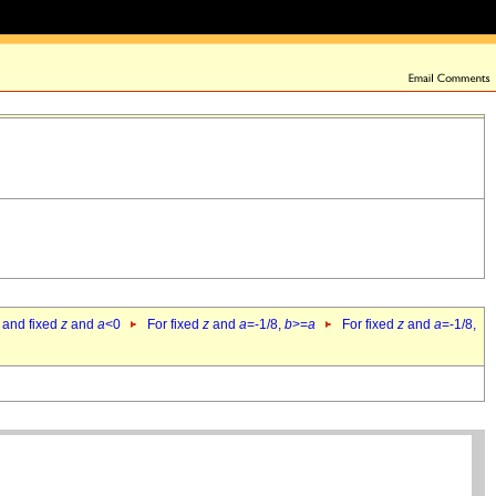
 and fixed
z
and
a
<0
For fixed
z
and
a
=-1/8,
b
>=
a
For fixed
z
and
a
=-1/8,