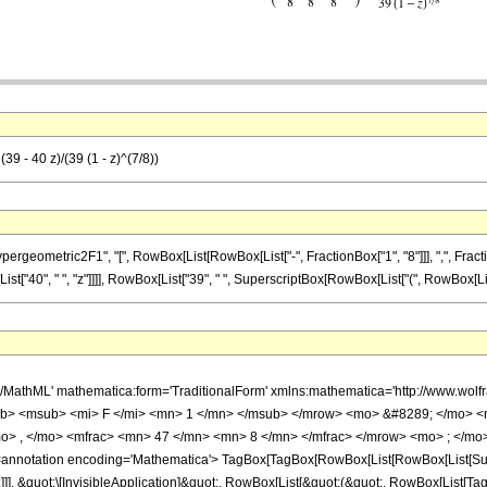
39 - 40 z)/(39 (1 - z)^(7/8))
metric2F1", "[", RowBox[List[RowBox[List["-", FractionBox["1", "8"]]], ",", FractionBox["4
40", " ", "z"]]]], RowBox[List["39", " ", SuperscriptBox[RowBox[List["(", RowBox[List["1", "
h/MathML' mathematica:form='TraditionalForm' xmlns:mathematica='http://www.
b> <msub> <mi> F </mi> <mn> 1 </mn> </msub> </mrow> <mo> &#8289; </mo> 
o> , </mo> <mfrac> <mn> 47 </mn> <mn> 8 </mn> </mfrac> </mrow> <mo> ; </mo>
notation encoding='Mathematica'> TagBox[TagBox[RowBox[List[RowBox[List[Subscri
]]], &quot;\[InvisibleApplication]&quot;, RowBox[List[&quot;(&quot;, RowBox[List