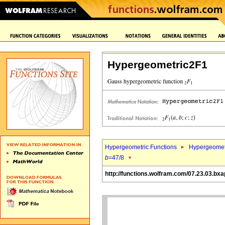
Hypergeometric2F1
Hypergeometric Functions
Hypergeomet
b
=47/8
http://functions.wolfram.com/07.23.03.bxa