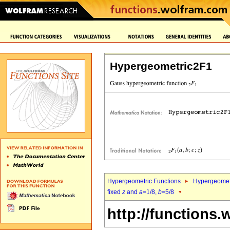
Hypergeometric2F1
Hypergeometric Functions
Hypergeomet
fixed
z
and
a
=1/8,
b
=5/8
http://functions