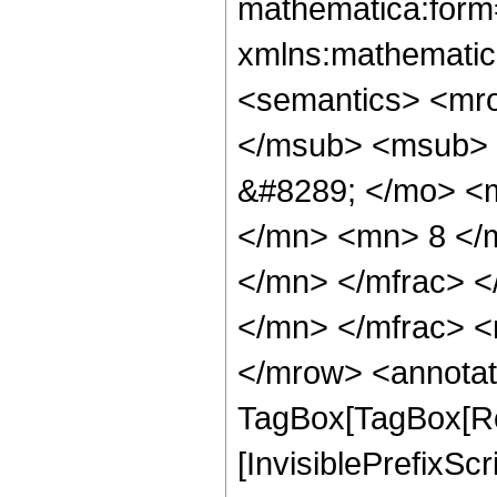
mathematica:form=
xmlns:mathematic
<semantics> <mr
</msub> <msub> 
&#8289; </mo> <
</mn> <mn> 8 </
</mn> </mfrac> 
</mn> </mfrac> <
</mrow> <annotat
TagBox[TagBox[Ro
[InvisiblePrefixSc