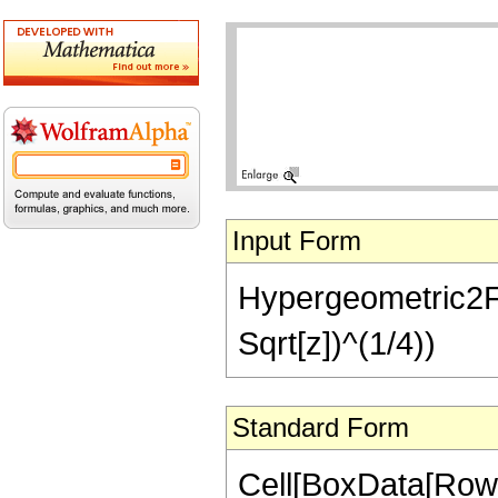
Input Form
Hypergeometric2F1[1
Sqrt[z])^(1/4))
Standard Form
Cell[BoxData[RowB