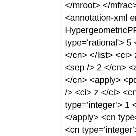
</mroot> </mfra
<annotation-xml 
HypergeometricPFQ
type='rational'> 5 
</cn> </list> <ci>
<sep /> 2 </cn> <
</cn> <apply> <p
/> <ci> z </ci> <c
type='integer'> 1 
</apply> <cn type
<cn type='integer