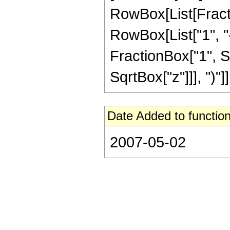
RowBox[List[Fract
RowBox[List["1", "-"
FractionBox["1", S
SqrtBox["z"]]], ")"]],
Date Added to function
2007-05-02