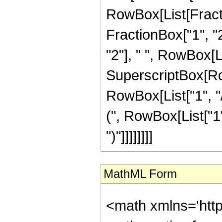
RowBox[List[Fractio
FractionBox["1", "2"
"2"], " ", RowBox[
SuperscriptBox[RowB
RowBox[List["1", "
(", RowBox[List["1",
")"]]]]]]]]
MathML Form
<math xmlns='htt