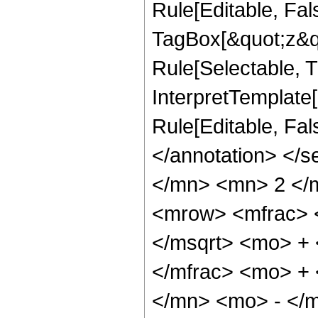
Rule[Editable, Fal
TagBox[&quot;z&qu
Rule[Selectable, Tr
InterpretTemplate[
Rule[Editable, Fa
</annotation> </
</mn> <mn> 2 </
<mrow> <mfrac> 
</msqrt> <mo> +
</mfrac> <mo> +
</mn> <mo> - </m