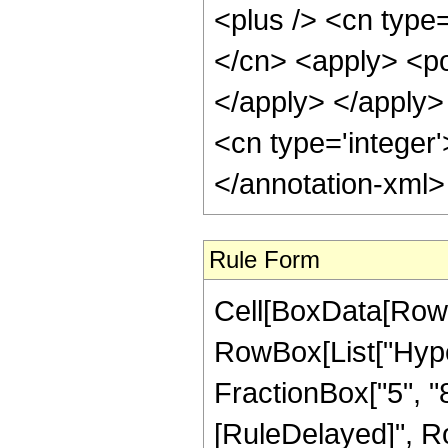
<plus /> <cn type=
</cn> <apply> <pow
</apply> </apply> 
<cn type='integer
</annotation-xml
Rule Form
Cell[BoxData[RowB
RowBox[List["Hyper
FractionBox["5", "8"]
[RuleDelayed]", Ro