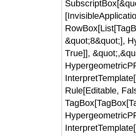
SubscriptBox[&quo
[InvisibleApplicat
RowBox[List[TagB
&quot;8&quot;], H
True]], &quot;,&q
HypergeometricPFQ,
InterpretTemplate
Rule[Editable, Fal
TagBox[TagBox[Ta
HypergeometricPFQ
InterpretTemplate