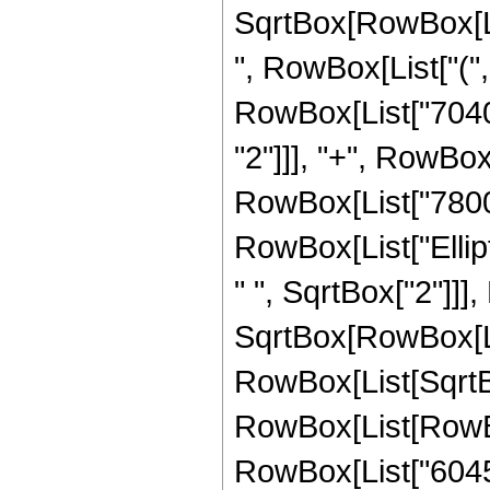
SqrtBox[RowBox[List[
", RowBox[List["("
RowBox[List["7040",
"2"]]], "+", RowBox[
RowBox[List["7800", 
RowBox[List["Ellip
" ", SqrtBox["2"]]]
SqrtBox[RowBox[List["
RowBox[List[SqrtBox
RowBox[List[RowBox[
RowBox[List["6045",