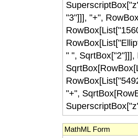
SuperscriptBox["z",
"3"]]], "+", RowBox[
RowBox[List["15600",
RowBox[List["Ellip
" ", SqrtBox["2"]]]
SqrtBox[RowBox[List["
RowBox[List["54920
"+", SqrtBox[RowBox[
SuperscriptBox["z", "
MathML Form