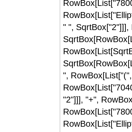
RowBox[List["7800", 
RowBox[List["Ellip
" ", SqrtBox["2"]]]
SqrtBox[RowBox[List["
RowBox[List[SqrtBo
SqrtBox[RowBox[List[
", RowBox[List["("
RowBox[List["7040",
"2"]]], "+", RowBox[
RowBox[List["7800", 
RowBox[List["Ellip