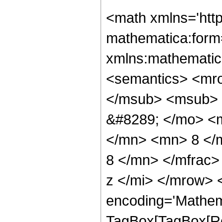
<math xmlns='http://www.w3.org/1998/Math/MathML' mathematica:form='TraditionalForm' xmlns:mathematica='http://www.wolfram.com/XML/'> <semantics> <mrow> <semantics> <mrow> <mrow> <msub> <mo> &#8202; </mo> <mn> 2 </mn> </msub> <msub> <mi> F </mi> <mn> 1 </mn> </msub> </mrow> <mo> &#8289; </mo> <mrow> <mo> ( </mo> <mrow> <mrow> <mfrac> <mn> 1 </mn> <mn> 8 </mn> </mfrac> <mo> , </mo> <mfrac> <mn> 35 </mn> <mn> 8 </mn> </mfrac> </mrow> <mo> ; </mo> <mn> 6 </mn> <mo> ; </mo> <mi> z </mi> </mrow> <mo> ) </mo> </mrow> </mrow> <annotation encoding='Mathematica'> TagBox[TagBox[RowBox[List[RowBox[List[SubscriptBox[&quot;\[InvisiblePrefixScriptBase]&quot;, &quot;2&quot;], SubscriptBox[&quot;F&quot;, &quot;1&quot;]]], &quot;\[InvisibleApplication]&quot;, RowBox[List[&quot;(&quot;, RowBox[List[TagBox[TagBox[RowBox[List[TagBox[FractionBox[&quot;1&quot;, &quot;8&quot;], HypergeometricPFQ, Rule[Editable, True], Rule[Selectable, True]], &quot;,&quot;, TagBox[FractionBox[&quot;35&quot;, &quot;8&quot;], HypergeometricPFQ, Rule[Editable, True], Rule[Selectable, True]]]], InterpretTemplate[Function[List[SlotSequence[1]]]]], HypergeometricPFQ, Rule[Editable, False], Rule[Selectable, False]], &quot;;&quot;, TagBox[TagBox[TagBox[&quot;6&quot;, HypergeometricPFQ, Rule[Editable, True], Rule[Selectable, True]], InterpretTemplate[Function[List[SlotSequence[1]]]]], HypergeometricPFQ, Rule[Editable, False], Rule[Selectable, False]], &quot;;&quot;, TagBox[&quot;z&quot;, HypergeometricPFQ, Rule[Editable, True], Rule[Selectable, True]]]], &quot;)&quot;]]]], InterpretTemplate[Function[HypergeometricPFQ[Slot[1], Slot[2], Slot[3]]]], Rule[Editable, False], Rule[Selectable, False]], HypergeometricPFQ] </annotation> </semantics> <mo> &#63449; </mo> <mrow> <mrow> <mo> ( </mo> <mrow> <mn> 524288 </mn> <mo> &#8290; </mo> <mroot> <mn> 2 </mn> <mn> 4 </mn> </mroot> <mo> &#8290; </mo> <mrow> <mo> ( </mo> <mrow> <mrow> <mrow> <mo> - </mo> <msqrt> <mrow> <mn> 2 </mn> <mo> - </mo> <mrow> <mn> 2 </mn> <mo> &#8290; </mo> <msqrt> <mrow> <mn> 1 </mn> <mo> - </mo> <mi> z </mi> </mrow> </msqrt> </mrow> </mrow> </msqrt> </mrow> <mo> &#8290; </mo> <msqrt> <mrow> <mn> 1 </mn> <mo> - </mo> <mi> z </mi> </mrow> </msqrt> <mo> &#8290; </mo> <mrow> <mo> ( </mo> <mrow> <mrow> <mn> 7800 </mn> <mo> &#8290; </mo> <msup> <mi> z </mi> <mn> 4 </mn> </msup> </mrow> <mo> + </mo> <mrow> <mn> 6240 </mn> <mo> &#8290; </mo> <msup> <mi> z </mi> <mn> 3 </mn> </msup> </mrow> <mo> + </mo> <mrow> <mn> 6045 </mn> <mo> &#8290; </mo> <msup> <mi> z </mi> <mn> 2 </mn> </msup> </mrow> <mo> + </mo> <mrow> <mn> 7040 </mn> <mo> &#8290; </mo> <mi> z </mi> </mrow> <mo> - </mo> <mn> 32768 </mn> </mrow> <mo> ) </mo> </mrow> <mo> &#8290; </mo> <mrow> <mi> E </mi> <mo> &#8289; </mo> <mo> ( </mo> <mrow> <mn> 2 </mn> <mo> - </mo> <mfrac> <mrow> <mn> 2 </mn> <mo> &#8290; </mo> <msqrt> <mn> 2 </mn> </msqrt> </mrow> <mrow> <msqrt> <mrow> <mn> 1 </mn> <mo> - </mo> <msqrt> <mrow> <mn> 1 </mn> <mo> - </mo> <mi> z </mi> </mrow> </msqrt> </mrow> </msqrt> <mo> + </mo> <msqrt> <mn> 2 </mn> </msqrt> </mrow> </mfrac> </mrow> <mo> ) </mo> </mrow> </mrow> <mo> - </mo> <mrow> <mn> 2 </mn> <mo> &#8290; </mo> <msqrt> <mrow> <mn> 1 </mn> <mo> - </mo> <mi> z </mi> </mrow> </