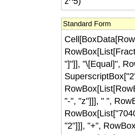
z^5)
Standard Form
Cell[BoxData[RowB
RowBox[List[Fraction
"]"]], "\[Equal]",
SuperscriptBox["2",
RowBox[List[RowBox
"-", "z"]]], " ", R
RowBox[List["7040",
"2"]]], "+", RowBox[