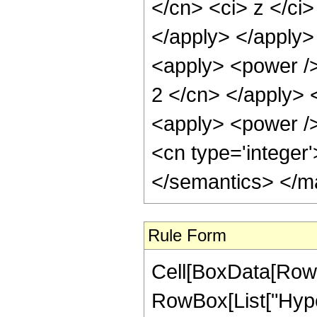
Rule Form
Cell[BoxData[RowB
RowBox[List["Hyper