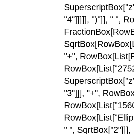
SuperscriptBox["z",
"4"]]]]], ")"]], " ",
FractionBox[RowBox
SqrtBox[RowBox[List[
"+", RowBox[List[R
RowBox[List["27520"
SuperscriptBox["z",
"3"]]], "+", RowBox[
RowBox[List["15600",
RowBox[List["Ellip
" ", SqrtBox["2"]]]