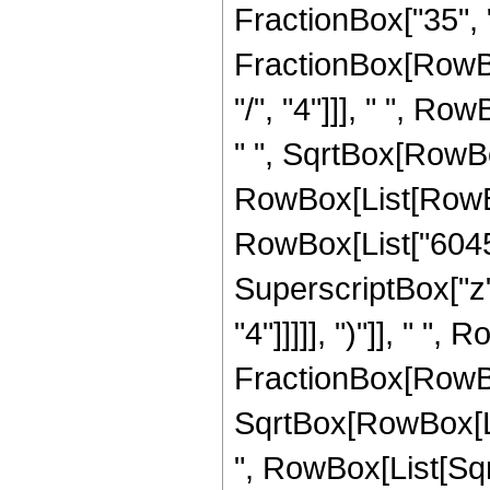
FractionBox["35", "8"
FractionBox[RowBo
"/", "4"]]], " ", R
" ", SqrtBox[RowBox[
RowBox[List[RowBox[
RowBox[List["6045",
SuperscriptBox["z",
"4"]]]]], ")"]], " ",
FractionBox[RowBox
SqrtBox[RowBox[List[
", RowBox[List[Sqr