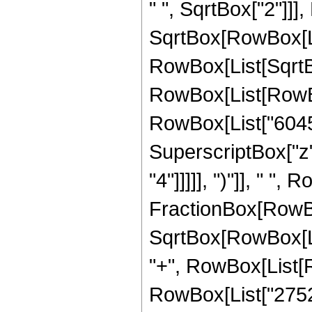
" ", SqrtBox["2"]]]
SqrtBox[RowBox[List["
RowBox[List[SqrtBox
RowBox[List[RowBox[
RowBox[List["6045",
SuperscriptBox["z",
"4"]]]]], ")"]], " ",
FractionBox[RowBox
SqrtBox[RowBox[List[
"+", RowBox[List[R
RowBox[List["27520"