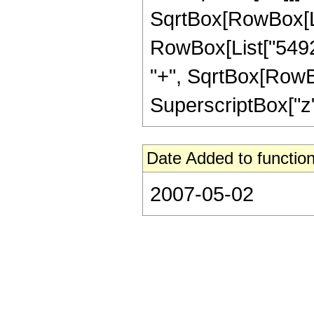
SqrtBox[RowBox[List["1
RowBox[List["54920
"+", SqrtBox[RowBox[
SuperscriptBox["z", 
Date Added to function
2007-05-02