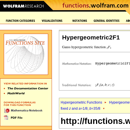
Hypergeometric2F1
Hypergeometric Functions
Hypergeomet
fixed
z
and
a
=1/8,
b
=35/8
http://functions