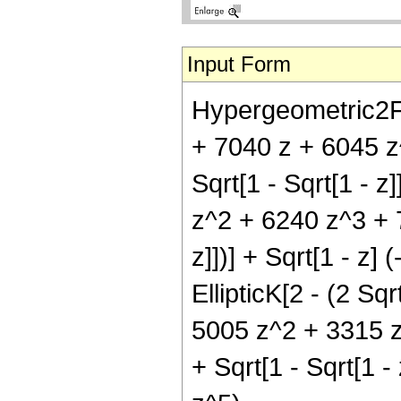
Input Form
Hypergeometric2F1[
+ 7040 z + 6045 z^
Sqrt[1 - Sqrt[1 - z
z^2 + 6240 z^3 + 78
z]])] + Sqrt[1 - z
EllipticK[2 - (2 Sq
5005 z^2 + 3315 z^
+ Sqrt[1 - Sqrt[1 -