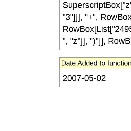
SuperscriptBox["z"
"3"]]], "+", RowBox
RowBox[List["24955
", "z"]], ")"]], RowBo
Date Added to function
2007-05-02