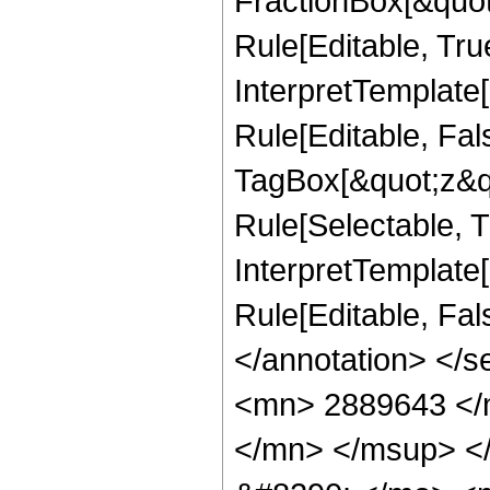
FractionBox[&quot
Rule[Editable, Tru
InterpretTemplate
Rule[Editable, Fal
TagBox[&quot;z&qu
Rule[Selectable, Tr
InterpretTemplate[
Rule[Editable, Fa
</annotation> <
<mn> 2889643 </
</mn> </msup> <