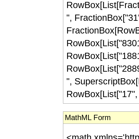
RowBox[List[Fractio
", FractionBox["31", 
FractionBox[RowBox
RowBox[List["830130
RowBox[List["188162
RowBox[List["28896
", SuperscriptBox[R
RowBox[List["17", "/"
MathML Form
<math xmlns='htt