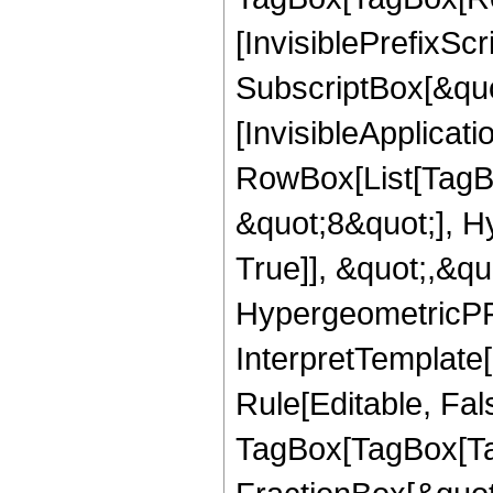
[InvisiblePrefixSc
SubscriptBox[&quo
[InvisibleApplicat
RowBox[List[TagB
&quot;8&quot;], H
True]], &quot;,&q
HypergeometricPFQ,
InterpretTemplate
Rule[Editable, Fal
TagBox[TagBox[Ta