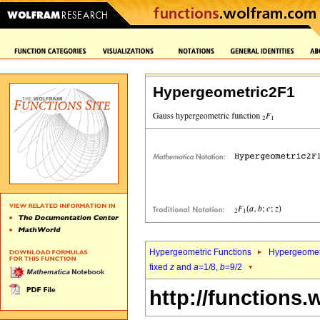
Hypergeometric2F1
Hypergeometric Functions
Hypergeomet
fixed
z
and
a
=1/8,
b
=9/2
http://functions