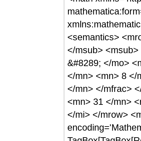
mathematica:form=
xmlns:mathematic
<semantics> <mr
</msub> <msub> 
&#8289; </mo> <
</mn> <mn> 8 </
</mn> </mfrac> 
<mn> 31 </mn> <
</mi> </mrow> <m
encoding='Mathem
TagBox[TagBox[Ro