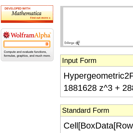
Input Form
Hypergeometric2F1
1881628 z^3 + 288
Standard Form
Cell[BoxData[RowB