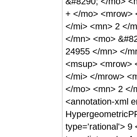
&#8290; </mo> <
+ </mo> <mrow> 
</mi> <mn> 2 </
</mn> <mo> &#82
24955 </mn> </m
<msup> <mrow> <
</mi> </mrow> <
</mo> <mn> 2 </
<annotation-xml 
HypergeometricPFQ
type='rational'> 9