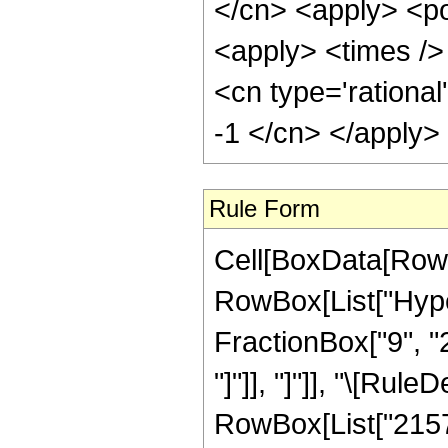
</cn> <apply> <po
<apply> <times /> 
<cn type='rational
-1 </cn> </apply>
Rule Form
Cell[BoxData[RowB
RowBox[List["Hyper
FractionBox["9", "2"
"]"]], "]"]], "\[Ru
RowBox[List["21574