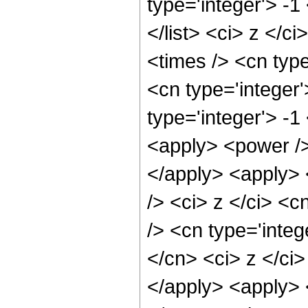
type='integer'> -1
</list> <ci> z </c
<times /> <cn typ
<cn type='integer
type='integer'> -
<apply> <power />
</apply> <apply> 
/> <ci> z </ci> <c
/> <cn type='integ
</cn> <ci> z </ci
</apply> <apply> 