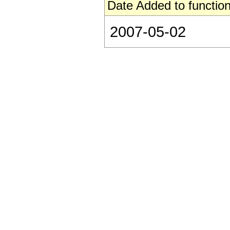
Date Added to function
2007-05-02