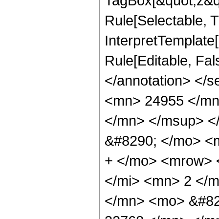
TagBox[&quot;z&qu
Rule[Selectable, Tr
InterpretTemplate[
Rule[Editable, Fa
</annotation> <
<mn> 24955 </mn
</mn> </msup> <
&#8290; </mo> <
+ </mo> <mrow> 
</mi> <mn> 2 </
</mn> <mo> &#82