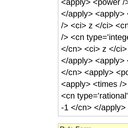
<apply> <power />
</apply> <apply> 
/> <ci> z </ci> <c
/> <cn type='integ
</cn> <ci> z </ci
</apply> <apply> 
</cn> <apply> <po
<apply> <times /> 
<cn type='rational
-1 </cn> </apply>