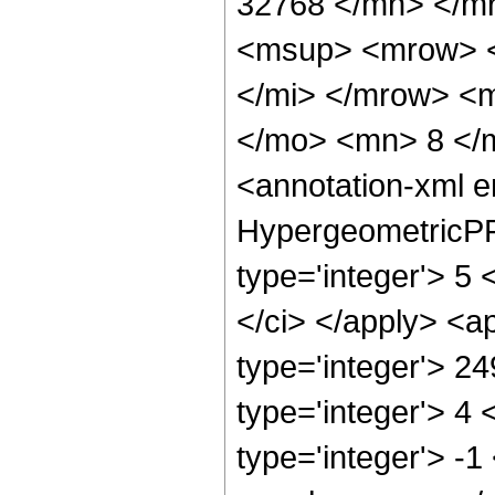
32768 </mn> </m
<msup> <mrow> <
</mi> </mrow> <
</mo> <mn> 8 </
<annotation-xml 
HypergeometricPFQ
type='integer'> 5 <
</ci> </apply> <a
type='integer'> 2
type='integer'> 4
type='integer'> -