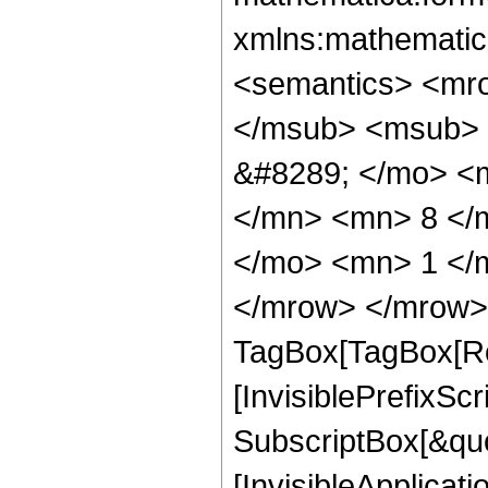
xmlns:mathematic
<semantics> <mr
</msub> <msub> 
&#8289; </mo> <
</mn> <mn> 8 </
</mo> <mn> 1 </
</mrow> </mrow> 
TagBox[TagBox[Ro
[InvisiblePrefixSc
SubscriptBox[&quo
[InvisibleApplicat