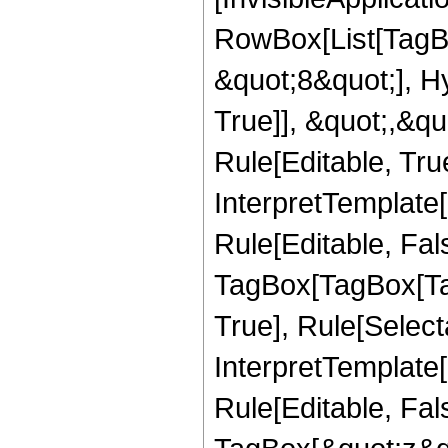
RowBox[List[TagB
&quot;8&quot;], H
True]], &quot;,&q
Rule[Editable, True
InterpretTemplate
Rule[Editable, Fal
TagBox[TagBox[Ta
True], Rule[Select
InterpretTemplate
Rule[Editable, Fal