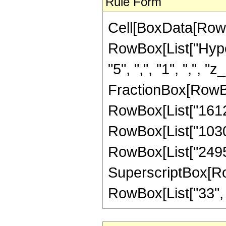
Rule Form
Cell[BoxData[RowB
RowBox[List["Hyper
"5", ",", "1", ",", "z
FractionBox[RowBox
RowBox[List["161280
RowBox[List["103040
RowBox[List["24955
SuperscriptBox[RowB
RowBox[List["33", "/"