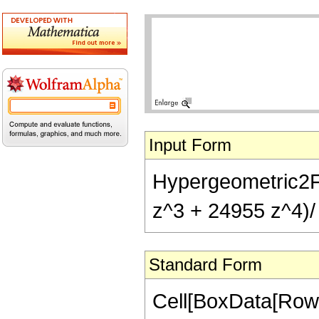
Input Form
Hypergeometric2F1
z^3 + 24955 z^4)/ 
Standard Form
Cell[BoxData[RowB