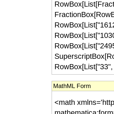
RowBox[List[FractionB
FractionBox[RowBox
RowBox[List["161280
RowBox[List["103040
RowBox[List["24955
SuperscriptBox[RowB
RowBox[List["33", "/"
MathML Form
<math xmlns='htt
mathematica:form=