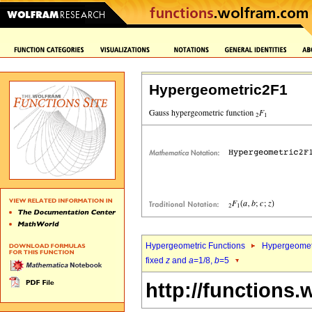
Hypergeometric2F1
Hypergeometric Functions
Hypergeomet
fixed
z
and
a
=1/8,
b
=5
http://functions