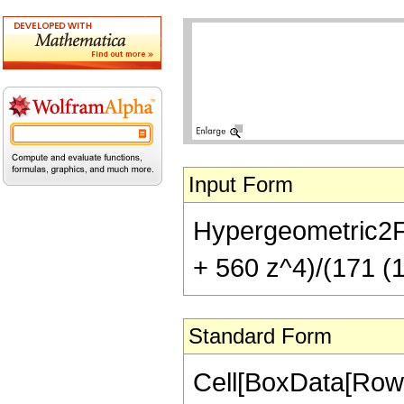
Input Form
Hypergeometric2F1[
+ 560 z^4)/(171 (1
Standard Form
Cell[BoxData[RowB