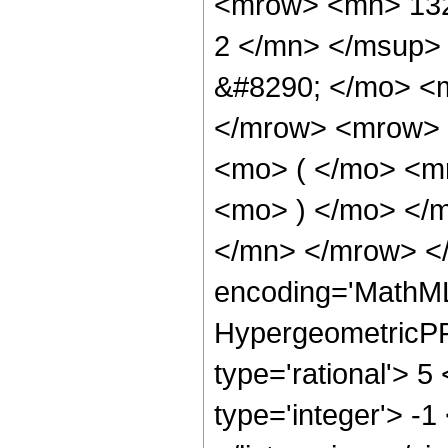
<mrow> <mn> 132
2 </mn> </msup>
&#8290; </mo> <
</mrow> <mrow> 
<mo> ( </mo> <m
<mo> ) </mo> </
</mn> </mrow> </
encoding='MathML
HypergeometricPFQ
type='rational'> 5
type='integer'> -1