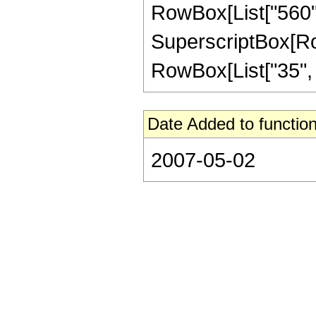
RowBox[List["560", 
SuperscriptBox[RowB
RowBox[List["35", "/"
Date Added to function
2007-05-02