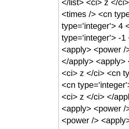
</list> <ci> z </c
<times /> <cn typ
type='integer'> 4
type='integer'> -1
<apply> <power />
</apply> <apply> 
<ci> z </ci> <cn t
<cn type='integer'
<ci> z </ci> </app
<apply> <power />
<power /> <apply>