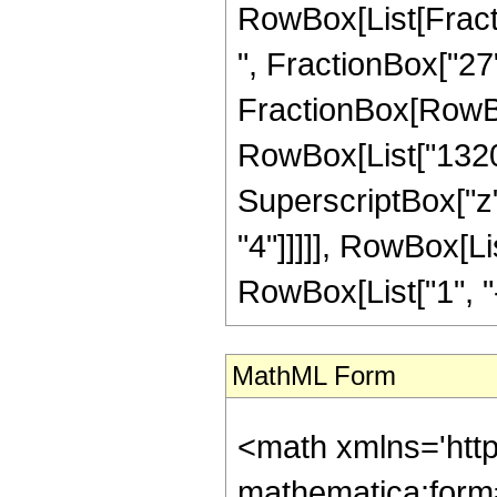
RowBox[List[Fractio
", FractionBox["27", 
FractionBox[RowBox[
RowBox[List["1320",
SuperscriptBox["z",
"4"]]]]], RowBox[L
RowBox[List["1", "-",
MathML Form
<math xmlns='htt
mathematica:form=