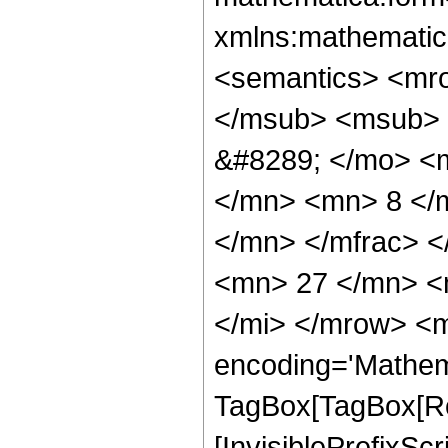
xmlns:mathematic
<semantics> <mr
</msub> <msub> 
&#8289; </mo> <
</mn> <mn> 8 </
</mn> </mfrac> 
<mn> 27 </mn> <
</mi> </mrow> <m
encoding='Mathem
TagBox[TagBox[Ro
[InvisiblePrefixSc