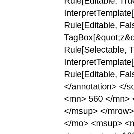
Rule[Editable, Tru
InterpretTemplate
Rule[Editable, Fal
TagBox[&quot;z&qu
Rule[Selectable, Tr
InterpretTemplate[
Rule[Editable, Fa
</annotation> <
<mn> 560 </mn> 
</msup> </mrow>
</mo> <msup> <m