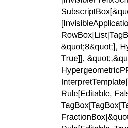
SubscriptBox[&quo
[InvisibleApplicat
RowBox[List[TagB
&quot;8&quot;], H
True]], &quot;,&q
HypergeometricPFQ,
InterpretTemplate
Rule[Editable, Fal
TagBox[TagBox[Ta
FractionBox[&quot