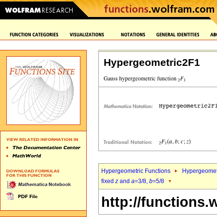
Hypergeometric2F1
Hypergeometric Functions
Hypergeomet
fixed
z
and
a
=3/8,
b
=5/8
http://functions