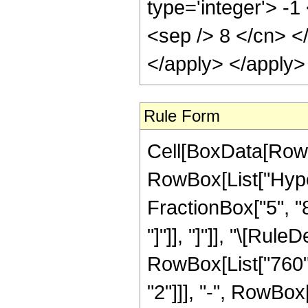
type='integer'> -1
<sep /> 8 </cn> <
</apply> </apply>
Rule Form
Cell[BoxData[RowB
RowBox[List["Hyper
FractionBox["5", "8"
"]"]], "]"]], "\[Ru
RowBox[List["760", 
"2"]]], "-", RowBox[