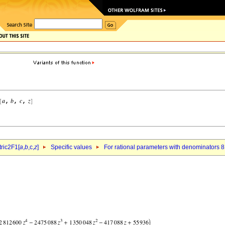
ric2F1[
a
,
b
,c,
z
]
Specific values
For rational parameters with denominators 8