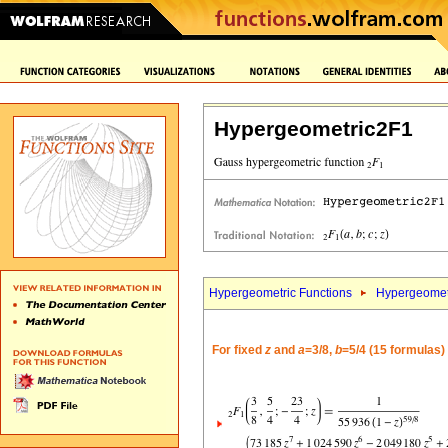
Hypergeometric2F1
Hypergeometric Functions
Hypergeomet
For fixed
z
and
a
=3/8,
b
=5/4 (15 formulas)