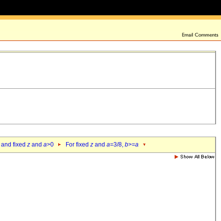
 and fixed
z
and
a
>0
For fixed
z
and
a
=3/8,
b
>=
a