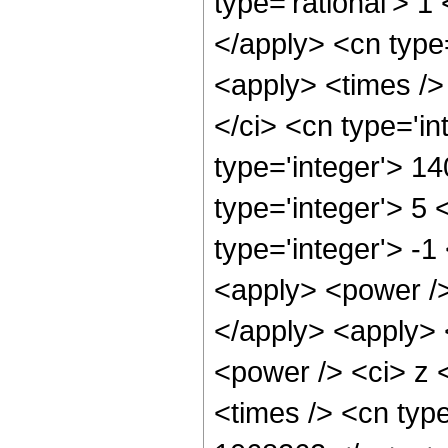
type='rational'> 1
</apply> <cn type=
<apply> <times />
</ci> <cn type='i
type='integer'> 1
type='integer'> 5
type='integer'> -
<apply> <power />
</apply> <apply> 
<power /> <ci> z 
<times /> <cn type