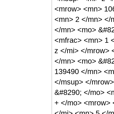
<mrow> <mn> 106
<mn> 2 </mn> </
</mn> <mo> &#82
<mfrac> <mn> 1 
z </mi> </mrow>
</mn> <mo> &#82
139490 </mn> <m
</msup> </mrow>
&#8290; </mo> <
+ </mo> <mrow> 
</mi> <mn> 5 </