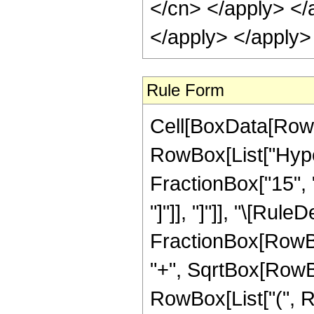
</cn> </apply> </
</apply> </apply>
Rule Form
Cell[BoxData[RowB
RowBox[List["Hyper
FractionBox["15", "8
"]"]], "]"]], "\[Rule
FractionBox[RowBo
"+", SqrtBox[RowBox[
RowBox[List["(", R