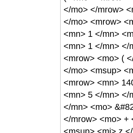
</mo> </mrow> <
</mo> <mrow> <m
<mn> 1 </mn> <mo
<mn> 1 </mn> </
<mrow> <mo> ( <
</mo> <msup> <m
<mrow> <mn> 140
<mn> 5 </mn> </
</mn> <mo> &#82
</mrow> <mo> + 
<msup> <mi> z <