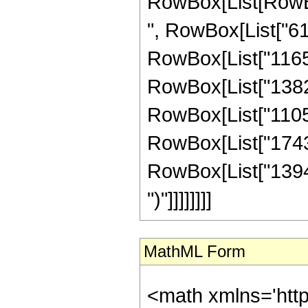
RowBox[List[RowBox
", RowBox[List["618
RowBox[List["116500
RowBox[List["138215
RowBox[List["110572
RowBox[List["174362
RowBox[List["139490",
")"]]]]]]]]
MathML Form
<math xmlns='htt