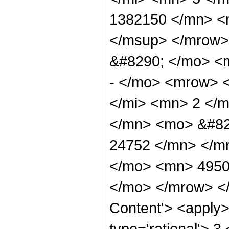
1382150 </mn> <
</msup> </mrow>
&#8290; </mo> <
- </mo> <mrow> 
</mi> <mn> 2 </
</mn> <mo> &#82
24752 </mn> </m
</mo> <mn> 4950
</mo> </mrow> </
Content'> <apply>
type='rational'> 3