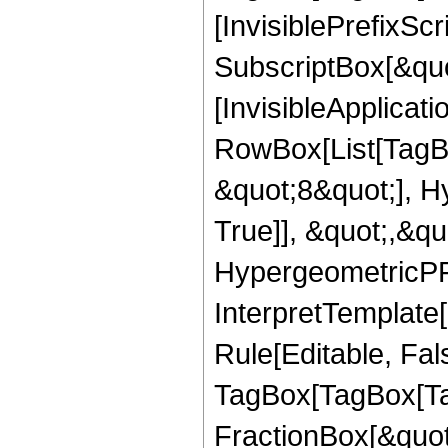
[InvisiblePrefixSc
SubscriptBox[&quo
[InvisibleApplicat
RowBox[List[TagB
&quot;8&quot;], H
True]], &quot;,&q
HypergeometricPFQ,
InterpretTemplate
Rule[Editable, Fal
TagBox[TagBox[Ta
FractionBox[&quot