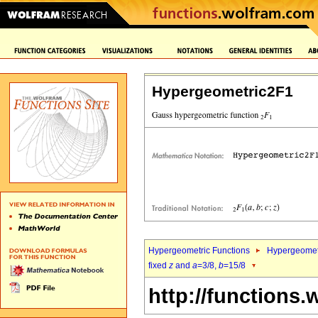
Hypergeometric2F1
Hypergeometric Functions
Hypergeomet
fixed
z
and
a
=3/8,
b
=15/8
http://functions.