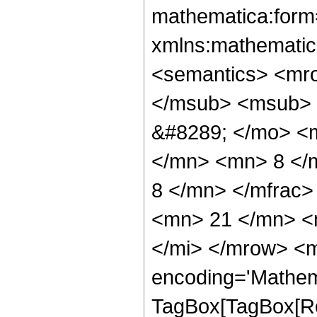
mathematica:form=
xmlns:mathematic
<semantics> <mr
</msub> <msub> 
&#8289; </mo> <
</mn> <mn> 8 </
8 </mn> </mfrac
<mn> 21 </mn> <
</mi> </mrow> <m
encoding='Mathem
TagBox[TagBox[Ro