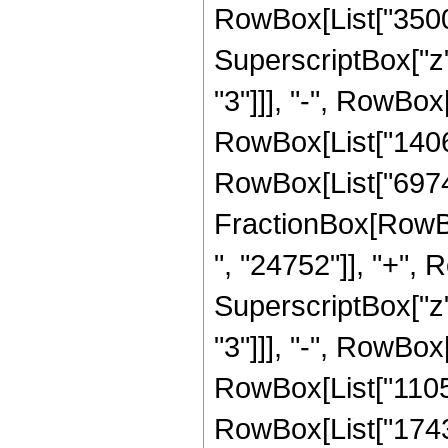
RowBox[List["350064
SuperscriptBox["z"
"3"]]], "-", RowBox
RowBox[List["140675
RowBox[List["69745"
FractionBox[RowBox
", "24752"]], "+", 
SuperscriptBox["z"
"3"]]], "-", RowBox
RowBox[List["110572
RowBox[List["174362