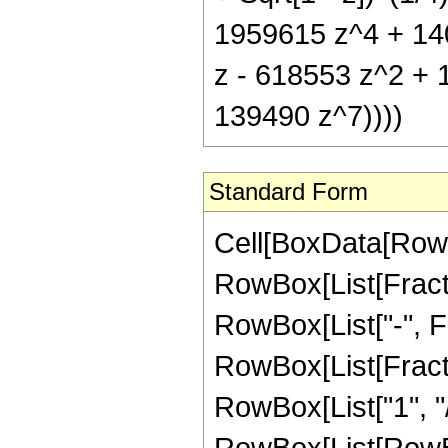
1959615 z^4 + 140
z - 618553 z^2 + 
139490 z^7))))
Standard Form
Cell[BoxData[RowB
RowBox[List[Fractio
RowBox[List["-", Fra
RowBox[List[Fracti
RowBox[List["1", "/
RowBox[List[RowBox[L