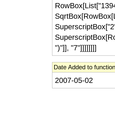
RowBox[List["139490
SqrtBox[RowBox[List[
SuperscriptBox["2",
SuperscriptBox[Row
")"]], "7"]]]]]]]]
Date Added to function
2007-05-02