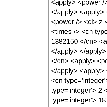
<apply> <power />
</apply> <apply> 
<power /> <ci> z 
<times /> <cn type
1382150 </cn> <ap
</apply> </apply>
</cn> <apply> <po
</apply> <apply> 
<cn type='integer
type='integer'> 2
type='integer'> 18