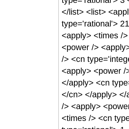
</list> <list> <ap
type='rational'> 2
<apply> <times />
<power /> <apply>
/> <cn type='integ
<apply> <power /> 
</apply> <cn type=
</cn> </apply> </
/> <apply> <power
<times /> <cn type