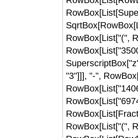
RowBox[List[Super
SqrtBox[RowBox[List[
RowBox[List["(", R
RowBox[List["350064
SuperscriptBox["z"
"3"]]], "-", RowBox
RowBox[List["140675
RowBox[List["69745"
RowBox[List[Fracti
RowBox[List["(", R