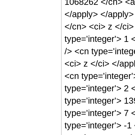
1068262 </cn> <ap
</apply> </apply>
</cn> <ci> z </ci
type='integer'> 1
/> <cn type='integ
<ci> z </ci> </app
<cn type='integer
type='integer'> 2
type='integer'> 1
type='integer'> 7
type='integer'> -