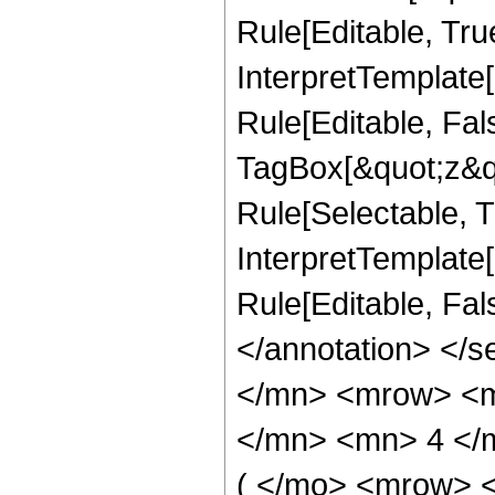
Rule[Editable, Tru
InterpretTemplate
Rule[Editable, Fal
TagBox[&quot;z&qu
Rule[Selectable, Tr
InterpretTemplate[
Rule[Editable, Fa
</annotation> </
</mn> <mrow> <m
</mn> <mn> 4 </
( </mo> <mrow> 