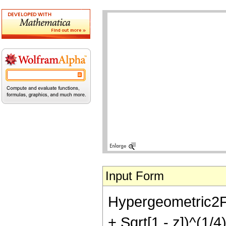
Input Form
Hypergeometric2F1[
+ Sqrt[1 - z])^(1