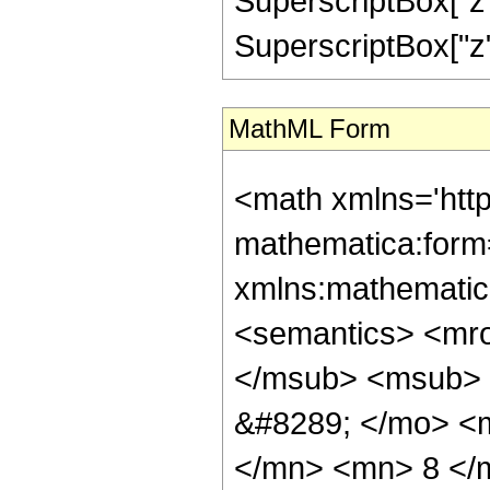
SuperscriptBox["z"
SuperscriptBox["z", "
MathML Form
<math xmlns='htt
mathematica:form=
xmlns:mathematic
<semantics> <mr
</msub> <msub> 
&#8289; </mo> <
</mn> <mn> 8 </