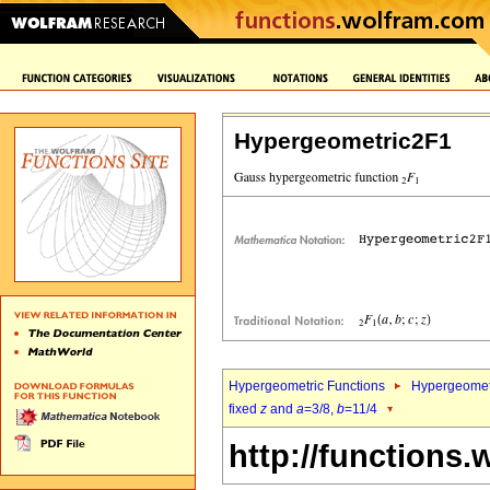
Hypergeometric2F1
Hypergeometric Functions
Hypergeomet
fixed
z
and
a
=3/8,
b
=11/4
http://functions