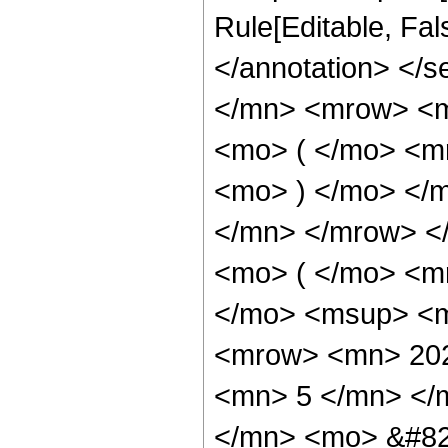
Rule[Editable, Fa
</annotation> </
</mn> <mrow> <
<mo> ( </mo> <m
<mo> ) </mo> </
</mn> </mrow> <
<mo> ( </mo> <m
</mo> <msup> <m
<mrow> <mn> 202
<mn> 5 </mn> </
</mn> <mo> &#82