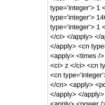
type='integer'> 1
type='integer'> 1
type='integer'> 1 
</ci> </apply> </a
</apply> <cn type
<apply> <times />
<ci> z </ci> <cn t
<cn type='integer
</cn> <apply> <po
</apply> </apply>
<apply> <power />