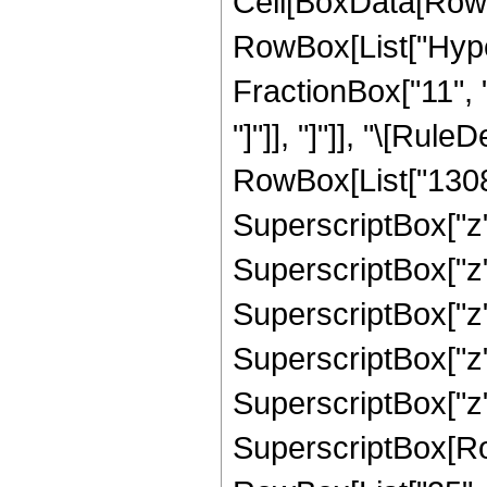
Cell[BoxData[RowB
RowBox[List["Hyper
FractionBox["11", "4
"]"]], "]"]], "\[Ru
RowBox[List["13084
SuperscriptBox["z",
SuperscriptBox["z"
SuperscriptBox["z",
SuperscriptBox["z"
SuperscriptBox["z",
SuperscriptBox[RowB