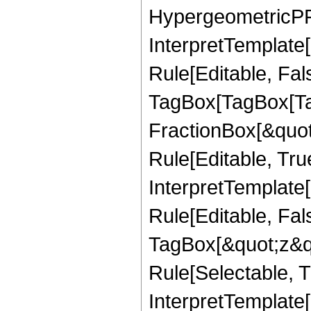
HypergeometricPFQ,
InterpretTemplate
Rule[Editable, Fal
TagBox[TagBox[Ta
FractionBox[&quot
Rule[Editable, Tru
InterpretTemplate
Rule[Editable, Fal
TagBox[&quot;z&qu
Rule[Selectable, Tr
InterpretTemplate[