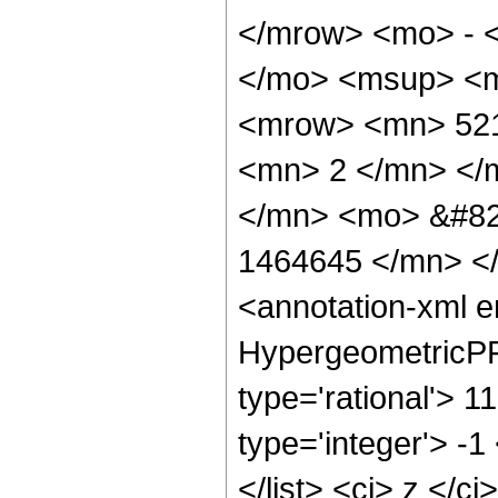
</mrow> <mo> - 
</mo> <msup> <m
<mrow> <mn> 521
<mn> 2 </mn> </
</mn> <mo> &#82
1464645 </mn> <
<annotation-xml 
HypergeometricPFQ
type='rational'> 1
type='integer'> -1
</list> <ci> z </c