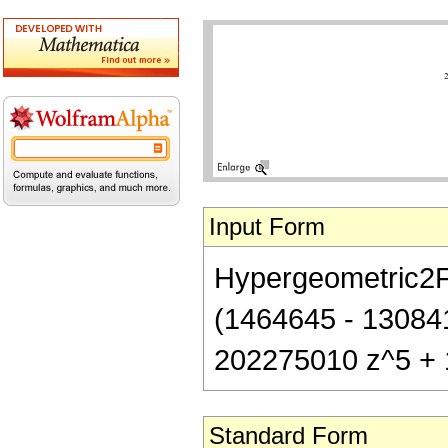
Input Form
Hypergeometric2F1[
(1464645 - 13084
202275010 z^5 + 
Standard Form