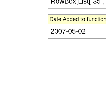
RowBox[List["35", "/"
Date Added to function
2007-05-02