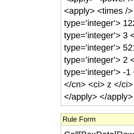
<apply> <times />
type='integer'> 1
type='integer'> 3
type='integer'> 5
type='integer'> 2
type='integer'> -
</cn> <ci> z </ci
</apply> </apply>
Rule Form