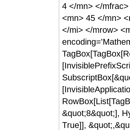
4 </mn> </mfrac
<mn> 45 </mn> <
</mi> </mrow> <m
encoding='Mathem
TagBox[TagBox[Ro
[InvisiblePrefixSc
SubscriptBox[&quo
[InvisibleApplicat
RowBox[List[TagB
&quot;8&quot;], H
True]], &quot;,&q