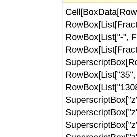
Cell[BoxData[RowB
RowBox[List[Fractio
RowBox[List["-", Fra
RowBox[List[Fract
SuperscriptBox[RowB
RowBox[List["35", "
RowBox[List["13084
SuperscriptBox["z",
SuperscriptBox["z"
SuperscriptBox["z",