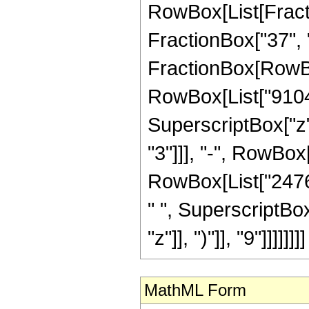
RowBox[List[Fractio
FractionBox["37", "8"
FractionBox[RowBox
RowBox[List["910455
SuperscriptBox["z"
"3"]]], "-", RowBox
RowBox[List["24761
" ", SuperscriptBo
"z"]], ")"]], "9"]]]]]]]]
MathML Form