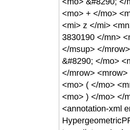
<mo> &#8290; </
<mo> + </mo> <m
<mi> z </mi> <m
3830190 </mn> <
</msup> </mrow>
&#8290; </mo> <
</mrow> <mrow>
<mo> ( </mo> <m
<mo> ) </mo> </
<annotation-xml 
HypergeometricPFQ