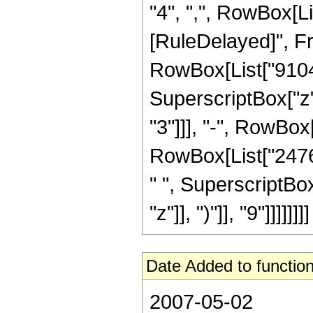
"4", ",", RowBox[List
[RuleDelayed]", Fr
RowBox[List["910455
SuperscriptBox["z"
"3"]]], "-", RowBox
RowBox[List["24761
" ", SuperscriptBo
"z"]], ")"]], "9"]]]]]]]]
Date Added to function
2007-05-02