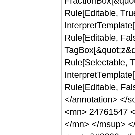
FractionBox[&quot
Rule[Editable, Tru
InterpretTemplate
Rule[Editable, Fal
TagBox[&quot;z&qu
Rule[Selectable, Tr
InterpretTemplate[
Rule[Editable, Fa
</annotation> <
<mn> 24761547 <
</mn> </msup> <