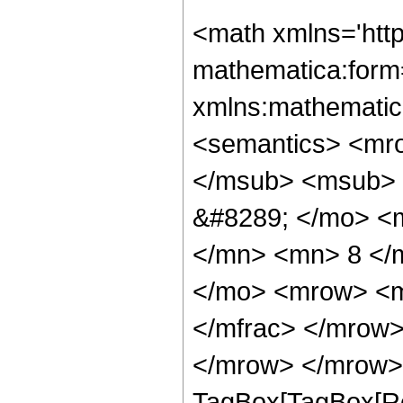
<math xmlns='htt
mathematica:form=
xmlns:mathematic
<semantics> <mr
</msub> <msub> 
&#8289; </mo> <
</mn> <mn> 8 </
</mo> <mrow> <m
</mfrac> </mrow>
</mrow> </mrow> 
TagBox[TagBox[Ro