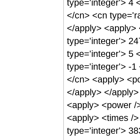
type='integer'> 4 
</cn> <cn type='ra
</apply> <apply> 
type='integer'> 2
type='integer'> 5
type='integer'> -
</cn> <apply> <po
</apply> </apply>
<apply> <power />
<apply> <times />
type='integer'> 3