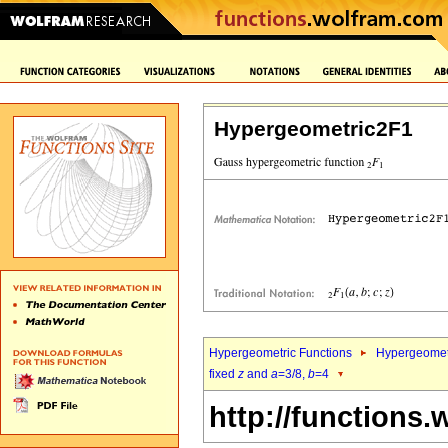
Hypergeometric2F1
Hypergeometric Functions
Hypergeomet
fixed
z
and
a
=3/8,
b
=4
http://functions