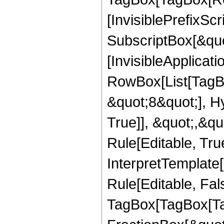
[InvisiblePrefixSc
SubscriptBox[&quo
[InvisibleApplicat
RowBox[List[TagB
&quot;8&quot;], H
True]], &quot;,&q
Rule[Editable, True
InterpretTemplate
Rule[Editable, Fal
TagBox[TagBox[Ta