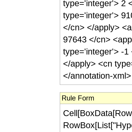
type='integer'> 2
type='integer'> 91
</cn> </apply> <a
97643 </cn> <appl
type='integer'> -1
</apply> <cn type
</annotation-xml
Rule Form
Cell[BoxData[RowB
RowBox[List["Hyper