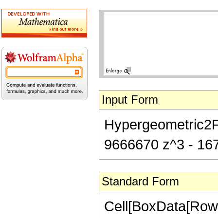
Input Form
Hypergeometric2F1
9666670 z^3 - 167
Standard Form
Cell[BoxData[RowB