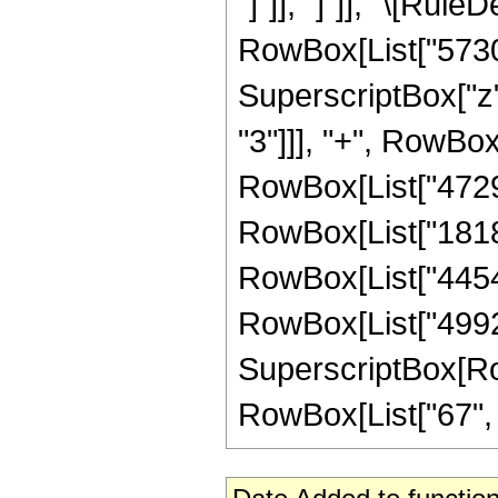
"]"]], "]"]], "\[Ru
RowBox[List["57304
SuperscriptBox["z",
"3"]]], "+", RowBox
RowBox[List["472908
RowBox[List["181888
RowBox[List["445440
RowBox[List["49920
SuperscriptBox[RowB
RowBox[List["67", "/"