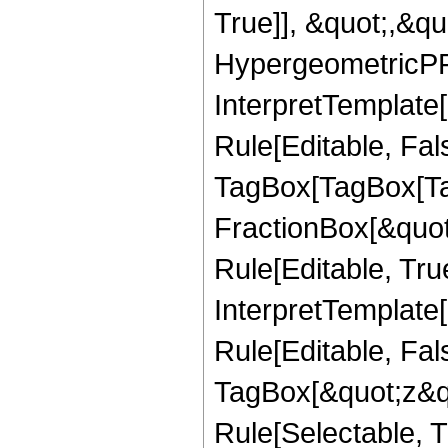
True]], &quot;,&q
HypergeometricPFQ,
InterpretTemplate
Rule[Editable, Fal
TagBox[TagBox[Ta
FractionBox[&quot
Rule[Editable, Tru
InterpretTemplate
Rule[Editable, Fal
TagBox[&quot;z&qu
Rule[Selectable, Tr