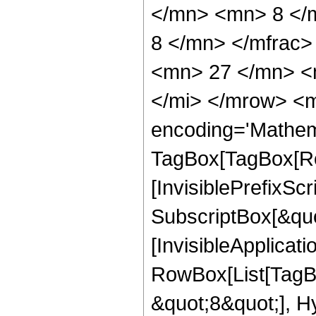
</mn> <mn> 8 </
8 </mn> </mfrac
<mn> 27 </mn> <
</mi> </mrow> <m
encoding='Mathem
TagBox[TagBox[Ro
[InvisiblePrefixSc
SubscriptBox[&quo
[InvisibleApplicat
RowBox[List[TagB
&quot;8&quot;], H