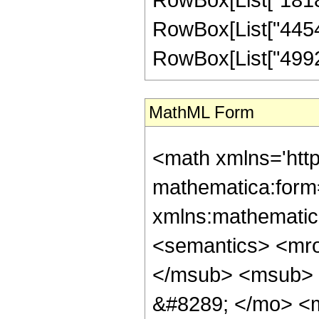
RowBox[List["445440
RowBox[List["49920",
MathML Form
<math xmlns='htt
mathematica:form=
xmlns:mathematic
<semantics> <mr
</msub> <msub> 
&#8289; </mo> <