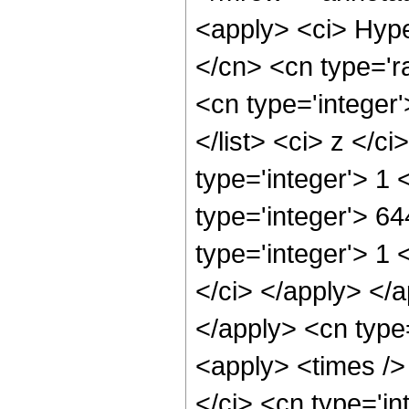
<apply> <ci> Hype
</cn> <cn type='ra
<cn type='integer'
</list> <ci> z </c
type='integer'> 1
type='integer'> 6
type='integer'> 1 
</ci> </apply> </a
</apply> <cn type
<apply> <times />
</ci> <cn type='i