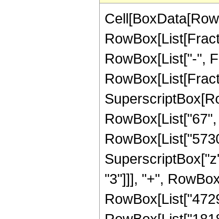
Cell[BoxData[RowB
RowBox[List[Fractio
RowBox[List["-", Fra
RowBox[List[Fract
SuperscriptBox[RowB
RowBox[List["67", "
RowBox[List["57304
SuperscriptBox["z",
"3"]]], "+", RowBox
RowBox[List["472908
RowBox[List["181888