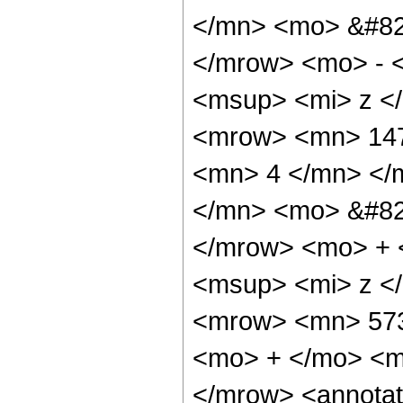
</mn> <mo> &#82
</mrow> <mo> - 
<msup> <mi> z <
<mrow> <mn> 147
<mn> 4 </mn> </
</mn> <mo> &#82
</mrow> <mo> + 
<msup> <mi> z <
<mrow> <mn> 573
<mo> + </mo> <m
</mrow> <annotat