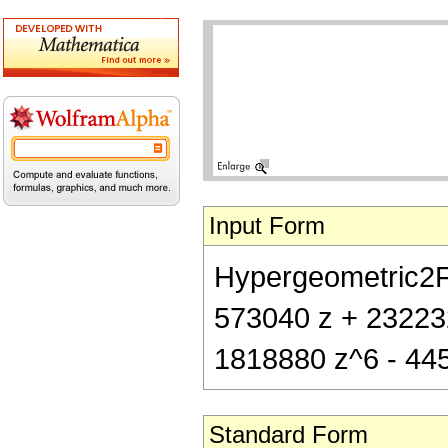
Input Form
Hypergeometric2F1[
573040 z + 23223
1818880 z^6 - 44
Standard Form