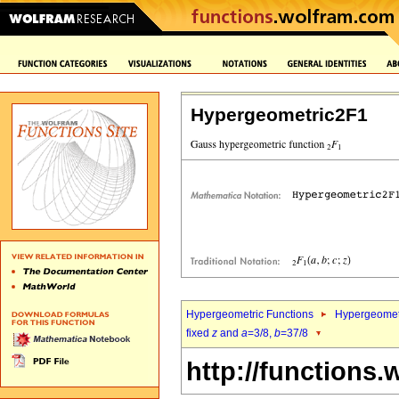
Hypergeometric2F1
Hypergeometric Functions
Hypergeomet
fixed
z
and
a
=3/8,
b
=37/8
http://functions