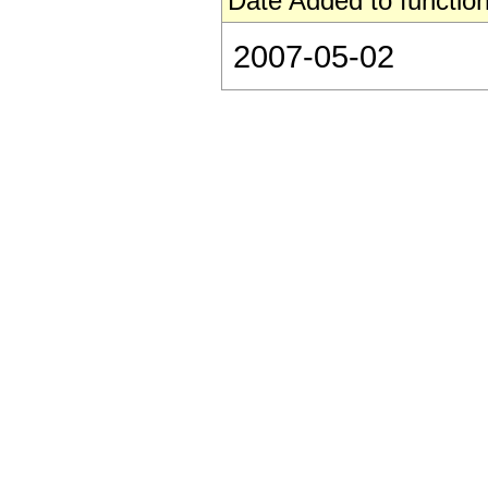
Date Added to function
2007-05-02