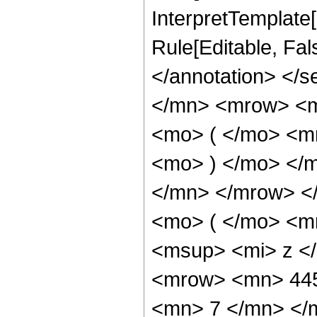
InterpretTemplate[
Rule[Editable, Fa
</annotation> </
</mn> <mrow> <
<mo> ( </mo> <m
<mo> ) </mo> </
</mn> </mrow> <
<mo> ( </mo> <m
<msup> <mi> z <
<mrow> <mn> 445
<mn> 7 </mn> </