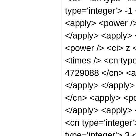
type='integer'> -
<apply> <power />
</apply> <apply> 
<power /> <ci> z 
<times /> <cn type
4729088 </cn> <ap
</apply> </apply>
</cn> <apply> <po
</apply> <apply> 
<cn type='integer
type='integer'> 3