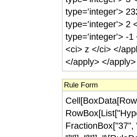
type='integer'> 2
type='integer'> 2
type='integer'> -
<ci> z </ci> </ap
</apply> </apply>
Rule Form
Cell[BoxData[RowB
RowBox[List["Hyper
FractionBox["37", "8