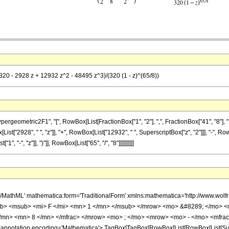
(320 - 2928 z + 12932 z^2 - 48495 z^3)/(320 (1 - z)^(65/8))
metric2F1", "[", RowBox[List[FractionBox["1", "2"], ",", FractionBox["41", "8"], ",", RowB
t["2928", " ", "z"]], "+", RowBox[List["12932", " ", SuperscriptBox["z", "2"]]], "-", Row
"-", "z"]], ")"]], RowBox[List["65", "/", "8"]]]]]]]]]]
h/MathML' mathematica:form='TraditionalForm' xmlns:mathematica='http://www.
b> <msub> <mi> F </mi> <mn> 1 </mn> </msub> </mrow> <mo> &#8289; </mo> 
</mn> <mn> 8 </mn> </mfrac> </mrow> <mo> ; </mo> <mrow> <mo> - </mo> <mfrac
notation encoding='Mathematica'> TagBox[TagBox[RowBox[List[RowBox[List[Subscri