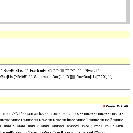
ox[List["-", FractionBox["5", "2"]]], ",", "z"]], "]"]], "\[Equal]",
Box[List["48495", " ", SuperscriptBox["z", "3"]]]]], RowBox[List["320", " ",
wolfram.com/XML/'> <semantics> <mrow> <semantics> <mrow> <mrow> <msub>
<mrow> <mo> ( </mo> <mrow> <mrow> <mfrac> <mn> 1 </mn> <mn> 2 </mn>
> <mn> 5 </mn> <mn> 2 </mn> </mfrac> </mrow> <mo> ; </mo> <mi> z </mi>
ptBox[&quot;\[InvisiblePrefixScriptBase]&quot;, &quot;2&quot;],