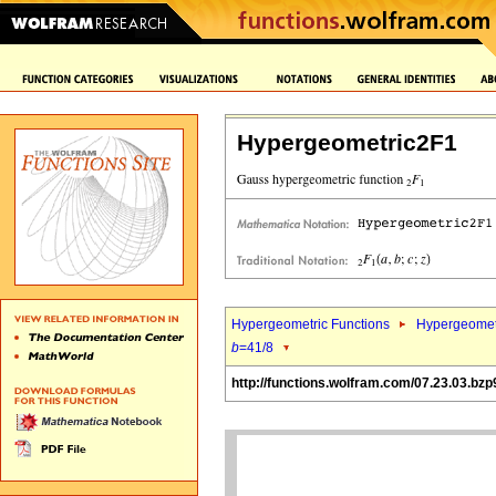
Hypergeometric2F1
Hypergeometric Functions
Hypergeomet
b
=41/8
http://functions.wolfram.com/07.23.03.bzp