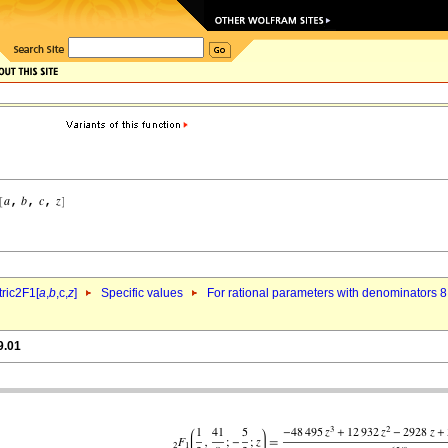
ric2F1[
a
,
b
,c,
z
]
Specific values
For rational parameters with denominators 8
9.01