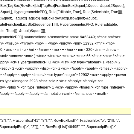
TagBox[TagBox[RowBox[List[TagBox[FractionBox[&quot;1&quot;, &quot;2&quot;],
quot;], HypergeometricPFQ, Rule[Editable, True], Rule[Selectable, True]]]],
uot;;&quot;, TagBox[TagBox[TagBox[RowBox[List[&quot;-&quot;,
late[Function[List[SlotSequence[1]]]]], HypergeometricPFQ, Rule[Editable,
 True]]]], &quot;)&quot;]]]],
 HypergeometricPFQ] </annotation> </semantics> <mo> &#63449; </mo> <mfrac>
mn> </msup> </mrow> <mo> + </mo> <mrow> <mn> 12932 </mn> <mo>
; </mo> <mi> z </mi> </mrow> <mo> + </mo> <mn> 320 </mn> </mrow>
/mi> </mrow> <mo> ) </mo> </mrow> <mrow> <mn> 65 </mn> <mo> / </mo>
> <ci> HypergeometricPFQ </ci> <list> <cn type='rational'> 1 <sep /> 2
5 <sep /> 2 </cn> </apply> </list> <ci> z </ci> </apply> <apply> <times /> <apply>
ly> </apply> <apply> <times /> <cn type='integer'> 12932 </cn> <apply> <power
<cn type='integer'> 2928 </cn> <ci> z </ci> </apply> </apply> <cn
y> <plus /> <cn type='integer'> 1 </cn> <apply> <times /> <cn type='integer'>
> </apply> </apply> </apply> </annotation-xml> </semantics> </math>
", FractionBox["41", "8"], ",", RowBox[List["-", FractionBox["5", "2"]]], ",",
, SuperscriptBox["z", "2"]]], "-", RowBox[List["48495", " ", SuperscriptBox["z",