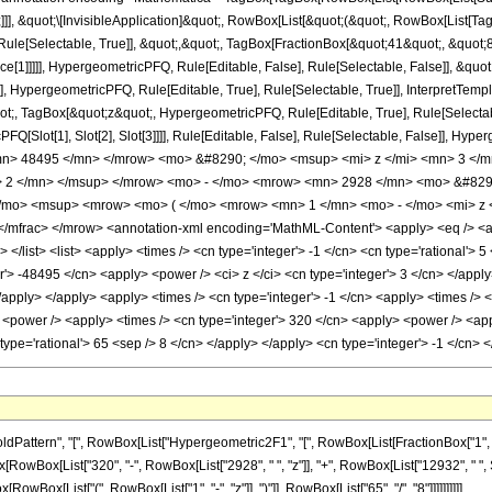
]]], &quot;\[InvisibleApplication]&quot;, RowBox[List[&quot;(&quot;, RowBox[List[
ule[Selectable, True]], &quot;,&quot;, TagBox[FractionBox[&quot;41&quot;, &quot;8&
ce[1]]]]], HypergeometricPFQ, Rule[Editable, False], Rule[Selectable, False]], &q
], HypergeometricPFQ, Rule[Editable, True], Rule[Selectable, True]], InterpretTemp
uot;, TagBox[&quot;z&quot;, HypergeometricPFQ, Rule[Editable, True], Rule[Selectable,
FQ[Slot[1], Slot[2], Slot[3]]]], Rule[Editable, False], Rule[Selectable, False]],
n> 48495 </mn> </mrow> <mo> &#8290; </mo> <msup> <mi> z </mi> <mn> 3 </
> 2 </mn> </msup> </mrow> <mo> - </mo> <mrow> <mn> 2928 </mn> <mo> &#8290
mo> <msup> <mrow> <mo> ( </mo> <mrow> <mn> 1 </mn> <mo> - </mo> <mi> z <
frac> </mrow> <annotation-xml encoding='MathML-Content'> <apply> <eq /> <apply
> </list> <list> <apply> <times /> <cn type='integer'> -1 </cn> <cn type='rational'> 
er'> -48495 </cn> <apply> <power /> <ci> z </ci> <cn type='integer'> 3 </cn> </app
 </apply> </apply> <apply> <times /> <cn type='integer'> -1 </cn> <apply> <times /> 
 <power /> <apply> <times /> <cn type='integer'> 320 </cn> <apply> <power /> <appl
 type='rational'> 65 <sep /> 8 </cn> </apply> </apply> <cn type='integer'> -1 </cn
tern", "[", RowBox[List["Hypergeometric2F1", "[", RowBox[List[FractionBox["1", "2"], ",
nBox[RowBox[List["320", "-", RowBox[List["2928", " ", "z"]], "+", RowBox[List["12932", " "
RowBox[List["(", RowBox[List["1", "-", "z"]], ")"]], RowBox[List["65", "/", "8"]]]]]]]]]]