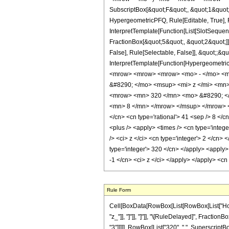
SubscriptBox[&quot;F&quot;, &quot;1&quot;
HypergeometricPFQ, Rule[Editable, True], R
InterpretTemplate[Function[List[SlotSequen
FractionBox[&quot;5&quot;, &quot;2&quot;]]
False], Rule[Selectable, False]], &quot;;&q
InterpretTemplate[Function[HypergeometricP
<mrow> <mrow> <mrow> <mo> - </mo> <m
&#8290; </mo> <msup> <mi> z </mi> <mn
<mrow> <mn> 320 </mn> <mo> &#8290; </
<mn> 8 </mn> </mrow> </msup> </mrow> </m
</cn> <cn type='rational'> 41 <sep /> 8 </cn
<plus /> <apply> <times /> <cn type='integ
/> <ci> z </ci> <cn type='integer'> 2 </cn>
type='integer'> 320 </cn> </apply> <apply>
-1 </cn> <ci> z </ci> </apply> </apply> <cn
Rule Form
Cell[BoxData[RowBox[List[RowBox[List["HoldPat
"z_"]], "]"]], "]"]], "\[RuleDelayed]", Fractio
"3"]]]]], RowBox[List["320", " ", SuperscriptBox[