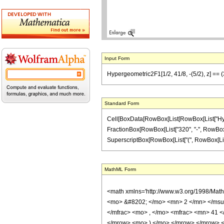
Input Form
Hypergeometric2F1[1/2, 41/8, -(5/2), z] == 
Standard Form
Cell[BoxData[RowBox[List[RowBox[List["Hypergeo
FractionBox[RowBox[List["320", "-", RowBox[Lis
SuperscriptBox[RowBox[List["(", RowBox[List["1", 
MathML Form
<math xmlns='http://www.w3.org/1998/Mat
<mo> &#8202; </mo> <mn> 2 </mn> </msu
</mfrac> <mo> , </mo> <mfrac> <mn> 41 
</mrow> <mo> ) </mo> </mrow> </mrow> <an