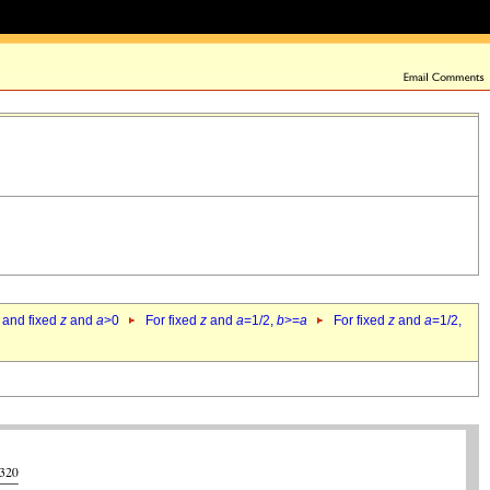
 and fixed
z
and
a
>0
For fixed
z
and
a
=1/2,
b
>=
a
For fixed
z
and
a
=1/2,