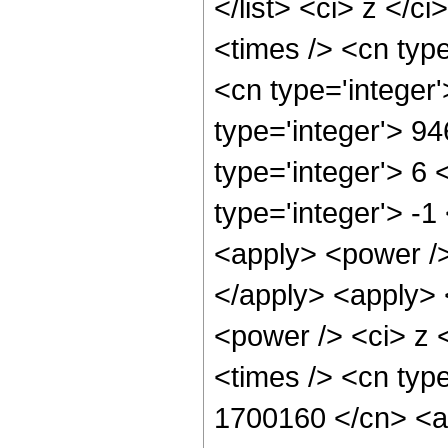
</list> <ci> z </c
<times /> <cn typ
<cn type='integer
type='integer'> 9
type='integer'> 6
type='integer'> -
<apply> <power />
</apply> <apply> 
<power /> <ci> z 
<times /> <cn type
1700160 </cn> <ap