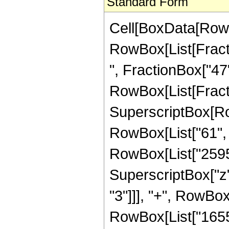
Standard Form
Cell[BoxData[RowB
RowBox[List[Fractio
", FractionBox["47", 
RowBox[List[Fract
SuperscriptBox[RowB
RowBox[List["61", "
RowBox[List["25953
SuperscriptBox["z"
"3"]]], "+", RowBox
RowBox[List["165580