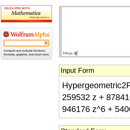
Input Form
Hypergeometric2F1[
259532 z + 87841
946176 z^6 + 540