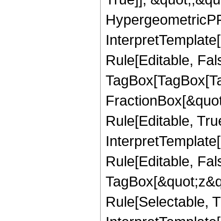
HypergeometricPFQ,
InterpretTemplate
Rule[Editable, Fal
TagBox[TagBox[Ta
FractionBox[&quot
Rule[Editable, Tru
InterpretTemplate
Rule[Editable, Fal
TagBox[&quot;z&qu
Rule[Selectable, Tr