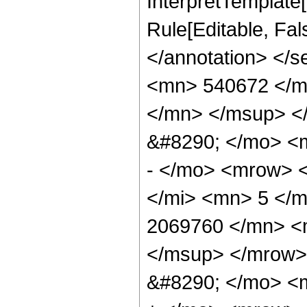
InterpretTemplate[
Rule[Editable, Fa
</annotation> <
<mn> 540672 </m
</mn> </msup> <
&#8290; </mo> <
- </mo> <mrow> 
</mi> <mn> 5 </
2069760 </mn> <
</msup> </mrow>
&#8290; </mo> <