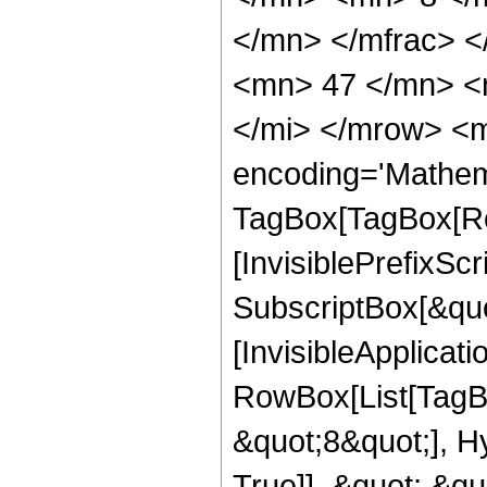
</mn> </mfrac> 
<mn> 47 </mn> <
</mi> </mrow> <m
encoding='Mathem
TagBox[TagBox[Ro
[InvisiblePrefixSc
SubscriptBox[&quo
[InvisibleApplicat
RowBox[List[TagB
&quot;8&quot;], H
True]], &quot;,&q