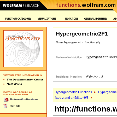
Hypergeometric2F1
Hypergeometric Functions
Hypergeomet
fixed
z
and
a
=5/8,
b
=9/8
http://functions