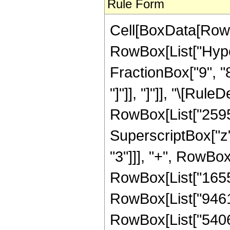
Rule Form
Cell[BoxData[RowB
RowBox[List["Hyper
FractionBox["9", "8"
"]"]], "]"]], "\[Ru
RowBox[List["25953
SuperscriptBox["z"
"3"]]], "+", RowBox
RowBox[List["165580
RowBox[List["946176
RowBox[List["54067