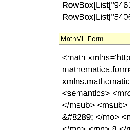
RowBox[List["946176
RowBox[List["540672"
MathML Form
<math xmlns='htt
mathematica:form=
xmlns:mathematic
<semantics> <mr
</msub> <msub> 
&#8289; </mo> <
</mn> <mn> 8 </