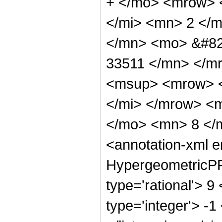
+ </mo> <mrow> 
</mi> <mn> 2 </
</mn> <mo> &#82
33511 </mn> </m
<msup> <mrow> <
</mi> </mrow> <
</mo> <mn> 8 </
<annotation-xml 
HypergeometricPFQ
type='rational'> 9
type='integer'> -1