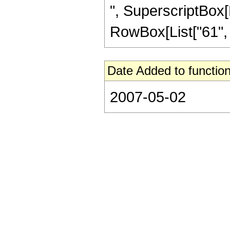
", SuperscriptBox[R
RowBox[List["61", "/"
Date Added to function
2007-05-02