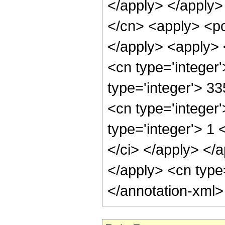
</apply> </apply>
</cn> <apply> <po
</apply> <apply> 
<cn type='integer
type='integer'> 3
<cn type='integer
type='integer'> 1 
</ci> </apply> </a
</apply> <cn type
</annotation-xml