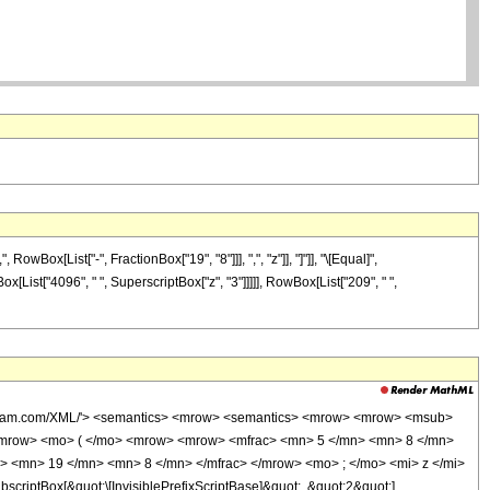
ox[List["-", FractionBox["19", "8"]]], ",", "z"]], "]"]], "\[Equal]",
x[List["4096", " ", SuperscriptBox["z", "3"]]]]], RowBox[List["209", " ",
wolfram.com/XML/'> <semantics> <mrow> <semantics> <mrow> <mrow> <msub>
<mrow> <mo> ( </mo> <mrow> <mrow> <mfrac> <mn> 5 </mn> <mn> 8 </mn>
> <mn> 19 </mn> <mn> 8 </mn> </mfrac> </mrow> <mo> ; </mo> <mi> z </mi>
ptBox[&quot;\[InvisiblePrefixScriptBase]&quot;, &quot;2&quot;],