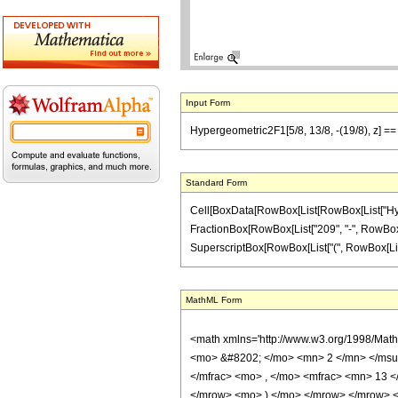
Input Form
Hypergeometric2F1[5/8, 13/8, -(19/8), z] ==
Standard Form
Cell[BoxData[RowBox[List[RowBox[List["Hypergeo
FractionBox[RowBox[List["209", "-", RowBox[Lis
SuperscriptBox[RowBox[List["(", RowBox[List["1", 
MathML Form
<math xmlns='http://www.w3.org/1998/Mat
<mo> &#8202; </mo> <mn> 2 </mn> </msu
</mfrac> <mo> , </mo> <mfrac> <mn> 13 
</mrow> <mo> ) </mo> </mrow> </mrow> <an