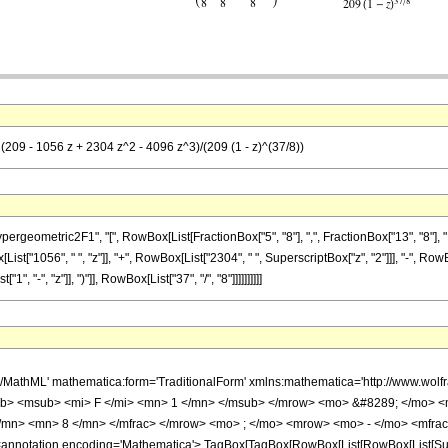
 (209 - 1056 z + 2304 z^2 - 4096 z^3)/(209 (1 - z)^(37/8))
metric2F1", "[", RowBox[List[FractionBox["5", "8"], ",", FractionBox["13", "8"], ",", RowB
t["1056", " ", "z"]], "+", RowBox[List["2304", " ", SuperscriptBox["z", "2"]]], "-", RowBo
"-", "z"]], ")"]], RowBox[List["37", "/", "8"]]]]]]]]]]
h/MathML' mathematica:form='TraditionalForm' xmlns:mathematica='http://www.
b> <msub> <mi> F </mi> <mn> 1 </mn> </msub> </mrow> <mo> &#8289; </mo> 
</mn> <mn> 8 </mn> </mfrac> </mrow> <mo> ; </mo> <mrow> <mo> - </mo> <mfrac
notation encoding='Mathematica'> TagBox[TagBox[RowBox[List[RowBox[List[Subscri