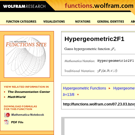
Hypergeometric2F1
Hypergeometric Functions
Hypergeomet
b
=13/8
http://functions.wolfram.com/07.23.03.bzv