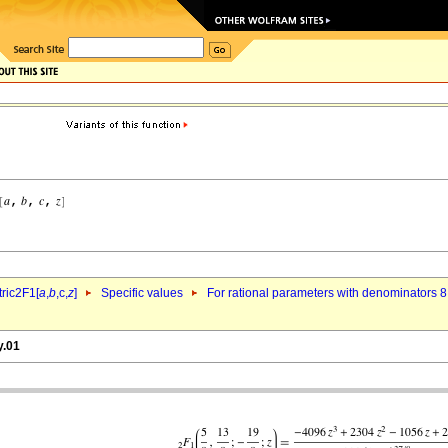
ric2F1[
a
,
b
,c,
z
]
Specific values
For rational parameters with denominators 8
y.01