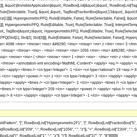
]]], &quot;\[InvisibleApplication]&quot;, RowBox[List[&quot;(&quot;, RowBox[List[
ule[Selectable, True]], &quot;,&quot;, TagBox[FractionBox[&quot;13&quot;, &quot;8&
ce[1]]]]], HypergeometricPFQ, Rule[Editable, False], Rule[Selectable, False]], &q
]], HypergeometricPFQ, Rule[Editable, True], Rule[Selectable, True]], InterpretTem
uot;, TagBox[&quot;z&quot;, HypergeometricPFQ, Rule[Editable, True], Rule[Selectable,
FQ[Slot[1], Slot[2], Slot[3]]]], Rule[Editable, False], Rule[Selectable, False]],
n> 4096 </mn> </mrow> <mo> &#8290; </mo> <msup> <mi> z </mi> <mn> 3 </m
> </msup> </mrow> <mo> - </mo> <mrow> <mn> 1056 </mn> <mo> &#8290; </mo>
up> <mrow> <mo> ( </mo> <mrow> <mn> 1 </mn> <mo> - </mo> <mi> z </mi> </
/mrow> <annotation-xml encoding='MathML-Content'> <apply> <eq /> <apply> <ci> 
<list> <apply> <times /> <cn type='integer'> -1 </cn> <cn type='rational'> 19 <sep /> 
6 </cn> <apply> <power /> <ci> z </ci> <cn type='integer'> 3 </cn> </apply> </appl
</apply> <apply> <times /> <cn type='integer'> -1 </cn> <apply> <times /> <cn type=
times /> <cn type='integer'> 209 </cn> <apply> <power /> <apply> <plus /> <cn type=
<sep /> 8 </cn> </apply> </apply> <cn type='integer'> -1 </cn> </apply> </apply> <
tern", "[", RowBox[List["Hypergeometric2F1", "[", RowBox[List[FractionBox["5", "8"], ",
Box[RowBox[List["209", "-", RowBox[List["1056", " ", "z"]], "+", RowBox[List["2304", " ", Su
st["(", RowBox[List["1", "-", "z"]], ")"]], RowBox[List["37", "/", "8"]]]]]]]]]]