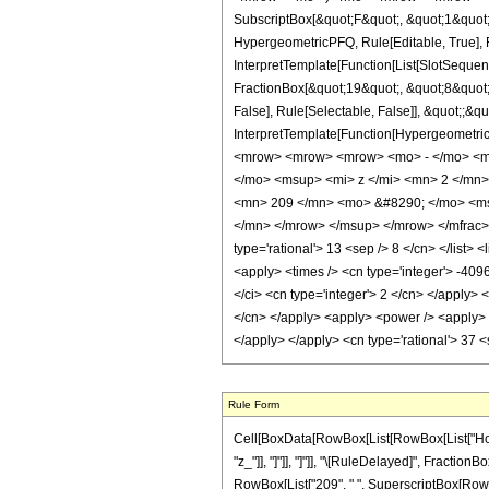
SubscriptBox[&quot;F&quot;, &quot;1&quot;
HypergeometricPFQ, Rule[Editable, True], R
InterpretTemplate[Function[List[SlotSequen
FractionBox[&quot;19&quot;, &quot;8&quot;]
False], Rule[Selectable, False]], &quot;;&q
InterpretTemplate[Function[HypergeometricP
<mrow> <mrow> <mrow> <mo> - </mo> <m
</mo> <msup> <mi> z </mi> <mn> 2 </mn
<mn> 209 </mn> <mo> &#8290; </mo> <ms
</mn> </mrow> </msup> </mrow> </mfrac> <
type='rational'> 13 <sep /> 8 </cn> </list> 
<apply> <times /> <cn type='integer'> -409
</ci> <cn type='integer'> 2 </cn> </apply> 
</cn> </apply> <apply> <power /> <apply> <
</apply> </apply> <cn type='rational'> 37 
Rule Form
Cell[BoxData[RowBox[List[RowBox[List["HoldPat
"z_"]], "]"]], "]"]], "\[RuleDelayed]", Fraction
RowBox[List["209", " ", SuperscriptBox[RowBox[Li