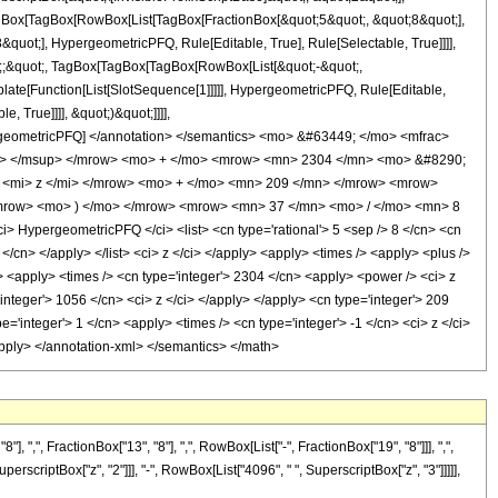
TagBox[TagBox[RowBox[List[TagBox[FractionBox[&quot;5&quot;, &quot;8&quot;],
quot;], HypergeometricPFQ, Rule[Editable, True], Rule[Selectable, True]]]],
uot;;&quot;, TagBox[TagBox[TagBox[RowBox[List[&quot;-&quot;,
plate[Function[List[SlotSequence[1]]]]], HypergeometricPFQ, Rule[Editable,
 True]]]], &quot;)&quot;]]]],
 HypergeometricPFQ] </annotation> </semantics> <mo> &#63449; </mo> <mfrac>
n> </msup> </mrow> <mo> + </mo> <mrow> <mn> 2304 </mn> <mo> &#8290;
 <mi> z </mi> </mrow> <mo> + </mo> <mn> 209 </mn> </mrow> <mrow>
mrow> <mo> ) </mo> </mrow> <mrow> <mn> 37 </mn> <mo> / </mo> <mn> 8
HypergeometricPFQ </ci> <list> <cn type='rational'> 5 <sep /> 8 </cn> <cn
8 </cn> </apply> </list> <ci> z </ci> </apply> <apply> <times /> <apply> <plus />
y> <apply> <times /> <cn type='integer'> 2304 </cn> <apply> <power /> <ci> z
'integer'> 1056 </cn> <ci> z </ci> </apply> </apply> <cn type='integer'> 209
'integer'> 1 </cn> <apply> <times /> <cn type='integer'> -1 </cn> <ci> z </ci>
/apply> </annotation-xml> </semantics> </math>
", FractionBox["13", "8"], ",", RowBox[List["-", FractionBox["19", "8"]]], ",",
perscriptBox["z", "2"]]], "-", RowBox[List["4096", " ", SuperscriptBox["z", "3"]]]]],