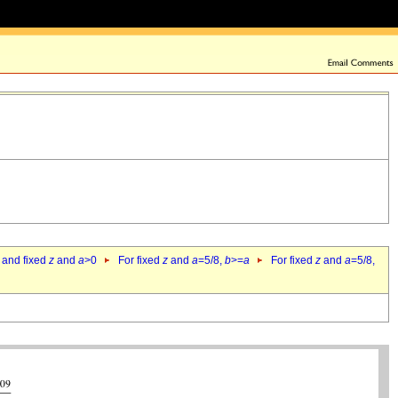
 and fixed
z
and
a
>0
For fixed
z
and
a
=5/8,
b
>=
a
For fixed
z
and
a
=5/8,